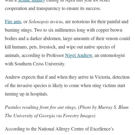
cooperation and transparency to ensure its success.
Fire ants
, or
Solenopsis invicta
, are notorious for their painful and
burning stings. Two to six millimetres long with copper brown
bodies and a darker abdomen, large amounts of their venom could
kill humans, pets, livestock, and wipe out native species of
animals, according to Professor
Nigel Andrew
, an entomologist
with Southern Cross University.
Andrew expects that if and when they arrive in Victoria, detection
of the invasive species is likely to come when sting victims start
turning up in hospitals.
Pustules resulting from fire ant stings. (Photo by Murray S. Blum
The University of Georgia via Forestry Images)
According to the National Allergy Centre of Excellence’s