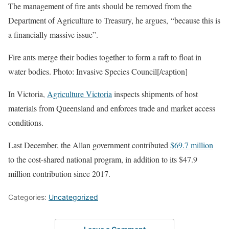
The management of fire ants should be removed from the
Department of Agriculture to Treasury, he argues, “because this is
a financially massive issue”.
Fire ants merge their bodies together to form a raft to float in
water bodies. Photo: Invasive Species Council[/caption]
In Victoria,
Agriculture Victoria
inspects shipments of host
materials from Queensland and enforces trade and market access
conditions.
Last December, the Allan government contributed
$69.7 million
to the cost-shared national program, in addition to its $47.9
million contribution since 2017.
Categories:
Uncategorized