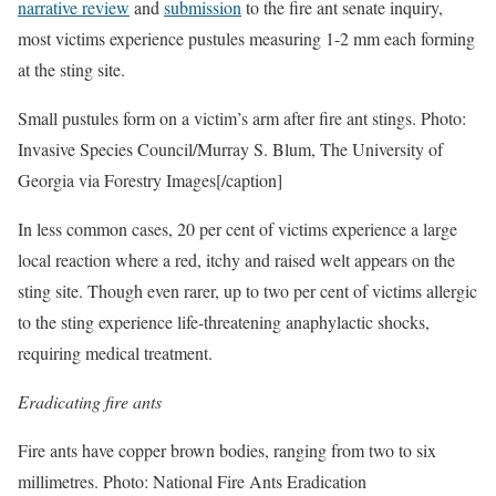
narrative review
and
submission
to the fire ant senate inquiry,
most victims experience pustules measuring 1-2 mm each forming
at the sting site.
Small pustules form on a victim’s arm after fire ant stings. Photo:
Invasive Species Council/Murray S. Blum, The University of
Georgia via Forestry Images[/caption]
In less common cases, 20 per cent of victims experience a large
local reaction where a red, itchy and raised welt appears on the
sting site. Though even rarer, up to two per cent of victims allergic
to the sting experience life-threatening anaphylactic shocks,
requiring medical treatment.
Eradicating fire ants
Fire ants have copper brown bodies, ranging from two to six
millimetres. Photo: National Fire Ants Eradication