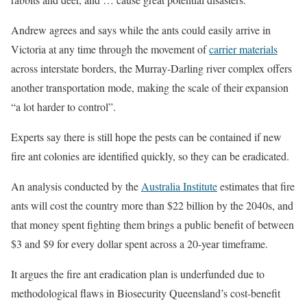
Andrew agrees and says while the ants could easily arrive in
Victoria at any time through the movement of
carrier materials
across interstate borders, the Murray-Darling river complex offers
another transportation mode, making the scale of their expansion
“a lot harder to control”.
Experts say there is still hope the pests can be contained if new
fire ant colonies are identified quickly, so they can be eradicated.
An analysis conducted by the
Australia Institute
estimates that fire
ants will cost the country more than $22 billion by the 2040s, and
that money spent fighting them brings a public benefit of between
$3 and $9 for every dollar spent across a 20-year timeframe.
It argues the fire ant eradication plan is underfunded due to
methodological flaws in Biosecurity Queensland’s cost-benefit