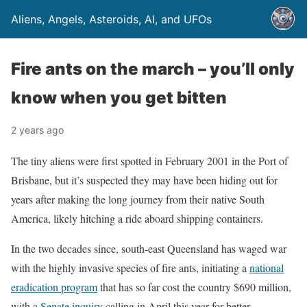
Aliens, Angels, Asteroids, AI, and UFOs
Fire ants on the march – you’ll only
know when you get bitten
2 years ago
The tiny aliens were first spotted in February 2001 in the Port of
Brisbane, but it’s suspected they may have been hiding out for
years after making the long journey from their native South
America, likely hitching a ride aboard shipping containers.
In the two decades since, south-east Queensland has waged war
with the highly invasive species of fire ants, initiating a
national
eradication program
that has so far cost the country $690 million,
with a
Senate inquiry
calling in April this year for better