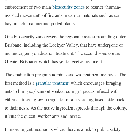
enforcement of two main
biosecurity zones
to restrict “human-
assisted movement” of fire ants in carrier materials such as soil,
hay, mulch, manure and potted plants.
One biosecurity zone covers the regional areas surrounding outer
Brisbane, including the Lockyer Valley, that have undergone or
are undergoing eradication treatment. The second zone covers
Greater Brisbane, which has yet to receive treatment.
The eradication program administers two treatment methods. The
first method is a
granular treatment
which encourages foraging
ants to bring soybean oil-soaked corn grit pieces infused with
either an insect growth regulator or a fast-acting insecticide back
to their nests. As the active ingredient spreads through the colony,
it kills the queen, worker ants and larvae.
In more urgent incursions where there is a risk to public safety