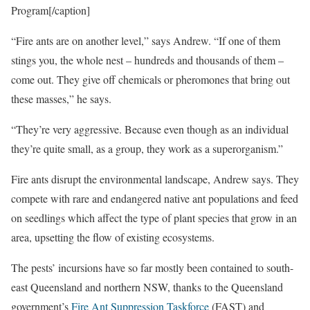
Program[/caption]
“Fire ants are on another level,” says Andrew. “If one of them
stings you, the whole nest – hundreds and thousands of them –
come out. They give off chemicals or pheromones that bring out
these masses,” he says.
“They’re very aggressive. Because even though as an individual
they’re quite small, as a group, they work as a superorganism.”
Fire ants disrupt the environmental landscape, Andrew says. They
compete with rare and endangered native ant populations and feed
on seedlings which affect the type of plant species that grow in an
area, upsetting the flow of existing ecosystems.
The pests’ incursions have so far mostly been contained to south-
east Queensland and northern NSW, thanks to the Queensland
government’s
Fire Ant Suppression Taskforce
(FAST) and