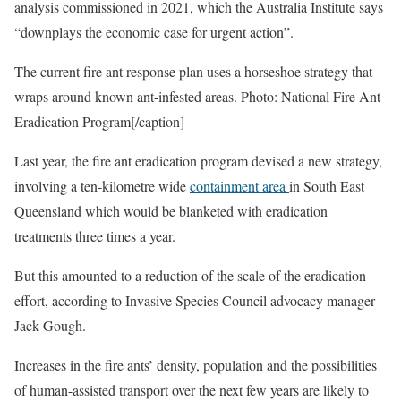
analysis commissioned in 2021, which the Australia Institute says
“downplays the economic case for urgent action”.
The current fire ant response plan uses a horseshoe strategy that
wraps around known ant-infested areas. Photo: National Fire Ant
Eradication Program[/caption]
Last year, the fire ant eradication program devised a new strategy,
involving a ten-kilometre wide
containment area
in South East
Queensland which would be blanketed with eradication
treatments three times a year.
But this amounted to a reduction of the scale of the eradication
effort, according to Invasive Species Council advocacy manager
Jack Gough.
Increases in the fire ants’ density, population and the possibilities
of human-assisted transport over the next few years are likely to