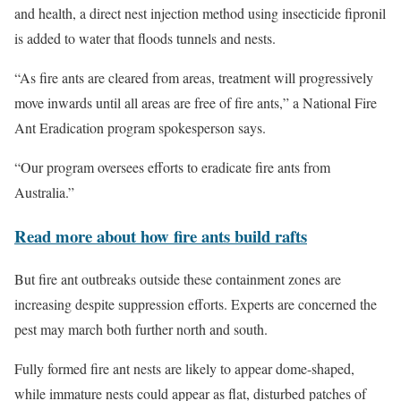
and health, a direct nest injection method using insecticide fipronil
is added to water that floods tunnels and nests.
“As fire ants are cleared from areas, treatment will progressively
move inwards until all areas are free of fire ants,” a National Fire
Ant Eradication program spokesperson says.
“Our program oversees efforts to eradicate fire ants from
Australia.”
Read more about how fire ants build rafts
But fire ant outbreaks outside these containment zones are
increasing despite suppression efforts. Experts are concerned the
pest may march both further north and south.
Fully formed fire ant nests are likely to appear dome-shaped,
while immature nests could appear as flat, disturbed patches of