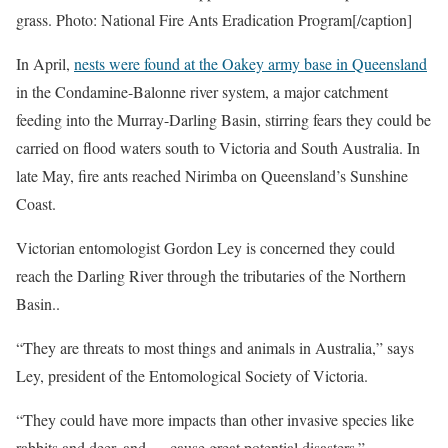
grass. Photo: National Fire Ants Eradication Program[/caption]
In April,
nests were found at the Oakey army base in Queensland
in the Condamine-Balonne river system, a major catchment
feeding into the Murray-Darling Basin, stirring fears they could be
carried on flood waters south to Victoria and South Australia. In
late May, fire ants reached Nirimba on Queensland’s Sunshine
Coast.
Victorian entomologist Gordon Ley is concerned they could
reach the Darling River through the tributaries of the Northern
Basin..
“They are threats to most things and animals in Australia,” says
Ley, president of the Entomological Society of Victoria.
“They could have more impacts than other invasive species like
rabbits and deer, and … cause great potential disasters.”