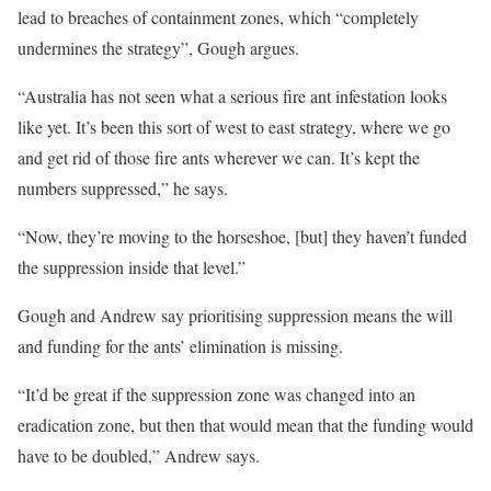
lead to breaches of containment zones, which “completely
undermines the strategy”, Gough argues.
“Australia has not seen what a serious fire ant infestation looks
like yet. It’s been this sort of west to east strategy, where we go
and get rid of those fire ants wherever we can. It’s kept the
numbers suppressed,” he says.
“Now, they’re moving to the horseshoe, [but] they haven’t funded
the suppression inside that level.”
Gough and Andrew say prioritising suppression means the will
and funding for the ants’ elimination is missing.
“It’d be great if the suppression zone was changed into an
eradication zone, but then that would mean that the funding would
have to be doubled,” Andrew says.