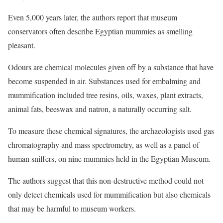
Even 5,000 years later, the authors report that museum
conservators often describe Egyptian mummies as smelling
pleasant.
Odours are chemical molecules given off by a substance that have
become suspended in air. Substances used for embalming and
mummification included tree resins, oils, waxes, plant extracts,
animal fats, beeswax and natron, a naturally occurring salt.
To measure these chemical signatures, the archaeologists used gas
chromatography and mass spectrometry, as well as a panel of
human sniffers, on nine mummies held in the Egyptian Museum.
The authors suggest that this non-destructive method could not
only detect chemicals used for mummification but also chemicals
that may be harmful to museum workers.