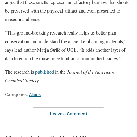
argue that these smells represent an olfactory heritage that should
be preserved with the physical artifact and even presented to
museum audiences.
“This ground-breaking research really helps us better plan
conservation and understand the ancient embalming materials,”
says lead author Matija Strlič of UCL. “It adds another layer of
data to enrich the museum exhibition of mummified bodies.”
The research is
published
in the
Journal of the American
Chemical Society
.
Categories:
Aliens
Leave a Comment