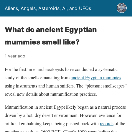
Aliens, Angels, Asteroids, AI, and UFOs
What do ancient Egyptian
mummies smell like?
1 year ago
For the first time, archaeologists have conducted a systematic
study of the smells emanating from
ancient Egyptian mummies
using instruments and human sniffers. The “pleasant smellscapes”
reveal new details about mummification practices.
Mummification in ancient Egypt likely began as a natural process
driven by a hot, dry desert environment. However, evidence for
artificial embalming keeps being pushed back with
records
of the
practice as early as 3600 BCE. (That’s 1000 years before the