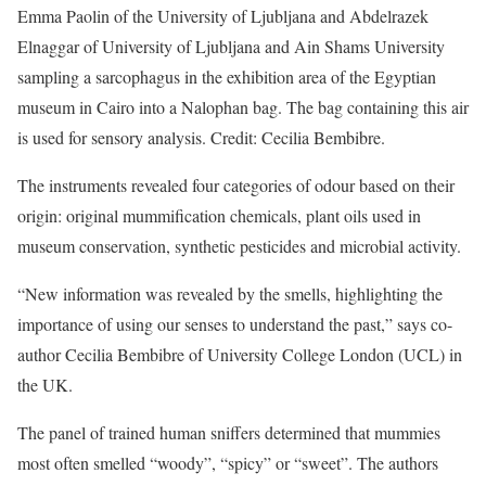
Emma Paolin of the University of Ljubljana and Abdelrazek
Elnaggar of University of Ljubljana and Ain Shams University
sampling a sarcophagus in the exhibition area of the Egyptian
museum in Cairo into a Nalophan bag. The bag containing this air
is used for sensory analysis. Credit: Cecilia Bembibre.
The instruments revealed four categories of odour based on their
origin: original mummification chemicals, plant oils used in
museum conservation, synthetic pesticides and microbial activity.
“New information was revealed by the smells, highlighting the
importance of using our senses to understand the past,” says co-
author Cecilia Bembibre of University College London (UCL) in
the UK.
The panel of trained human sniffers determined that mummies
most often smelled “woody”, “spicy” or “sweet”. The authors