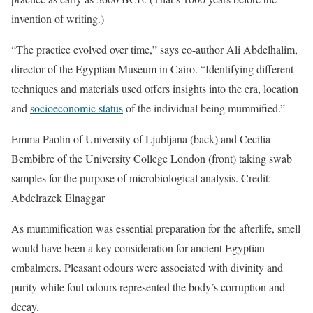
invention of writing.)
“The practice evolved over time,” says co-author Ali Abdelhalim,
director of the Egyptian Museum in Cairo. “Identifying different
techniques and materials used offers insights into the era, location
and
socioeconomic status
of the individual being mummified.”
Emma Paolin of University of Ljubljana (back) and Cecilia
Bembibre of the University College London (front) taking swab
samples for the purpose of microbiological analysis. Credit:
Abdelrazek Elnaggar
As mummification was essential preparation for the afterlife, smell
would have been a key consideration for ancient Egyptian
embalmers. Pleasant odours were associated with divinity and
purity while foul odours represented the body’s corruption and
decay.