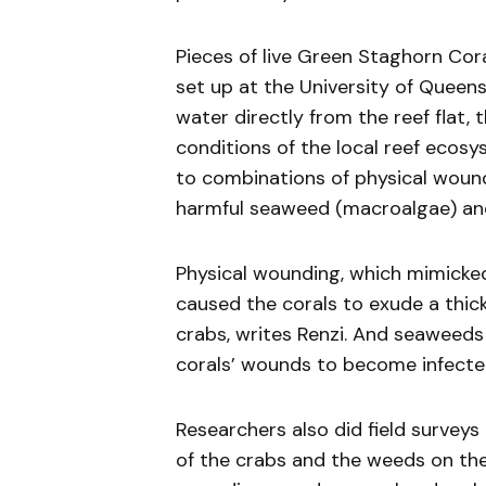
Pieces of live Green Staghorn Cor
set up at the University of Queen
water directly from the reef flat
conditions of the local reef ecos
to combinations of physical wound
harmful seaweed (macroalgae) an
Physical wounding, which mimicke
caused the corals to exude a thi
crabs, writes Renzi. And seaweeds
corals’ wounds to become infecte
Researchers also did field survey
of the crabs and the weeds on the 