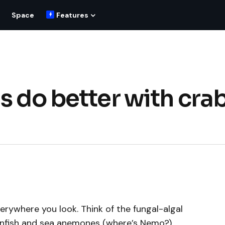
Space
Features
s do better with cra
verywhere you look. Think of the fungal-algal
lownfish and sea anemones (where’s Nemo?)