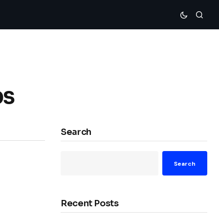
bs
Search
Search
Recent Posts