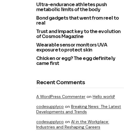
Ultra-endurance athletes push
metabolic limits of the body
Bond gadgets that went from reel to
real
Trust and impact key to the evolution
of Cosmos Magazine
Wearable sensor monitors UVA
exposure to protect skin
Chicken or egg? The egg definitely
came first
Recent Comments
A WordPress Commenter
on
Hello world!
codesupplyco
on
Breaking News: The Latest
Developments and Trends
codesupplyco
on
AI in the Workplace:
Industries and Reshaping Careers