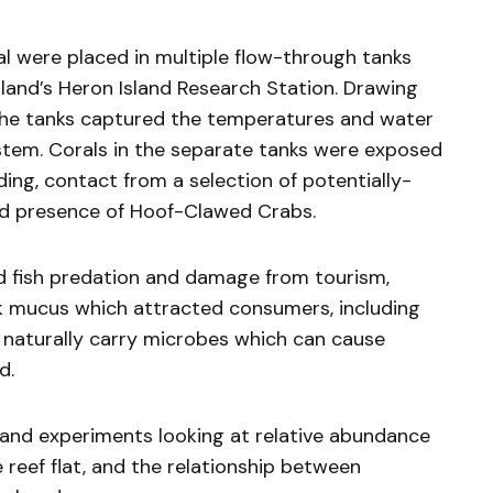
al were placed in multiple flow-through tanks
sland’s Heron Island Research Station. Drawing
, the tanks captured the temperatures and water
ystem. Corals in the separate tanks were exposed
ing, contact from a selection of potentially-
d presence of Hoof-Clawed Crabs.
d fish predation and damage from tourism,
ck mucus which attracted consumers, including
 naturally carry microbes which can cause
d.
s and experiments looking at relative abundance
reef flat, and the relationship between