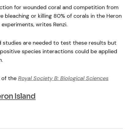
ection for wounded coral and competition from
 bleaching or killing 80% of corals in the Heron
k experiments, writes Renzi.
d studies are needed to test these results but
ositive species interactions could be applied
n.
 of the
Royal Society B: Biological Sciences
eron Island