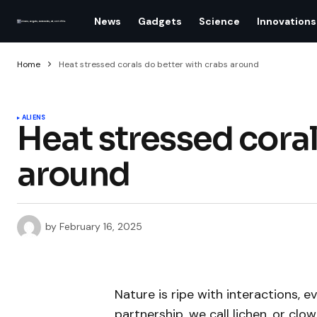
News
Gadgets
Science
Innovations
Home
Heat stressed corals do better with crabs around
ALIENS
Heat stressed coral
around
by
February 16, 2025
Nature is ripe with interactions, e
partnership, we call lichen, or c