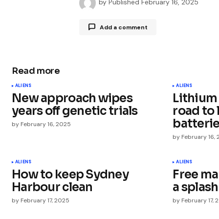
by
Published
February 16, 2025
Add a comment
Read more
Your email address will not be publ
ALIENS
ALIENS
New approach wipes
Lithium
Comment
*
years off genetic trials
road to 
batteri
by
February 16, 2025
by
February 16,
Your Name
*
ALIENS
ALIENS
How to keep Sydney
Free ma
Harbour clean
a splash
Save my name, email, and websit
this browser for the next time I
by
February 17, 2025
by
February 17, 
comment.