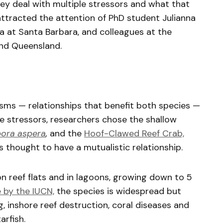
y deal with multiple stressors and what that
attracted the attention of PhD student Julianna
nia at Santa Barbara, and colleagues at the
and Queensland.
sms — relationships that benefit both species —
le stressors, researchers chose the shallow
ora aspera
,
and the
Hoof-Clawed Reef Crab,
t’s thought to have a mutualistic relationship.
n reef flats and in lagoons, growing down to 5
e by the IUCN,
the species is widespread but
inshore reef destruction, coral diseases and
tarfish.