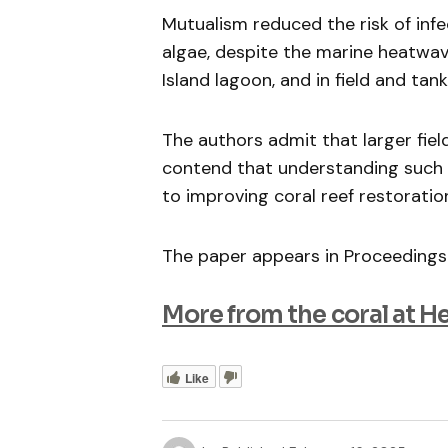
Mutualism reduced the risk of inf
algae, despite the marine heatwave
Island lagoon, and in field and tan
The authors admit that larger fiel
contend that understanding such p
to improving coral reef restoratio
The paper appears in Proceedings
More from the coral at H
Like