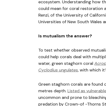
ecosystem. Understanding how the
could mean for coral restoration 
Renzi, of the University of Califor
Universities of New South Wales 
Is mutualism the answer?
To test whether observed mutuali
could help corals deal with multip
water, green staghorn coral
Acrop
Cyclodius ungulates
, with which i
Green staghorn corals are found o
metres depth.
Listed as vulnerabl
uncommon and prone to bleaching, 
predation by Crown-of -Thorns S