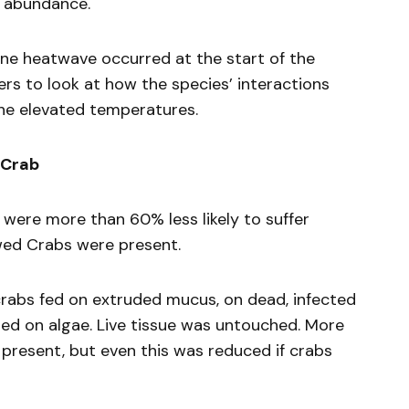
 abundance.
rine heatwave occurred at the start of the
rs to look at how the species’ interactions
the elevated temperatures.
 Crab
 were more than 60% less likely to suffer
awed Crabs were present.
rabs fed on extruded mucus, on dead, infected
ed on algae. Live tissue was untouched. More
e present, but even this was reduced if crabs