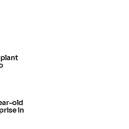
 plant
o
ear-old
prise in