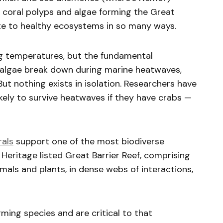
r coral polyps and algae forming the Great
bute to healthy ecosystems in so many ways.
ing temperatures, but the fundamental
c algae break down during marine heatwaves,
But nothing exists in isolation. Researchers have
kely to survive heatwaves if they have crabs —
rals
support one of the most biodiverse
eritage listed Great Barrier Reef, comprising
mals and plants, in dense webs of interactions,
ming species and are critical to that