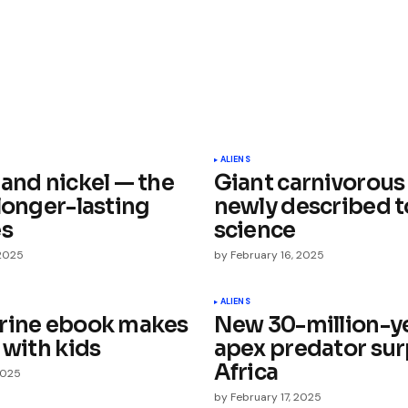
ished.
Required fields are marked
*
ALIENS
 and nickel — the
Giant carnivorous
longer-lasting
newly described t
es
science
 2025
by
February 16, 2025
Your E-mail
*
ALIENS
rine ebook makes
New 30-million-y
 with kids
apex predator sur
e in
Africa
2025
by
February 17, 2025