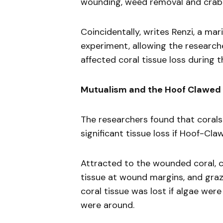
wounding, weed removal and crab
Coincidentally, writes Renzi, a ma
experiment, allowing the researche
affected coral tissue loss during 
Mutualism and the Hoof Clawed
The researchers found that corals
significant tissue loss if Hoof-Cl
Attracted to the wounded coral, c
tissue at wound margins, and graz
coral tissue was lost if algae wer
were around.