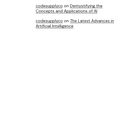
codesupplyco
on
Demystifying the
Concepts and Applications of AI
codesupplyco
on
The Latest Advances in
Artificial Intelligence