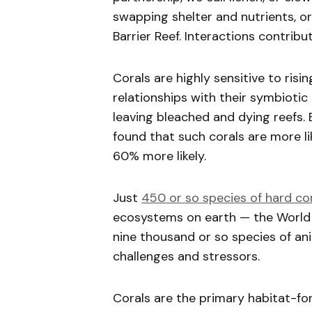
swapping shelter and nutrients, o
Barrier Reef. Interactions contri
Corals are highly sensitive to ris
relationships with their symbioti
leaving bleached and dying reefs. 
found that such corals are more li
60% more likely.
Just
450 or so species of hard co
ecosystems on earth — the World H
nine thousand or so species of ani
challenges and stressors.
Corals are the primary habitat-for