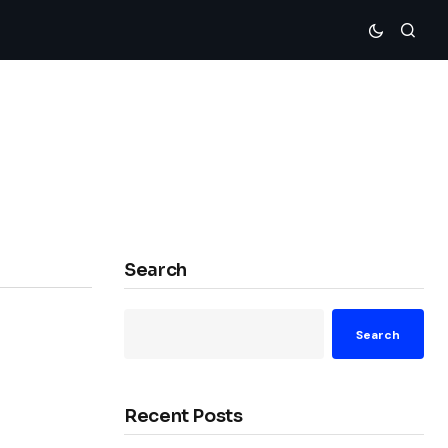
Search
Search
Recent Posts