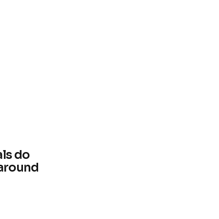
als do
 around