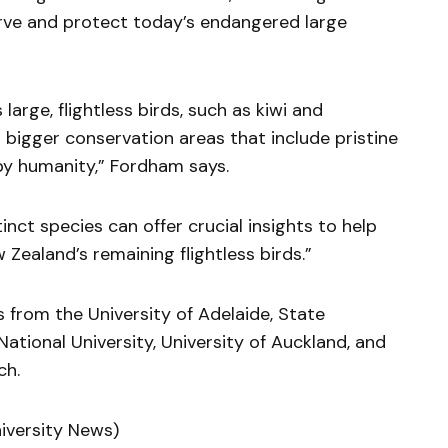
erve and protect today’s endangered large
large, flightless birds, such as kiwi and
bigger conservation areas that include pristine
by humanity,” Fordham says.
nct species can offer crucial insights to help
 Zealand’s remaining flightless birds.”
 from the University of Adelaide, State
National University, University of Auckland, and
ch.
niversity News)