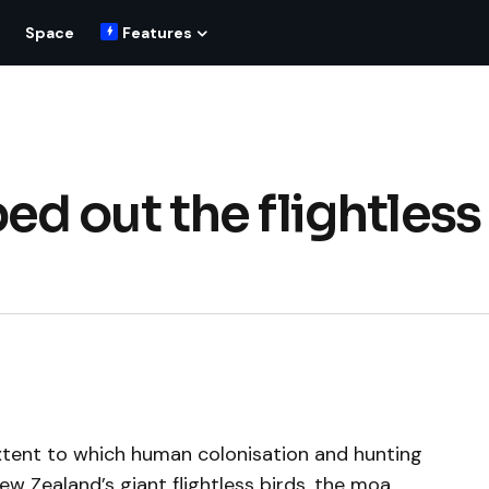
Space
Features
d out the flightless
xtent to which human colonisation and hunting
ew Zealand’s giant flightless birds, the moa.