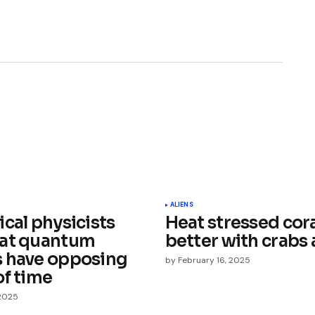
ished.
Required fields are marked
*
ALIENS
cal physicists
Heat stressed cor
at quantum
better with crabs
 have opposing
by
February 16, 2025
of time
 2025
Your E-mail
*