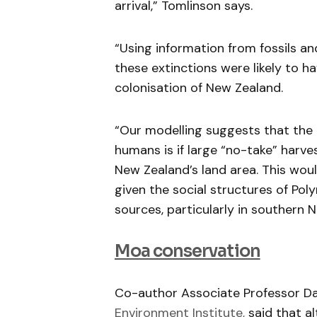
arrival,” Tomlinson says.
“Using information from fossils 
these extinctions were likely to
colonisation of New Zealand.
“Our modelling suggests that the
humans is if large “no-take” harv
New Zealand’s land area. This wou
given the social structures of Poly
sources, particularly in southern 
Moa conservation
Co-author Associate Professor D
Environment Institute,
said that al