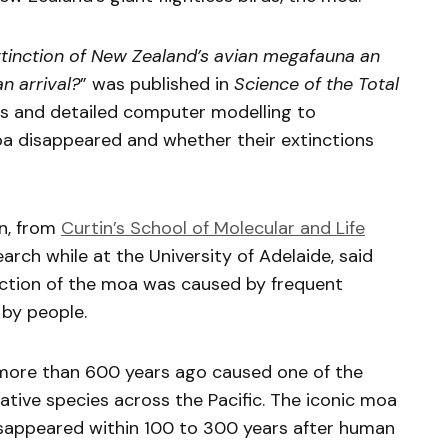
tinction of New Zealand’s avian megafauna an
 arrival?
” was published in
Science of the Total
ls and detailed computer modelling to
oa disappeared and whether their extinctions
n, from
Curtin’s School of Molecular and Life
rch while at the University of Adelaide, said
nction of the moa was caused by frequent
 by people.
 more than 600 years ago caused one of the
ative species across the Pacific. The iconic moa
disappeared within 100 to 300 years after human