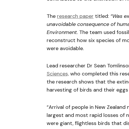
The
research paper
titled:
“Was ex
unavoidable consequence of human
Environment
. The team used fossi
reconstruct how six species of m
were avoidable.
Lead researcher Dr Sean Tomlinso
Sciences,
who completed this resea
the research shows that the exti
harvesting of birds and their eggs
“Arrival of people in New Zealand
largest and most rapid losses of n
were giant, flightless birds that 