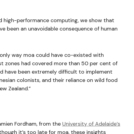
and high-performance computing, we show that
 have been an unavoidable consequence of human
 only way moa could have co-existed with
est zones had covered more than 50 per cent of
ld have been extremely difficult to implement
nesian colonists, and their reliance on wild food
New Zealand.”
amien Fordham, from the
University of Adelaide’s
though it’s too late for moa, these insights