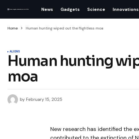
News
Gadgets
Science
Innovations
Home
Human hunting wiped out the flightless moa
ALIENS
Human hunting wipe
moa
by
February 15, 2025
New research has identified the e
contributed to the extinction of N