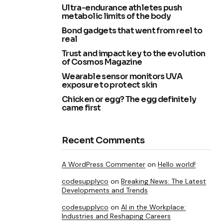
Ultra-endurance athletes push
metabolic limits of the body
Bond gadgets that went from reel to
real
Trust and impact key to the evolution
of Cosmos Magazine
Wearable sensor monitors UVA
exposure to protect skin
Chicken or egg? The egg definitely
came first
Recent Comments
A WordPress Commenter
on
Hello world!
codesupplyco
on
Breaking News: The Latest
Developments and Trends
codesupplyco
on
AI in the Workplace:
Industries and Reshaping Careers