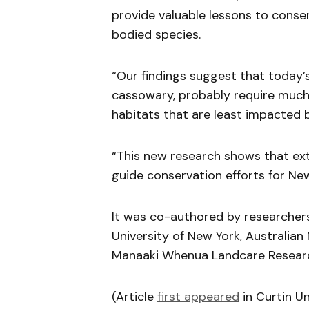
provide valuable lessons to cons
bodied species.
“Our findings suggest that today’s 
cassowary, probably require much 
habitats that are least impacted 
“This new research shows that exti
guide conservation efforts for New
It was co-authored by researchers
University of New York, Australian 
Manaaki Whenua Landcare Resear
(Article
first appeared
in Curtin U