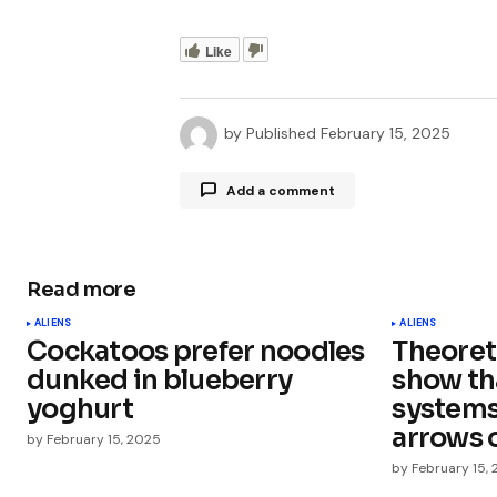
Like
by
Published
February 15, 2025
Add a comment
Read more
Your email address will not be publ
ALIENS
ALIENS
Cockatoos prefer noodles
Theoreti
Comment
*
dunked in blueberry
show th
yoghurt
systems
arrows 
by
February 15, 2025
by
February 15,
Your Name
*