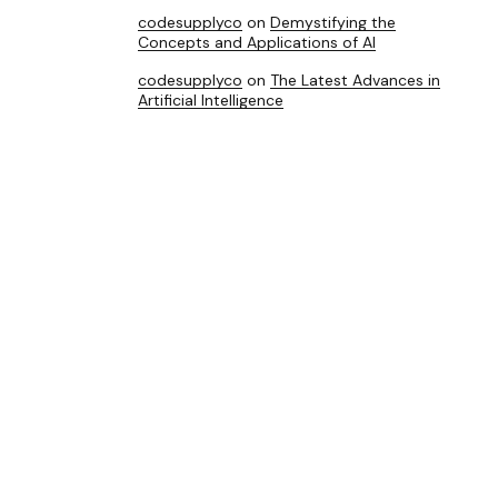
codesupplyco
on
Demystifying the
Concepts and Applications of AI
codesupplyco
on
The Latest Advances in
Artificial Intelligence