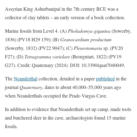
Assyrian King Ashurbanipal in the 7th century BCE was a
collector of clay tablets – an early version of a book collection.
Marine fossils from Level 4. (A)
Pholadomya gigantea
(Sowerby,
1836) (PV18 H29 159); (B)
Granocardium productum
(Sowerby, 1832) (PV22 9047); (C)
Pleurotomaria
sp. (PV20
F27); (D)
Tetragramma variolare
(Brongniart, 1822) (PV19
G27). Credit: Quaternary (2024). DOI: 10.3390/quat7040049.
The
Neanderthal
collection, detailed in a paper
published
in the
journal
Quaternary
, dates to about 40,000–55,000 years ago
when Neanderthals occupied the Prado Vargas Cave.
In addition to evidence that Neanderthals set up camp, made tools
and butchered deer in the cave, archaeologists found 15 marine
fossils.