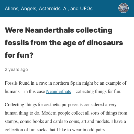
Aliens, Angels, Asteroids, AI, and UFOs
Were Neanderthals collecting
fossils from the age of dinosaurs
for fun?
2 years ago
Fossils found in a cave in northern Spain might be an example of
humans – in this case
Neanderthals
– collecting things for fun.
Collecting things for aesthetic purposes is considered a very
human thing to do. Modern people collect all sorts of things from
stamps, comic books and cards to coins, art and models. I have a
collection of fun socks that I like to wear in odd pairs.