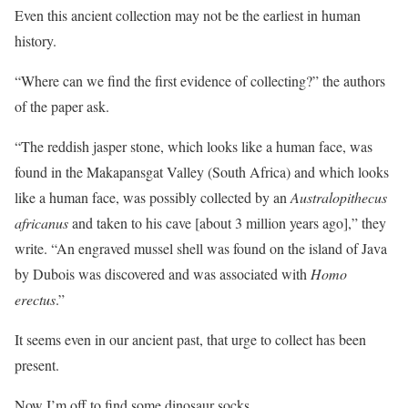
Even this ancient collection may not be the earliest in human
history.
“Where can we find the first evidence of collecting?” the authors
of the paper ask.
“The reddish jasper stone, which looks like a human face, was
found in the Makapansgat Valley (South Africa) and which looks
like a human face, was possibly collected by an
Australopithecus
africanus
and taken to his cave [about 3 million years ago],” they
write. “An engraved mussel shell was found on the island of Java
by Dubois was discovered and was associated with
Homo
erectus
.”
It seems even in our ancient past, that urge to collect has been
present.
Now I’m off to find some dinosaur socks.