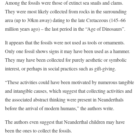
Among the fossils were those of extinct sea snails and clams.
They were most likely collected from rocks in the surrounding
area (up to 30km away) dating to the late Cretaceous (145–66
million years ago) – the last period in the “Age of Dinosaurs”.
It appears that the fossils were not used as tools or ornaments.
Only one fossil shows signs it may have been used as a hammer.
They may have been collected for purely aesthetic or symbolic
interest, or perhaps in social practices such as gift-giving.
“These activities could have been motivated by numerous tangible
and intangible causes, which suggest that collecting activities and
the associated abstract thinking were present in Neanderthals
before the arrival of modern humans,” the authors write.
The authors even suggest that Neanderthal children may have
been the ones to collect the fossils.