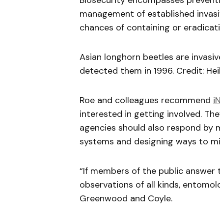
Biosecurity encompasses preventi
management of established invasi
chances of containing or eradicati
Asian longhorn beetles are invasiv
detected them in 1996. Credit: He
Roe and colleagues recommend
i
interested in getting involved. T
agencies should also respond by m
systems and designing ways to mine
“If members of the public answer 
observations of all kinds, entomo
Greenwood and Coyle.