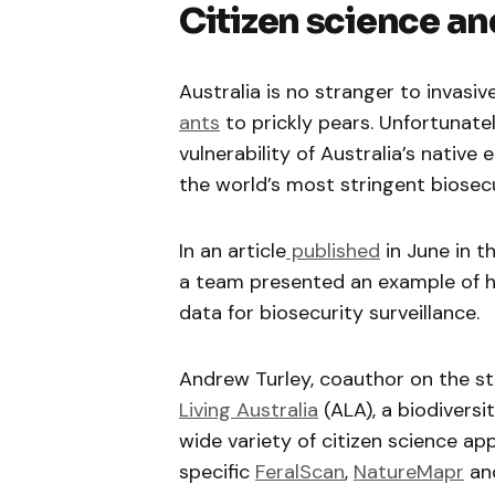
Citizen science an
Australia is no stranger to invasi
ants
to prickly pears. Unfortunate
vulnerability of Australia’s native
the world’s most stringent biosecu
In an article
published
in June in t
a team presented an example of ho
data for biosecurity surveillance.
Andrew Turley, coauthor on the stu
Living Australia
(ALA), a biodivers
wide variety of citizen science app
specific
FeralScan
,
NatureMapr
an