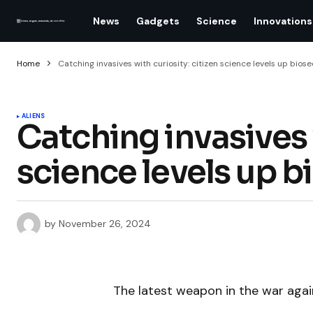
News
Gadgets
Science
Innovations
Home
Catching invasives with curiosity: citizen science levels up biose
ALIENS
Catching invasives w
science levels up b
by
November 26, 2024
The latest weapon in the war agai