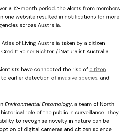
over a 12-month period, the alerts from members
n one website resulted in notifications for more
gencies across Australia.
Atlas of Living Australia taken by a citizen
 Credit: Reiner Richter / iNaturalist Australia
entists have connected the rise of
citizen
to earlier detection of
invasive species
, and
in
Environmental Entomology
, a team of North
istorical role of the public in surveillance. They
ability to recognise novelty in nature can be
ption of digital cameras and citizen science