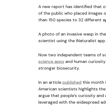
A new report has identified that 
of the public who placed images o
than 150 species to 32 different a
A photo of an invasive wasp in the 
scientist using the iNaturalist app.
Now two independent teams of sci
science apps
and human curiosity 
stronger biosecurity.
In an article
published
this month 
American scientists highlights the h
argue that people’s curiosity and 
leveraged with the widespread ado