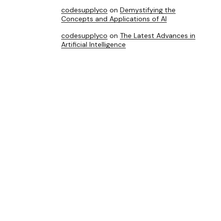
codesupplyco
on
Demystifying the
Concepts and Applications of AI
codesupplyco
on
The Latest Advances in
Artificial Intelligence