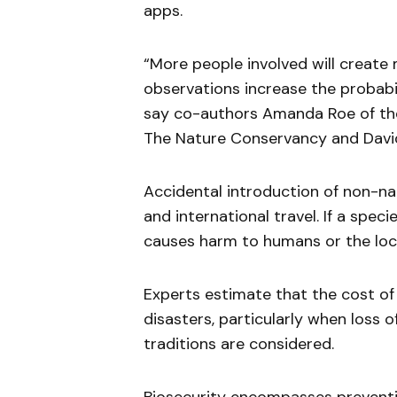
apps.
“More people involved will creat
observations increase the probabi
say co-authors Amanda Roe of the
The Nature Conservancy and David
Accidental introduction of non-na
and international travel. If a spe
causes harm to humans or the loca
Experts estimate that the cost of 
disasters, particularly when loss o
traditions are considered.