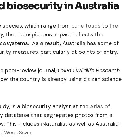
d biosecurity in Australia
ve species, which range from
cane toads
to
fire
ly, their conspicuous impact reflects the
 ecosystems. As a result, Australia has some of
rity measures, particularly at points of entry.
he peer-review journal,
CSIRO Wildlife Research
,
w the country is already using citizen science
dy, is a biosecurity analyst at the
Atlas of
ity database that aggregates photos from a
s. This includes iNaturalist as well as Australia-
d
WeedScan
.