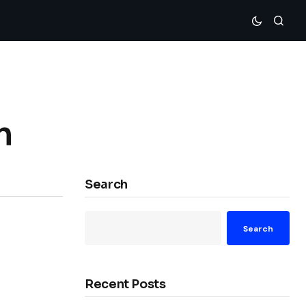
n
Search
Search
Recent Posts