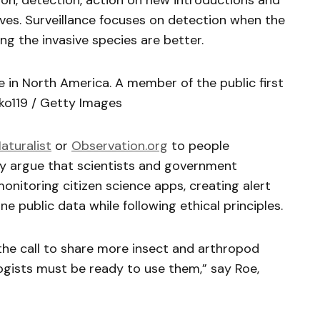
on, detection, action on new introductions and
ves. Surveillance focuses on detection when the
ng the invasive species are better.
e in North America. A member of the public first
iko119 / Getty Images
Naturalist
or
Observation.org
to people
hey argue that scientists and government
onitoring citizen science apps, creating alert
 public data while following ethical principles.
the call to share more insect and arthropod
logists must be ready to use them,” say Roe,