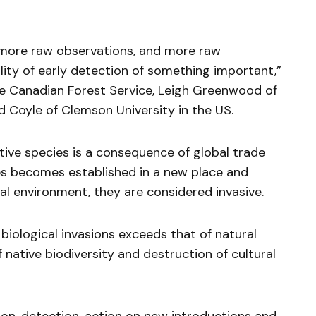
e more raw observations, and more raw
lity of early detection of something important,”
 Canadian Forest Service, Leigh Greenwood of
 Coyle of Clemson University in the US.
tive species is a consequence of global trade
cies becomes established in a new place and
l environment, they are considered invasive.
biological invasions exceeds that of natural
f native biodiversity and destruction of cultural