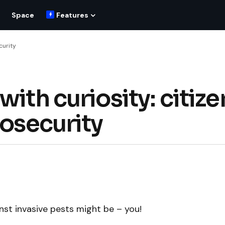
Space
Features
curity
ith curiosity: citize
iosecurity
nst invasive pests might be – you!