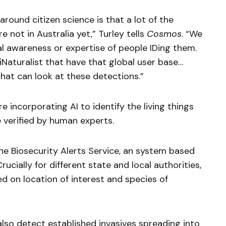
around citizen science is that a lot of the
e not in Australia yet,” Turley tells
Cosmos
. “We
al awareness or expertise of people IDing them.
iNaturalist that have that global user base…
hat can look at these detections.”
are incorporating AI to identify the living things
 verified by human experts.
the Biosecurity Alerts Service, an system based
ucially for different state and local authorities,
d on location of interest and species of
also detect established invasives spreading into