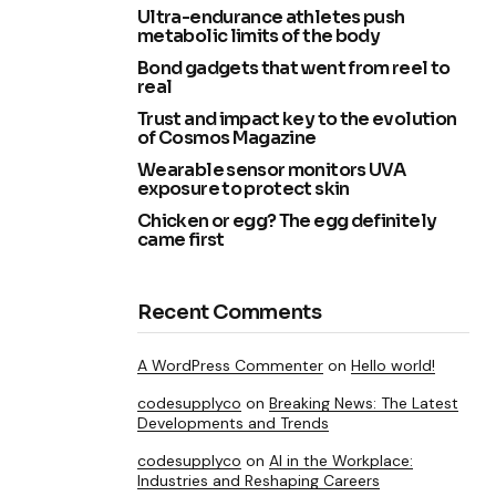
Ultra-endurance athletes push
metabolic limits of the body
Bond gadgets that went from reel to
real
Trust and impact key to the evolution
of Cosmos Magazine
Wearable sensor monitors UVA
exposure to protect skin
Chicken or egg? The egg definitely
came first
Recent Comments
A WordPress Commenter
on
Hello world!
codesupplyco
on
Breaking News: The Latest
Developments and Trends
codesupplyco
on
AI in the Workplace:
Industries and Reshaping Careers