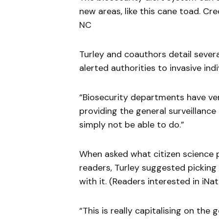
new areas, like this cane toad. Cre
NC
Turley and coauthors detail severa
alerted authorities to invasive ind
“Biosecurity departments have very
providing the general surveillanc
simply not be able to do.”
When asked what citizen science
readers, Turley suggested picking
with it. (Readers interested in iNa
“This is really capitalising on the