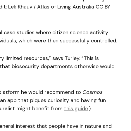
dit: Lek Khauv / Atlas of Living Australia CC BY
l case studies where citizen science activity
ividuals, which were then successfully controlled.
 limited resources,” says Turley. “This is
e that biosecurity departments otherwise would
 platform he would recommend to
Cosmos
 an app that piques curiosity and having fun
turalist might benefit from
this guide
.)
 general interest that people have in nature and