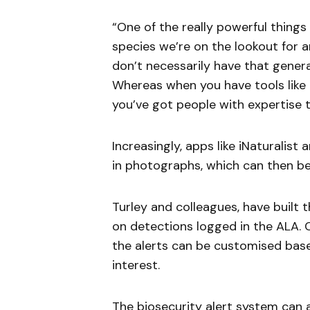
“One of the really powerful things 
species we’re on the lookout for ar
don’t necessarily have that gener
Whereas when you have tools like 
you’ve got people with expertise t
Increasingly, apps like iNaturalist 
in photographs, which can then be
Turley and colleagues, have built 
on detections logged in the ALA. Cr
the alerts can be customised base
interest.
The biosecurity alert system can 