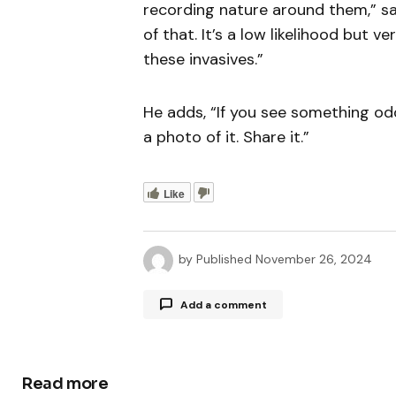
recording nature around them,” say
of that. It’s a low likelihood but 
these invasives.”
He adds, “If you see something odd
a photo of it. Share it.”
Like
by
Published
November 26, 2024
Add a comment
Read more
Your email address will not be publ