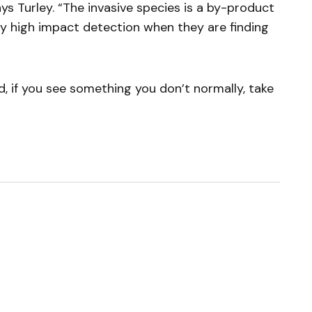
s Turley. “The invasive species is a by-product
very high impact detection when they are finding
, if you see something you don’t normally, take
ished.
Required fields are marked
*