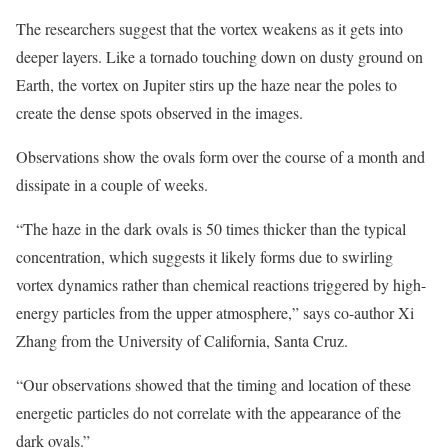
The researchers suggest that the vortex weakens as it gets into
deeper layers. Like a tornado touching down on dusty ground on
Earth, the vortex on Jupiter stirs up the haze near the poles to
create the dense spots observed in the images.
Observations show the ovals form over the course of a month and
dissipate in a couple of weeks.
“The haze in the dark ovals is 50 times thicker than the typical
concentration, which suggests it likely forms due to swirling
vortex dynamics rather than chemical reactions triggered by high-
energy particles from the upper atmosphere,” says co-author Xi
Zhang from the University of California, Santa Cruz.
“Our observations showed that the timing and location of these
energetic particles do not correlate with the appearance of the
dark ovals.”