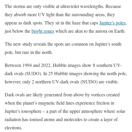
The storms are only visible at ultraviolet wavelengths. Because
they absorb more UV light than the surrounding areas, they
appear as dark spots. They sit in the haze that caps
Jupiter’s poles
,
just below the
bright zones
which are akin to the aurora on Earth.
The new study reveals the spots are common on Jupiter’s south
pole, but rare in the north.
Between 1994 and 2022, Hubble images show 8 southern UV-
dark ovals (SUDO). In 25 Hubble images showing the north pole,
however, only 2 northern UV-dark ovals (NUDO) are visible.
Dark ovals are likely generated from above by vortices created
when the planet’s magnetic field lines experience friction in
Jupiter’s ionosphere – a part of the upper atmosphere where solar
radiation has ionised atoms and molecules to create a layer of
electrons.