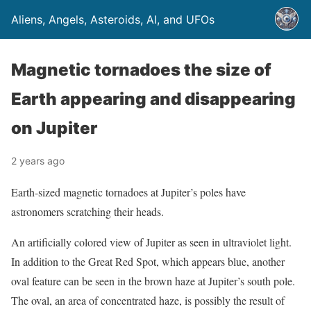
Aliens, Angels, Asteroids, AI, and UFOs
Magnetic tornadoes the size of
Earth appearing and disappearing
on Jupiter
2 years ago
Earth-sized magnetic tornadoes at Jupiter’s poles have
astronomers scratching their heads.
An artificially colored view of Jupiter as seen in ultraviolet light.
In addition to the Great Red Spot, which appears blue, another
oval feature can be seen in the brown haze at Jupiter’s south pole.
The oval, an area of concentrated haze, is possibly the result of