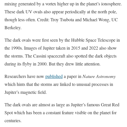
mixing generated by a vortex higher up in the planet’s ionosphere.
These dark UV ovals also appear periodically at the north pole,
though less often. Credit: Troy Tsubota and Michael Wong, UC
Berkeley.
The dark ovals were first seen by the Hubble Space Telescope in
the 1990s. Images of Jupiter taken in 2015 and 2022 also show
the storms. The Cassini spacecraft also spotted the dark objects
during its flyby in 2000. But they drew little attention.
Researchers have now
published
a paper in
Nature Astronomy
which hints that the storms are linked to unusual processes in
Jupiter’s magnetic field.
The dark ovals are almost as large as Jupiter’s famous Great Red
Spot which has been a constant feature visible on the planet for
centuries.