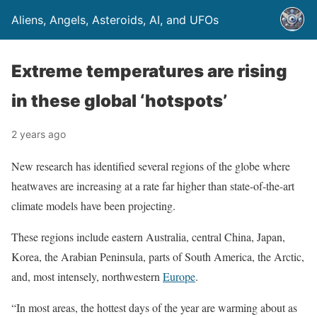
Aliens, Angels, Asteroids, AI, and UFOs
Extreme temperatures are rising
in these global ‘hotspots’
2 years ago
New research has identified several regions of the globe where
heatwaves are increasing at a rate far higher than state-of-the-art
climate models have been projecting.
These regions include eastern Australia, central China, Japan,
Korea, the Arabian Peninsula, parts of South America, the Arctic,
and, most intensely, northwestern
Europe
.
“In most areas, the hottest days of the year are warming about as