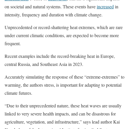
on societal and natural systems. These events have
increased
in
intensity, frequency and duration with climate change.
Unprecedented or record-shattering heat extremes, which are rare
under current climatic conditions, are expected to become more
frequent.
Recent examples include the record-breaking heat in Europe,
central Russia, and Southeast Asia in 2023.
Accurately simulating the response of these “extreme-extremes” to
warming, the authors stress, is important for adapting to potential
climate futures.
“Due to their unprecedented nature, these heat waves are usually
linked to very severe health impacts, and can be disastrous for
agriculture, vegetation, and infrastructure,” says lead author Kai