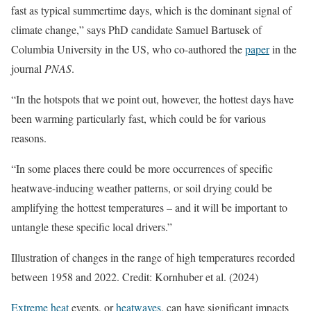
fast as typical summertime days, which is the dominant signal of
climate change,” says PhD candidate Samuel Bartusek of
Columbia University in the US, who co-authored the
paper
in the
journal
PNAS
.
“In the hotspots that we point out, however, the hottest days have
been warming particularly fast, which could be for various
reasons.
“In some places there could be more occurrences of specific
heatwave-inducing weather patterns, or soil drying could be
amplifying the hottest temperatures – and it will be important to
untangle these specific local drivers.”
Illustration of changes in the range of high temperatures recorded
between 1958 and 2022. Credit: Kornhuber et al. (2024)
Extreme heat
events, or
heatwaves
, can have significant impacts