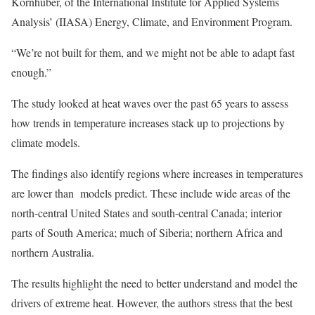
Kornhuber, of the International Institute for Applied Systems
Analysis’ (IIASA) Energy, Climate, and Environment Program.
“We’re not built for them, and we might not be able to adapt fast
enough.”
The study looked at heat waves over the past 65 years to assess
how trends in temperature increases stack up to projections by
climate models.
The findings also identify regions where increases in temperatures
are lower than models predict. These include wide areas of the
north-central United States and south-central Canada; interior
parts of South America; much of Siberia; northern Africa and
northern Australia.
The results highlight the need to better understand and model the
drivers of extreme heat. However, the authors stress that the best