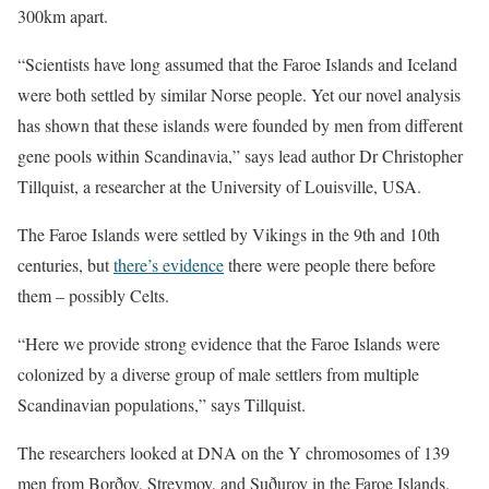
300km apart.
“Scientists have long assumed that the Faroe Islands and Iceland
were both settled by similar Norse people. Yet our novel analysis
has shown that these islands were founded by men from different
gene pools within Scandinavia,” says lead author Dr Christopher
Tillquist, a researcher at the University of Louisville, USA.
The Faroe Islands were settled by Vikings in the 9th and 10th
centuries, but
there’s evidence
there were people there before
them – possibly Celts.
“Here we provide strong evidence that the Faroe Islands were
colonized by a diverse group of male settlers from multiple
Scandinavian populations,” says Tillquist.
The researchers looked at DNA on the Y chromosomes of 139
men from Borðoy, Streymoy, and Suðuroy in the Faroe Islands.