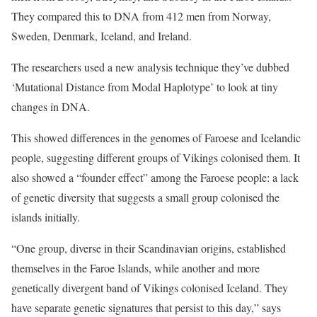
They compared this to DNA from 412 men from Norway,
Sweden, Denmark, Iceland, and Ireland.
The researchers used a new analysis technique they’ve dubbed
‘Mutational Distance from Modal Haplotype’ to look at tiny
changes in DNA.
This showed differences in the genomes of Faroese and Icelandic
people, suggesting different groups of Vikings colonised them. It
also showed a “founder effect” among the Faroese people: a lack
of genetic diversity that suggests a small group colonised the
islands initially.
“One group, diverse in their Scandinavian origins, established
themselves in the Faroe Islands, while another and more
genetically divergent band of Vikings colonised Iceland. They
have separate genetic signatures that persist to this day,” says