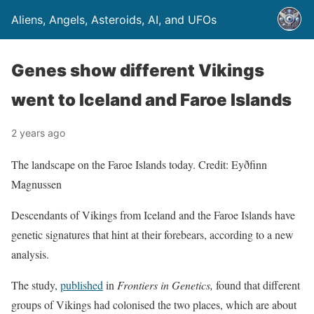
Aliens, Angels, Asteroids, AI, and UFOs
Genes show different Vikings
went to Iceland and Faroe Islands
2 years ago
The landscape on the Faroe Islands today. Credit: Eyðfinn
Magnussen
Descendants of Vikings from Iceland and the Faroe Islands have
genetic signatures that hint at their forebears, according to a new
analysis.
The study,
published
in
Frontiers in Genetics,
found that different
groups of Vikings had colonised the two places, which are about