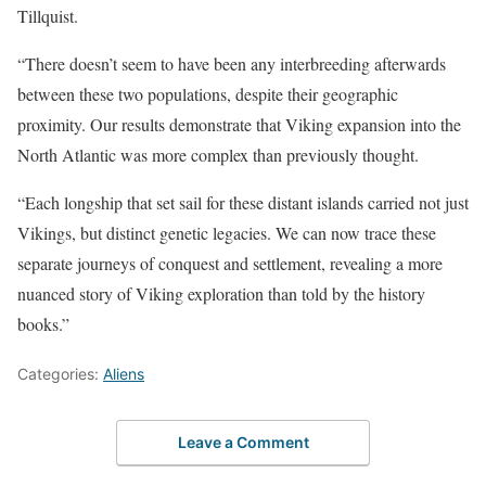
Tillquist.
“There doesn’t seem to have been any interbreeding afterwards
between these two populations, despite their geographic
proximity. Our results demonstrate that Viking expansion into the
North Atlantic was more complex than previously thought.
“Each longship that set sail for these distant islands carried not just
Vikings, but distinct genetic legacies. We can now trace these
separate journeys of conquest and settlement, revealing a more
nuanced story of Viking exploration than told by the history
books.”
Categories:
Aliens
Leave a Comment