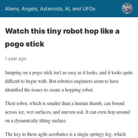
Aliens, Angels, Asteroids, AI, and UFOs
Watch this tiny robot hop like a
pogo stick
1 year ago
Jumping on a pogo stick isn’t as easy as it looks, and it looks quite
difficult to begin with. But robotics engineers seem to have
identified the issues to create a hopping robot.
Their robot, which is smaller than a human thumb, can bound
across ice, wet surfaces, and uneven soil. It can even hop around
on a dynamically tilting surface.
The key to these agile acrobatics is a single springy leg, which