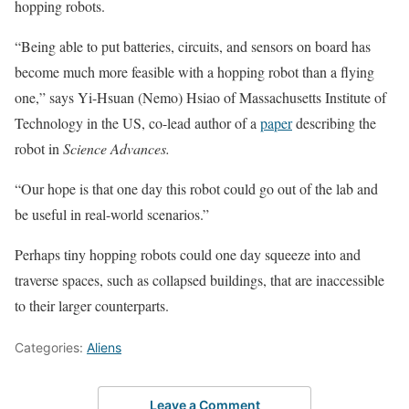
hopping robots.
“Being able to put batteries, circuits, and sensors on board has
become much more feasible with a hopping robot than a flying
one,” says Yi-Hsuan (Nemo) Hsiao of Massachusetts Institute of
Technology in the US, co-lead author of a
paper
describing the
robot in
Science Advances.
“Our hope is that one day this robot could go out of the lab and
be useful in real-world scenarios.”
Perhaps tiny hopping robots could one day squeeze into and
traverse spaces, such as collapsed buildings, that are inaccessible
to their larger counterparts.
Categories:
Aliens
Leave a Comment