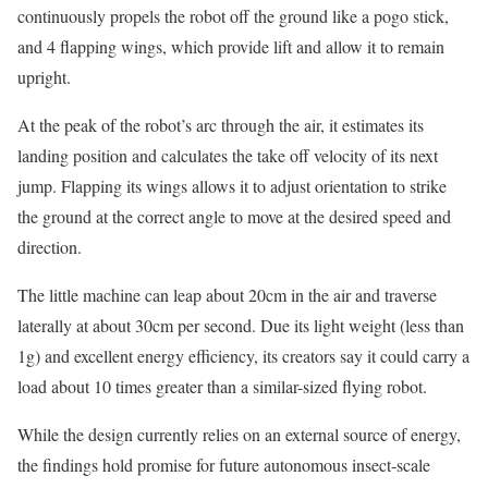
continuously propels the robot off the ground like a pogo stick,
and 4 flapping wings, which provide lift and allow it to remain
upright.
At the peak of the robot’s arc through the air, it estimates its
landing position and calculates the take off velocity of its next
jump. Flapping its wings allows it to adjust orientation to strike
the ground at the correct angle to move at the desired speed and
direction.
The little machine can leap about 20cm in the air and traverse
laterally at about 30cm per second. Due its light weight (less than
1g) and excellent energy efficiency, its creators say it could carry a
load about 10 times greater than a similar-sized flying robot.
While the design currently relies on an external source of energy,
the findings hold promise for future autonomous insect-scale