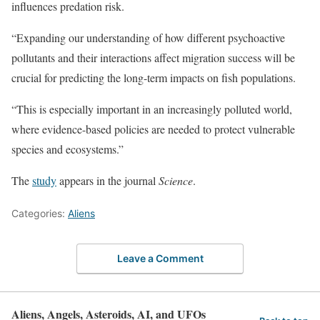
influences predation risk.
“Expanding our understanding of how different psychoactive
pollutants and their interactions affect migration success will be
crucial for predicting the long-term impacts on fish populations.
“This is especially important in an increasingly polluted world,
where evidence-based policies are needed to protect vulnerable
species and ecosystems.”
The
study
appears in the journal
Science
.
Categories:
Aliens
Leave a Comment
Aliens, Angels, Asteroids, AI, and UFOs