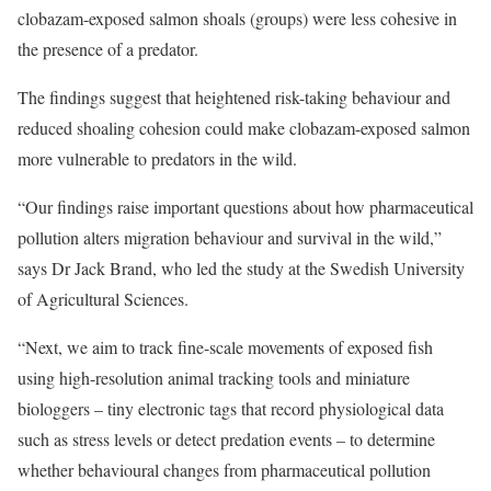
clobazam-exposed salmon shoals (groups) were less cohesive in
the presence of a predator.
The findings suggest that heightened risk-taking behaviour and
reduced shoaling cohesion could make clobazam-exposed salmon
more vulnerable to predators in the wild.
“Our findings raise important questions about how pharmaceutical
pollution alters migration behaviour and survival in the wild,”
says Dr Jack Brand, who led the study at the Swedish University
of Agricultural Sciences.
“Next, we aim to track fine-scale movements of exposed fish
using high-resolution animal tracking tools and miniature
biologgers – tiny electronic tags that record physiological data
such as stress levels or detect predation events – to determine
whether behavioural changes from pharmaceutical pollution