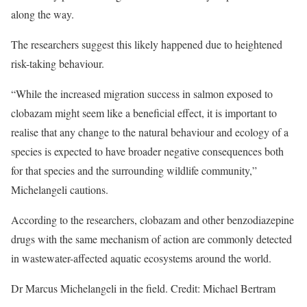
along the way.
The researchers suggest this likely happened due to heightened
risk-taking behaviour.
“While the increased migration success in salmon exposed to
clobazam might seem like a beneficial effect, it is important to
realise that any change to the natural behaviour and ecology of a
species is expected to have broader negative consequences both
for that species and the surrounding wildlife community,”
Michelangeli cautions.
According to the researchers, clobazam and other benzodiazepine
drugs with the same mechanism of action are commonly detected
in wastewater-affected aquatic ecosystems around the world.
Dr Marcus Michelangeli in the field. Credit: Michael Bertram