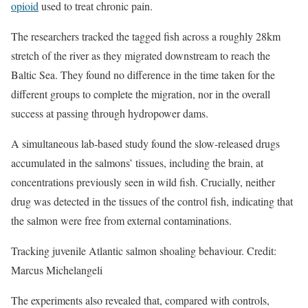
opioid
used to treat chronic pain.
The researchers tracked the tagged fish across a roughly 28km
stretch of the river as they migrated downstream to reach the
Baltic Sea. They found no difference in the time taken for the
different groups to complete the migration, nor in the overall
success at passing through hydropower dams.
A simultaneous lab-based study found the slow-released drugs
accumulated in the salmons’ tissues, including the brain, at
concentrations previously seen in wild fish. Crucially, neither
drug was detected in the tissues of the control fish, indicating that
the salmon were free from external contaminations.
Tracking juvenile Atlantic salmon shoaling behaviour. Credit:
Marcus Michelangeli
The experiments also revealed that, compared with controls,