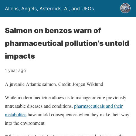
Aliens, Angels, Asteroids, AI, and UFOs
Salmon on benzos warn of
pharmaceutical pollution’s untold
impacts
1 year ago
A juvenile Atlantic salmon. Credit: Jörgen Wiklund
While modern medicine allows us to manage or cure previously
untreatable diseases and conditions,
pharmaceuticals and their
metabolites
have untold consequences when they make their way
into the environment.