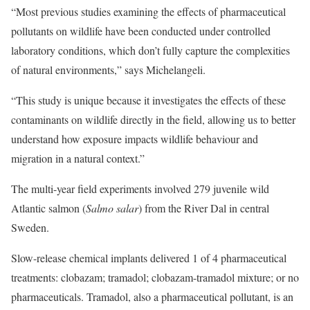
“Most previous studies examining the effects of pharmaceutical
pollutants on wildlife have been conducted under controlled
laboratory conditions, which don’t fully capture the complexities
of natural environments,” says Michelangeli.
“This study is unique because it investigates the effects of these
contaminants on wildlife directly in the field, allowing us to better
understand how exposure impacts wildlife behaviour and
migration in a natural context.”
The multi-year field experiments involved 279 juvenile wild
Atlantic salmon (
Salmo salar
) from the River Dal in central
Sweden.
Slow-release chemical implants delivered 1 of 4 pharmaceutical
treatments: clobazam; tramadol; clobazam-tramadol mixture; or no
pharmaceuticals. Tramadol, also a pharmaceutical pollutant, is an