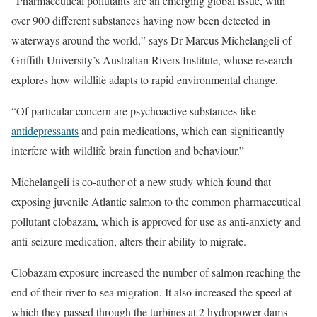
“Pharmaceutical pollutants are an emerging global issue, with
over 900 different substances having now been detected in
waterways around the world,” says Dr Marcus Michelangeli of
Griffith University’s Australian Rivers Institute, whose research
explores how wildlife adapts to rapid environmental change.
“Of particular concern are psychoactive substances like
antidepressants
and pain medications, which can significantly
interfere with wildlife brain function and behaviour.”
Michelangeli is co-author of a new study which found that
exposing juvenile Atlantic salmon to the common pharmaceutical
pollutant clobazam, which is approved for use as anti-anxiety and
anti-seizure medication, alters their ability to migrate.
Clobazam exposure increased the number of salmon reaching the
end of their river-to-sea migration. It also increased the speed at
which they passed through the turbines at 2 hydropower dams