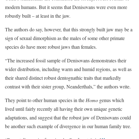
modern humans. But it seems that Denisovans were even more
robustly built – at least in the jaw.
The authors do say, however, that this strongly built jaw may be a
sign of sexual dimorphism as the males of some other primate
species do have more robust jaws than females.
“The increased fossil sample of Denisovans demonstrates their
wider distribution, including warm and humid regions, as well as
their shared distinct robust dentognathic traits that markedly
contrast with their sister group, Neanderthals,” the authors write.
They point to other human species in the
Homo
genus which
lived until fairly recently all having their own unique genetic
adaptations, and suggest that the robust jaw of Denisovans could
be another such example of divergence in our human family tree.