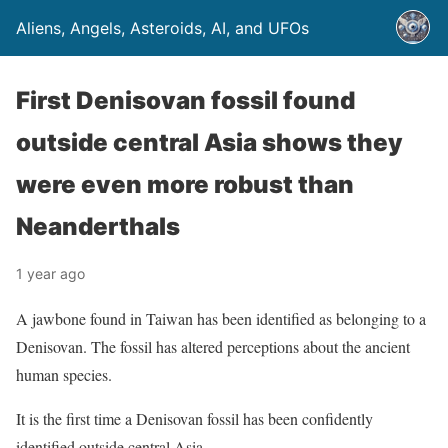
Aliens, Angels, Asteroids, AI, and UFOs
First Denisovan fossil found
outside central Asia shows they
were even more robust than
Neanderthals
1 year ago
A jawbone found in Taiwan has been identified as belonging to a
Denisovan. The fossil has altered perceptions about the ancient
human species.
It is the first time a Denisovan fossil has been confidently
identified outside central Asia.