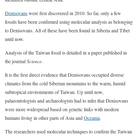
Denisovans
were first discovered in 2010. So far, only a few
fossils have been confirmed using molecular analysis as belonging
to Denisovans. All of these have been found in Siberia and Tibet
until now.
Analysis of the Taiwan fossil is detailed in a paper published in
the journal
Science
.
It is the first direct evidence that Denisovans occupied diverse
climates from the cold Siberian mountains to the warm, humid
subtropical environments of Taiwan. Up until now,
palaeontologists and archaeologists had to infer that Denisovans
were more widespread based on genetic links with modern
humans living in other parts of Asia and
Oceania
.
The researchers used molecular techniques to confirm the Taiwan