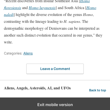
“Recent discoveries from insular Southeast Asia [
Homo
floresiensis
and
Homo luzonensis
] and South Africa [
Homo
naledi
] highlight the diverse evolution of the genus
Homo
,
contrasting with the lineage leading to
H. sapiens
. The
dentognathic morphology of Denisovans can be interpreted as
another such distinct evolution that occurred in our genus,” they
write.
Categories:
Aliens
Leave a Comment
Aliens, Angels, Asteroids, AI, and UFOs
Back to top
Exit mobile version