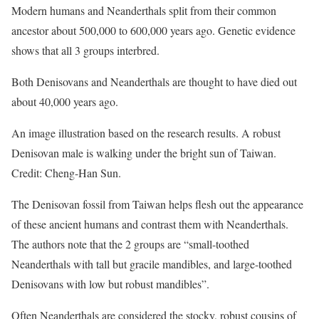
Modern humans and Neanderthals split from their common
ancestor about 500,000 to 600,000 years ago. Genetic evidence
shows that all 3 groups interbred.
Both Denisovans and Neanderthals are thought to have died out
about 40,000 years ago.
An image illustration based on the research results. A robust
Denisovan male is walking under the bright sun of Taiwan.
Credit: Cheng-Han Sun.
The Denisovan fossil from Taiwan helps flesh out the appearance
of these ancient humans and contrast them with Neanderthals.
The authors note that the 2 groups are “small-toothed
Neanderthals with tall but gracile mandibles, and large-toothed
Denisovans with low but robust mandibles”.
Often Neanderthals are considered the stocky, robust cousins of