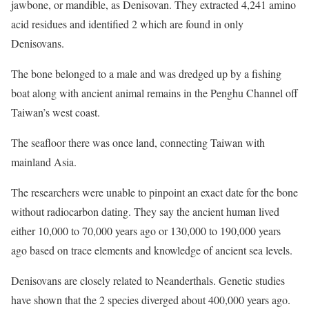
jawbone, or mandible, as Denisovan. They extracted 4,241 amino
acid residues and identified 2 which are found in only
Denisovans.
The bone belonged to a male and was dredged up by a fishing
boat along with ancient animal remains in the Penghu Channel off
Taiwan’s west coast.
The seafloor there was once land, connecting Taiwan with
mainland Asia.
The researchers were unable to pinpoint an exact date for the bone
without radiocarbon dating. They say the ancient human lived
either 10,000 to 70,000 years ago or 130,000 to 190,000 years
ago based on trace elements and knowledge of ancient sea levels.
Denisovans are closely related to Neanderthals. Genetic studies
have shown that the 2 species diverged about 400,000 years ago.