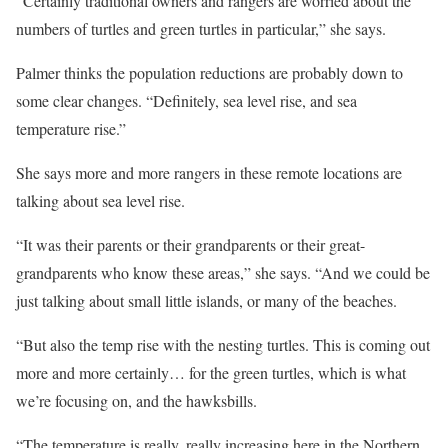
“Certainly traditional owners and rangers are worried about the
numbers of turtles and green turtles in particular,” she says.
Palmer thinks the population reductions are probably down to
some clear changes. “Definitely, sea level rise, and sea
temperature rise.”
She says more and more rangers in these remote locations are
talking about sea level rise.
“It was their parents or their grandparents or their great-
grandparents who know these areas,” she says. “And we could be
just talking about small little islands, or many of the beaches.
“But also the temp rise with the nesting turtles. This is coming out
more and more certainly… for the green turtles, which is what
we’re focusing on, and the hawksbills.
“The temperature is really, really increasing here in the Northern