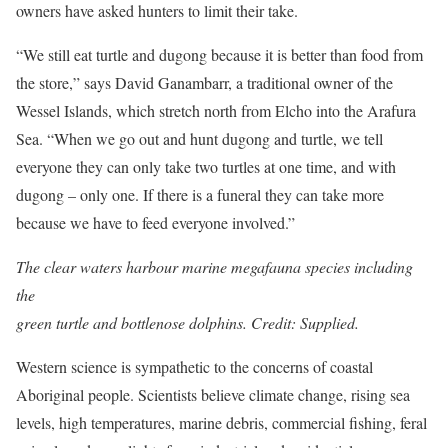
owners have asked hunters to limit their take.
“We still eat turtle and dugong because it is better than food from
the store,” says David Ganambarr, a traditional owner of the
Wessel Islands, which stretch north from Elcho into the Arafura
Sea. “When we go out and hunt dugong and turtle, we tell
everyone they can only take two turtles at one time, and with
dugong – only one. If there is a funeral they can take more
because we have to feed everyone ­involved.”
The clear waters harbour marine megafauna species including
the
green turtle and bottlenose dolphins. Credit: Supplied.
Western science is sympathetic to the concerns of coastal
Aboriginal people. Scientists believe climate change, rising sea
levels, high temperatures, marine debris, commercial fishing, feral