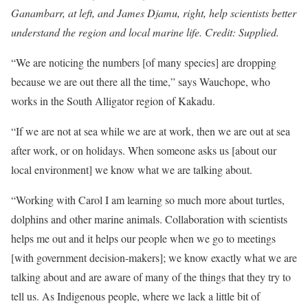
Ganambarr, at left, and James Djamu, right, help scientists better
understand the region and local marine life. Credit: Supplied.
“We are noticing the numbers [of many species] are dropping
because we are out there all the time,” says Wauchope, who
works in the South Alligator region of Kakadu.
“If we are not at sea while we are at work, then we are out at sea
after work, or on holidays. When someone asks us [about our
local environment] we know what we are talking about.
“Working with Carol I am learning so much more about turtles,
dolphins and other marine animals. Collaboration with scientists
helps me out and it helps our people when we go to meetings
[with government decision-makers]; we know exactly what we are
talking about and are aware of many of the things that they try to
tell us. As Indigenous people, where we lack a little bit of