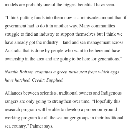
models are probably one of the biggest benefits I have seen.
“I think putting funds into them now is a miniscule amount than if
government had to do it in ­another way. Many communities
struggle to find an industry to support themselves but I think we
have already got the industry – land and sea management across
Australia that is done by people who want to be here and have
ownership in the area and are going to be here for generations.”
Natalie Robson examines a green turtle nest from which eggs
have hatched. Credit: Supplied.
Alliances between scientists, traditional owners and Indigenous
rangers are only going to strengthen over time. “Hopefully this
research program will be able to develop a proper on-ground
working program for all the sea ranger groups in their traditional
sea country,” Palmer says.