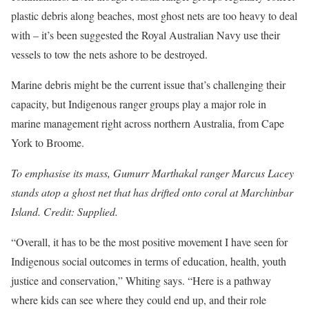
plastic debris along beaches, most ghost nets are too heavy to deal
with – it’s been suggested the Royal Australian Navy use their
vessels to tow the nets ashore to be destroyed.
Marine debris might be the current issue that’s challenging their
capacity, but Indigenous ranger groups play a major role in
marine management right across northern Australia, from Cape
York to Broome.
To emphasise its mass, Gumurr Marthakal ranger Marcus Lacey
stands atop a ghost net that has drifted onto coral at Marchinbar
Island. Credit: Supplied.
“Overall, it has to be the most positive movement I have seen for
Indigenous social outcomes in terms of education, health, youth
justice and conservation,” Whiting says. “Here is a pathway
where kids can see where they could end up, and their role