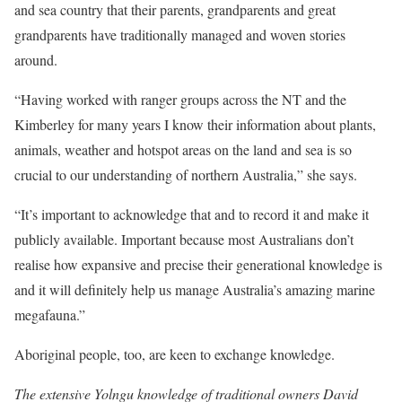
and sea country that their parents, grandparents and great
grandparents have traditionally managed and woven stories
around.
“Having worked with ranger groups across the NT and the
Kimberley for many years I know their information about plants,
animals, weather and hotspot areas on the land and sea is so
crucial to our understanding of northern Australia,” she says.
“It’s important to acknowledge that and to record it and make it
publicly available. Important because most Australians don’t
realise how expansive and precise their generational knowledge is
and it will definitely help us manage Australia’s amazing marine
megafauna.”
Aboriginal people, too, are keen to exchange knowledge.
The extensive Yolngu knowledge of traditional owners David