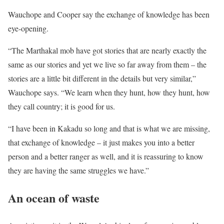
Wauchope and Cooper say the exchange of knowledge has been
eye-opening.
“The Marthakal mob have got stories that are nearly exactly the
same as our stories and yet we live so far away from them – the
stories are a little bit different in the details but very similar,”
Wauchope says. “We learn when they hunt, how they hunt, how
they call country; it is good for us.
“I have been in Kakadu so long and that is what we are missing,
that exchange of knowledge – it just makes you into a better
person and a better ranger as well, and it is reassuring to know
they are having the same struggles we have.”
An ocean of waste