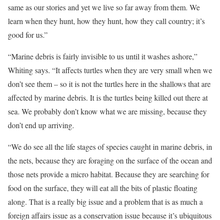
same as our stories and yet we live so far away from them. We
learn when they hunt, how they hunt, how they call country; it’s
good for us.”
“Marine debris is fairly invisible to us until it washes ashore,”
Whiting says. “It affects turtles when they are very small when we
don’t see them – so it is not the turtles here in the shallows that are
affected by marine debris. It is the turtles being killed out there at
sea. We probably don’t know what we are missing, because they
don’t end up arriving.
“We do see all the life stages of species caught in marine debris, in
the nets, because they are foraging on the surface of the ocean and
those nets provide a micro habitat. Because they are searching for
food on the surface, they will eat all the bits of plastic floating
along. That is a really big issue and a problem that is as much a
foreign affairs issue as a conservation issue because it’s ubiquitous