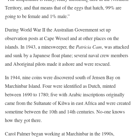
Territory, and that means that of the eggs that hatch, 99% are
going to be female and 1% male.”
During World War II the Australian Government set up
observation posts at Cape Wessel and at other places on the
islands. In 1943, a minesweeper, the
Patricia Cam
, was attacked
and sunk by a Japanese float plane; several naval crew members
and Aboriginal pilots made it ashore and were rescued.
In 1944, nine coins were discovered south of Jensen Bay on
Marchinbar Island. Four were identified as Dutch, minted
between 1690 to 1780; five with Arabic inscriptions originally
came from the Sultanate of Kilwa in east Africa and were created
sometime between the 10th and 14th centuries. No-one knows
how they got there.
Carol Palmer began working at Marchinbar in the 1990s,