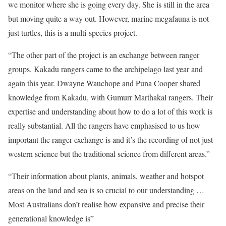
we monitor where she is going every day. She is still in the area
but moving quite a way out. However, marine megafauna is not
just turtles, this is a multi-species project.
“The other part of the project is an exchange between ranger
groups. Kakadu rangers came to the archipelago last year and
again this year. Dwayne Wauchope and Puna Cooper shared
knowledge from Kakadu, with Gumurr Marthakal rangers. Their
expertise and understanding about how to do a lot of this work is
really substantial. All the rangers have emphasised to us how
important the ranger exchange is and it’s the recording of not just
western science but the traditional science from different areas.”
“Their information about plants, animals, weather and hotspot
areas on the land and sea is so crucial to our understanding …
Most Australians don’t realise how expansive and precise their
generational knowledge is”