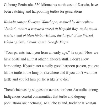
Cobourg Peninsula, 350 kilometres north-east of Darwin, have
been catching and harpooning turtles for generations.
Kakadu ranger Dwayne Wauchope, assisted by his nephew
‘Junior’, moors a research vessel at Hopeful Bay, at the south-
western end of Marchinbar Island, the largest of the Wessel
Islands group. Credit: Inset: Google Maps.
“Your parents teach you from an early age,” he says. “Now we
have boats and all that other high-tech stuff, I don’t allow
harpooning. If you’re not a really good harpoon person, you can
hit the turtle in the lung or elsewhere and if you don’t want the
turtle and you let him go, he is likely to die.”
There’s increasing suggestion across northern Australia among
Indigenous coastal communities that turtle and dugong
populations are declining. At Elcho Island, traditional Yolngu