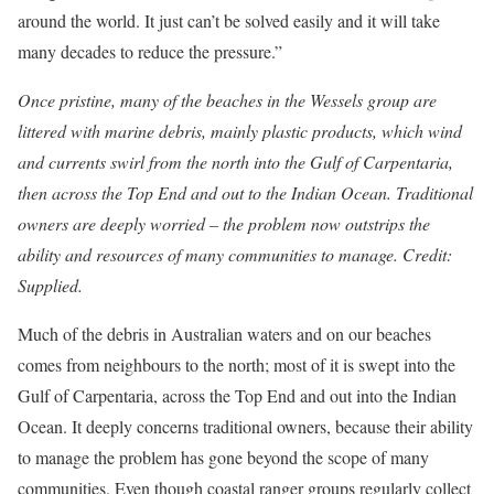
around the world. It just can’t be solved easily and it will take
many decades to reduce the pressure.”
Once pristine, many of the beaches in the Wessels group are
littered with marine debris, mainly plastic products, which wind
and currents swirl from the north into the Gulf of Carpentaria,
then across the Top End and out to the Indian Ocean. Traditional
owners are deeply worried – the problem now outstrips the
ability and resources of many communities to manage. Credit:
Supplied.
Much of the debris in Australian waters and on our beaches
comes from neighbours to the north; most of it is swept into the
Gulf of Carpentaria, across the Top End and out into the Indian
Ocean. It deeply concerns traditional owners, because their ability
to manage the problem has gone beyond the scope of many
communities. Even though coastal ranger groups regularly collect