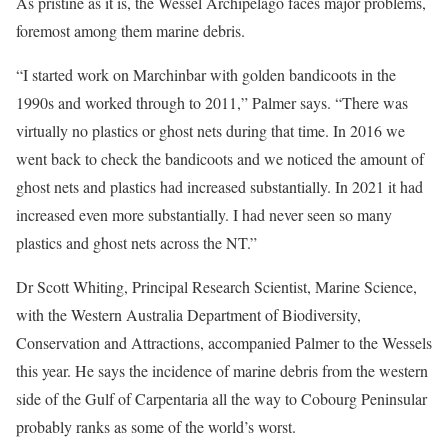
As pristine as it is, the Wessel Archipelago faces major problems,
foremost among them marine debris.
“I started work on Marchinbar with golden bandicoots in the
1990s and worked through to 2011,” Palmer says. “There was
virtually no plastics or ghost nets during that time. In 2016 we
went back to check the bandicoots and we noticed the amount of
ghost nets and plastics had increased substantially. In 2021 it had
increased even more substantially. I had never seen so many
plastics and ghost nets across the NT.”
Dr Scott Whiting, Principal Research Scientist, Marine Science,
with the Western Australia Department of Biodiversity,
Conservation and Attractions, accompanied Palmer to the Wessels
this year. He says the incidence of marine debris from the western
side of the Gulf of Carpentaria all the way to Cobourg Peninsular
probably ranks as some of the world’s worst.