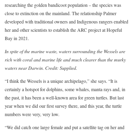
researching the golden bandicoot population – the species was
close to extinction on the mainland. The relationship Palmer
developed with traditional owners and Indigenous rangers enabled
her and other scientists to establish the ARC project at Hopeful
Bay in 2021.
In spite of the marine waste, waters surrounding the Wessels are
rich with coral and marine life and much clearer than the murky
waters near Darwin. Credit: Supplied.
“I think the Wessels is a unique archipelago,” she says. “It is
certainly a hotspot for dolphins, some whales, manta rays and, in
the past, it has been a well-known area for green turtles. But last
year when we did our first survey there, and this year, the turtle
numbers were very, very low.
“We did catch one large female and put a satellite tag on her and