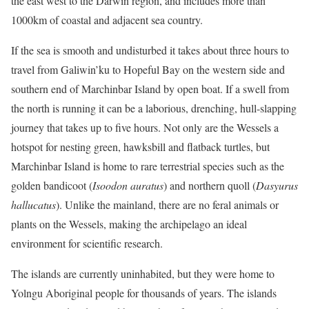
the east west to the Darwin region, and includes more than
1000km of coastal and adjacent sea country.
If the sea is smooth and undisturbed it takes about three hours to
travel from Galiwin’ku to Hopeful Bay on the western side and
southern end of Marchinbar Island by open boat. If a swell from
the north is running it can be a laborious, drenching, hull-slapping
journey that takes up to five hours. Not only are the Wessels a
hotspot for nesting green, hawksbill and flatback turtles, but
Marchinbar Island is home to rare terrestrial species such as the
golden bandicoot (
Isoodon auratus
) and northern quoll (
Dasyurus
hallucatus
). Unlike the mainland, there are no feral animals or
plants on the Wessels, making the archipelago an ideal
environment for scientific research.
The islands are currently uninhabited, but they were home to
Yolngu Aboriginal people for thousands of years. The islands