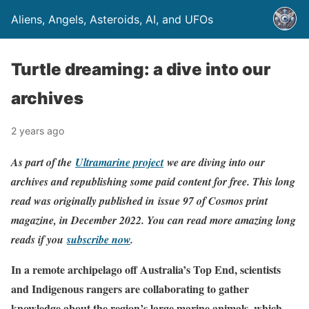
Aliens, Angels, Asteroids, AI, and UFOs
Turtle dreaming: a dive into our
archives
2 years ago
As part of the
Ultramarine project
we are diving into our
archives and republishing some paid content for free. This long
read was originally published in issue 97 of Cosmos print
magazine, in December 2022. You can read more amazing long
reads if you
subscribe now
.
In a remote archipelago off Australia’s Top End, scientists
and Indigenous rangers are collaborating to gather
knowledge about the region’s large marine animals, which