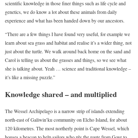
scientific knowledge in those finer things such as life cycle and
genetics, we do know a lot about these animals from daily
experience and what has been handed down by our ancestors.
“There are a few things I have found very useful, for example we
learn about sea grass and habitat and realise it’s a wider thing, not
just about the turtle. We walk around back home on the sand and
Carol is telling us about the grasses and things, so we see what
she is talking about. Yeah … science and traditional knowledge –
it’s like a missing puzzle.”
Knowledge shared – and multiplied
The Wessel Archipelago is a narrow strip of islands extending
north-east of Galiwin’ku community on Elcho Island, for about
120 kilometres. The most northerly point is Cape Wessel, which
houses a beacon to help sailors who ply the route from Gove to