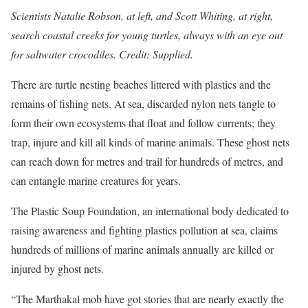
Scientists Natalie Robson, at left, and Scott Whiting, at right,
search coastal creeks for young turtles, always with an eye out
for saltwater crocodiles. Credit: Supplied.
There are turtle nesting beaches littered with plastics and the
remains of fishing nets. At sea, discarded nylon nets tangle to
form their own eco­systems that float and follow currents; they
trap, injure and kill all kinds of marine animals. These ghost nets
can reach down for metres and trail for hundreds of metres, and
can entangle marine creatures for years.
The Plastic Soup Foundation, an inte­rnational body dedicated to
raising awareness and fighting plastics pollution at sea, claims
hundreds of millions of marine animals annually are killed or
injured by ghost nets.
“The Marthakal mob have got stories that are nearly exactly the