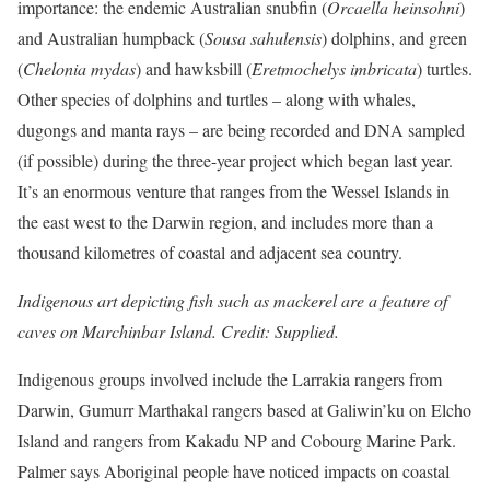
importance: the endemic Australian snubfin (
Orcaella heinsohni
)
and Australian humpback (
Sousa sahulensis
) dolphins, and green
(
Chelonia mydas
) and hawksbill (
Eretmochelys imbricata
) turtles.
Other species of dolphins and turtles – along with whales,
dugongs and manta rays – are being recorded and DNA sampled
(if possible) during the three-year project which began last year.
It’s an enormous venture that ranges from the Wessel Islands in
the east west to the Darwin region, and includes more than a
thousand kilometres of coastal and adjacent sea country.
Indigenous art depicting fish such as mackerel are a feature of
caves on Marchinbar Island. Credit: Supplied.
Indigenous groups involved include the Larrakia rangers from
Darwin, Gumurr Marthakal rangers based at Galiwin’ku on Elcho
Island and rangers from Kakadu NP and Cobourg Marine Park.
Palmer says Aboriginal people have noticed impacts on coastal