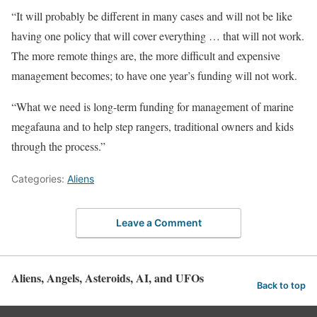
“It will probably be different in many cases and will not be like
having one policy that will cover everything … that will not work.
The more remote things are, the more difficult and expensive
management becomes; to have one year’s funding will not work.
“What we need is long-term funding for management of marine
megafauna and to help step rangers, traditional owners and kids
through the process.”
Categories:
Aliens
Leave a Comment
Aliens, Angels, Asteroids, AI, and UFOs
Back to top