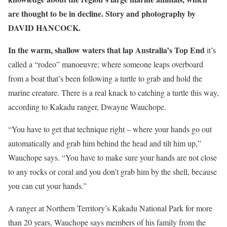
are thought to be in decline. Story and photography by
DAVID HANCOCK.
In the warm, shallow waters that lap Australia’s Top End
it’s
called a “rodeo” manoeuvre; where someone leaps overboard
from a boat that’s been following a turtle to grab and hold the
marine creature. There is a real knack to catching a turtle this way,
according to Kakadu ranger, Dwayne Wauchope.
“You have to get that technique right – where your hands go out
automatically and grab him behind the head and tilt him up,”
Wauchope says. “You have to make sure your hands are not close
to any rocks or coral and you don’t grab him by the shell, because
you can cut your hands.”
A ranger at Northern Territory’s Kakadu ­National Park for more
than 20 years, Wauchope says members of his family from the