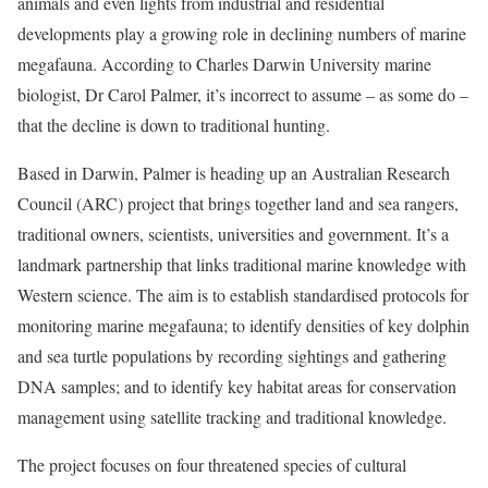
animals and even lights from industrial and residential
developments play a growing role in declining numbers of marine
megafauna. According to Charles Darwin ­University marine
biologist, Dr Carol Palmer, it’s incorrect to assume – as some do –
that the decline is down to traditional hunting.
Based in Darwin, Palmer is heading up an Australian Research
Council (ARC) project that brings together land and sea rangers,
traditional owners, s­cientists, universities and government. It’s a
landmark partnership that links traditional marine knowledge with
Western science. The aim is to establish standardised protocols for
monitoring marine megafauna; to identify densities of key dolphin
and sea turtle populations by recording sightings and gathering
DNA samples; and to identify key habitat areas for conservation
management using satellite tracking and traditional knowledge.
The project focuses on four threatened species of cultural