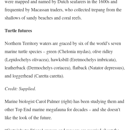
were mapped and named by Dutch seafarers in the 1600s and
frequented by Macassan traders, who collected trepang from the
shallows of sandy beaches and coral reefs.
Turtle futures
Northern Territory waters are graced by six of the world’s seven
marine turtle species – green (Chelonia mydas), olive ridley
(Lepidochelys olivacea), hawksbill (Eretmochelys imbricata),
leatherback (Dermochelys coriacea), flatback (Natator depressus),
and loggerhead (Caretta caretta).
Credit: Supplied.
Marine biologist Carol Palmer (right) has been studying them and
other Top End marine megafauna for decades – and she doesn’t
like the look of the future.