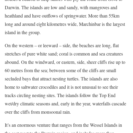
Darwin. The islands are low and sandy, with mangroves and
heathland and have outflows of springwater. More than 55km
long and around eight kilometres wide, Marchinbar is the largest
island in the group.
On the western – or leeward – side, the beaches are long, flat
stretches of pure white sand; coral is common and sea creatures
abound. On the windward, or eastern, side, sheer cliffs rise up to
60 metres from the sea; between some of the cliffs are small
secluded bays that attract nesting turtles. The islands are also
home to saltwater crocodiles and it is not unusual to see their
tracks circling nesting sites. The islands follow the Top End
wet/dry climatic seasons and, early in the year, waterfalls cascade
over the cliffs from monsoonal rain.
It’s an enormous venture that ranges from the Wessel Islands in