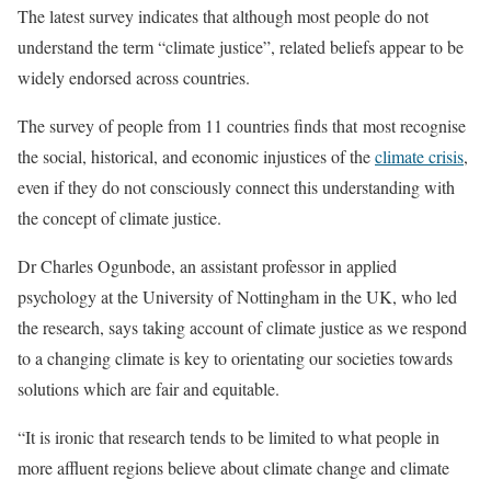
The latest survey indicates that although most people do not
understand the term “climate justice”, related beliefs appear to be
widely endorsed across countries.
The survey of people from 11 countries finds that most recognise
the social, historical, and economic injustices of the
climate crisis
,
even if they do not consciously connect this understanding with
the concept of climate justice.
Dr Charles Ogunbode, an assistant professor in applied
psychology at the University of Nottingham in the UK, who led
the research, says taking account of climate justice as we respond
to a changing climate is key to orientating our societies towards
solutions which are fair and equitable.
“It is ironic that research tends to be limited to what people in
more affluent regions believe about climate change and climate