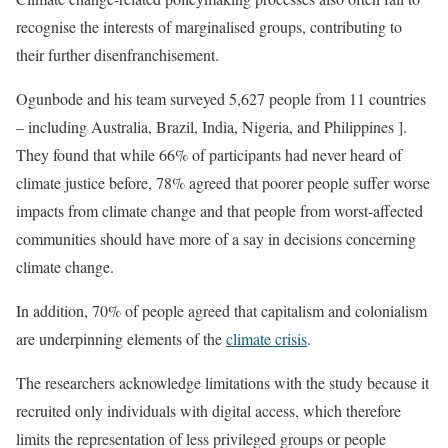
recognise the interests of marginalised groups, contributing to
their further disenfranchisement.
Ogunbode and his team surveyed 5,627 people from 11 countries
– including Australia, Brazil, India, Nigeria, and Philippines ].
They found that while 66% of participants had never heard of
climate justice before, 78% agreed that poorer people suffer worse
impacts from climate change and that people from worst-affected
communities should have more of a say in decisions concerning
climate change.
In addition, 70% of people agreed that capitalism and colonialism
are underpinning elements of the
climate crisis
.
The researchers acknowledge limitations with the study because it
recruited only individuals with digital access, which therefore
limits the representation of less privileged groups or people