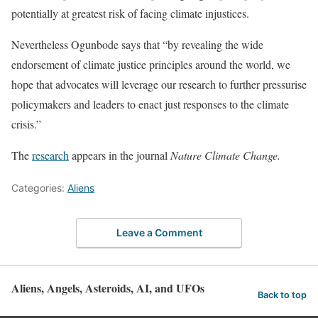
potentially at greatest risk of facing climate injustices.
Nevertheless Ogunbode says that “by revealing the wide
endorsement of climate justice principles around the world, we
hope that advocates will leverage our research to further pressurise
policymakers and leaders to enact just responses to the climate
crisis.”
The
research
appears in the journal
Nature Climate Change.
Categories:
Aliens
Leave a Comment
Aliens, Angels, Asteroids, AI, and UFOs
Back to top