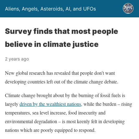
Aliens, Angels, Asteroids, AI, and UFOs
Survey finds that most people
believe in climate justice
2 years ago
New global research has revealed that people don’t want
developing countries left out of the climate change debate.
Climate change brought about by the burning of fossil fuels is
largely
driven by the wealthiest nations
, while the burden – rising
temperatures, sea level increase, food insecurity and
environmental degradation – is most keenly felt in developing
nations which are poorly equipped to respond.