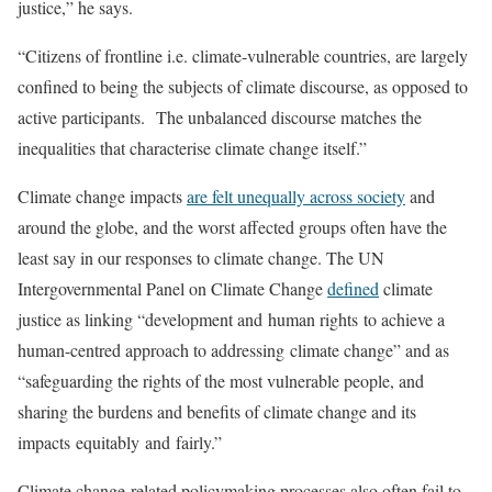
justice,” he says.
“Citizens of frontline i.e. climate-vulnerable countries, are largely
confined to being the subjects of climate discourse, as opposed to
active participants. The unbalanced discourse matches the
inequalities that characterise climate change itself.”
Climate change impacts
are felt unequally across society
and
around the globe, and the worst affected groups often have the
least say in our responses to climate change. The UN
Intergovernmental Panel on Climate Change
defined
climate
justice as linking “development and human rights to achieve a
human-centred approach to addressing climate change” and as
“safeguarding the rights of the most vulnerable people, and
sharing the burdens and benefits of climate change and its
impacts equitably and fairly.”
Climate change-related policymaking processes also often fail to