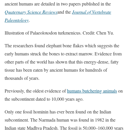
ancient humans are detailed in two papers published in the
Quaternary Science Reviews
and the
Journal of Vertebrate
Paleontology
.
Illustration of Palaeoloxodon turkmenicus. Credit: Chen Yu.
The researchers found elephant bone flakes which suggests the
early humans struck the bones to extract marrow. Evidence from
other parts of the world has shown that this energy-dense, fatty
tissue has been eaten by ancient humans for hundreds of
thousands of years.
Previously, the oldest evidence of
humans butchering animals
on
the subcontinent dated to 10,000 years ago.
Only one fossil hominin has ever been found on the Indian
subcontinent. The Narmada human was found in 1982 in the
Indian state Madhya Pradesh. The fossil is 50,000–160,000 years