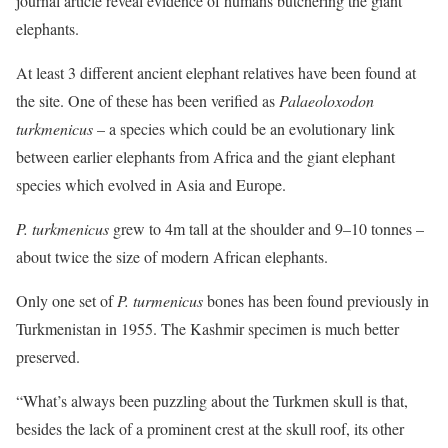
journal article reveal evidence of humans butchering the giant
elephants.
At least 3 different ancient elephant relatives have been found at
the site. One of these has been verified as
Palaeoloxodon
turkmenicus
– a species which could be an evolutionary link
between earlier elephants from Africa and the giant elephant
species which evolved in Asia and Europe.
P. turkmenicus
grew to 4m tall at the shoulder and 9–10 tonnes –
about twice the size of modern African elephants.
Only one set of
P. turmenicus
bones has been found previously in
Turkmenistan in 1955. The Kashmir specimen is much better
preserved.
“What’s always been puzzling about the Turkmen skull is that,
besides the lack of a prominent crest at the skull roof, its other