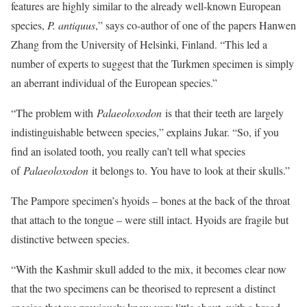
features are highly similar to the already well-known European
species,
P. antiquus
,” says co-author of one of the papers Hanwen
Zhang from the University of Helsinki, Finland. “This led a
number of experts to suggest that the Turkmen specimen is simply
an aberrant individual of the European species.”
“The problem with
Palaeoloxodon
is that their teeth are largely
indistinguishable between species,” explains Jukar. “So, if you
find an isolated tooth, you really can’t tell what species
of
Palaeoloxodon
it belongs to. You have to look at their skulls.”
The Pampore specimen’s hyoids – bones at the back of the throat
that attach to the tongue – were still intact. Hyoids are fragile but
distinctive between species.
“With the Kashmir skull added to the mix, it becomes clear now
that the two specimens can be theorised to represent a distinct