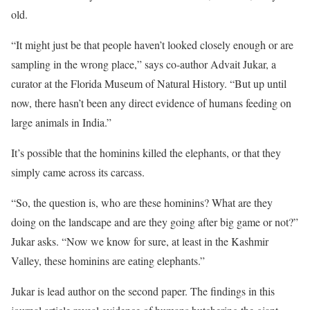
old.
“It might just be that people haven’t looked closely enough or are
sampling in the wrong place,” says co-author Advait Jukar, a
curator at the Florida Museum of Natural History. “But up until
now, there hasn’t been any direct evidence of humans feeding on
large animals in India.”
It’s possible that the hominins killed the elephants, or that they
simply came across its carcass.
“So, the question is, who are these hominins? What are they
doing on the landscape and are they going after big game or not?”
Jukar asks. “Now we know for sure, at least in the Kashmir
Valley, these hominins are eating elephants.”
Jukar is lead author on the second paper. The findings in this