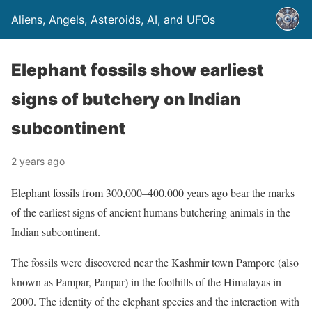
Aliens, Angels, Asteroids, AI, and UFOs
Elephant fossils show earliest
signs of butchery on Indian
subcontinent
2 years ago
Elephant fossils from 300,000–400,000 years ago bear the marks
of the earliest signs of ancient humans butchering animals in the
Indian subcontinent.
The fossils were discovered near the Kashmir town Pampore (also
known as Pampar, Panpar) in the foothills of the Himalayas in
2000. The identity of the elephant species and the interaction with