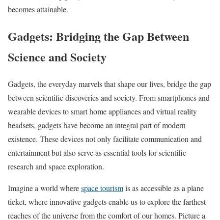
becomes attainable.
Gadgets: Bridging the Gap Between
Science and Society
Gadgets, the everyday marvels that shape our lives, bridge the gap
between scientific discoveries and society. From smartphones and
wearable devices to smart home appliances and virtual reality
headsets, gadgets have become an integral part of modern
existence. These devices not only facilitate communication and
entertainment but also serve as essential tools for scientific
research and space exploration.
Imagine a world where
space tourism
is as accessible as a plane
ticket, where innovative gadgets enable us to explore the farthest
reaches of the universe from the comfort of our homes. Picture a