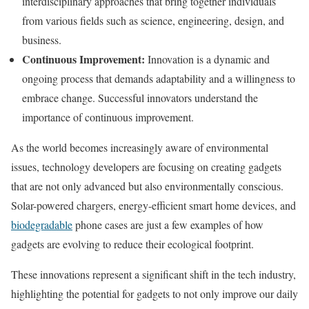
interdisciplinary approaches that bring together individuals
from various fields such as science, engineering, design, and
business.
Continuous Improvement:
Innovation is a dynamic and
ongoing process that demands adaptability and a willingness to
embrace change. Successful innovators understand the
importance of continuous improvement.
As the world becomes increasingly aware of environmental
issues, technology developers are focusing on creating gadgets
that are not only advanced but also environmentally conscious.
Solar-powered chargers, energy-efficient smart home devices, and
biodegradable
phone cases are just a few examples of how
gadgets are evolving to reduce their ecological footprint.
These innovations represent a significant shift in the tech industry,
highlighting the potential for gadgets to not only improve our daily