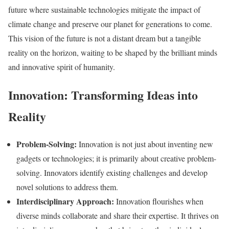
future where sustainable technologies mitigate the impact of
climate change and preserve our planet for generations to come.
This vision of the future is not a distant dream but a tangible
reality on the horizon, waiting to be shaped by the brilliant minds
and innovative spirit of humanity.
Innovation: Transforming Ideas into
Reality
Problem-Solving:
Innovation is not just about inventing new
gadgets or technologies; it is primarily about creative problem-
solving. Innovators identify existing challenges and develop
novel solutions to address them.
Interdisciplinary Approach:
Innovation flourishes when
diverse minds collaborate and share their expertise. It thrives on