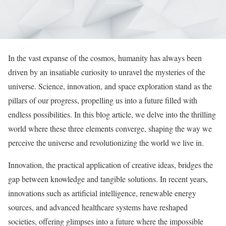
In the vast expanse of the cosmos, humanity has always been
driven by an insatiable curiosity to unravel the mysteries of the
universe. Science, innovation, and space exploration stand as the
pillars of our progress, propelling us into a future filled with
endless possibilities. In this blog article, we delve into the thrilling
world where these three elements converge, shaping the way we
perceive the universe and revolutionizing the world we live in.
Innovation, the practical application of creative ideas, bridges the
gap between knowledge and tangible solutions. In recent years,
innovations such as artificial intelligence, renewable energy
sources, and advanced healthcare systems have reshaped
societies, offering glimpses into a future where the impossible