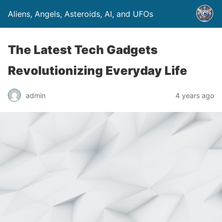
Aliens, Angels, Asteroids, AI, and UFOs
The Latest Tech Gadgets
Revolutionizing Everyday Life
admin
4 years ago