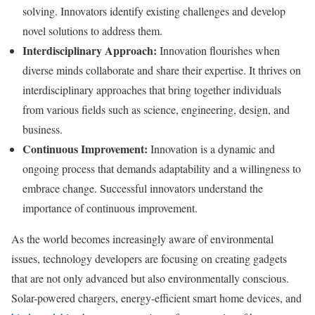
solving. Innovators identify existing challenges and develop
novel solutions to address them.
Interdisciplinary Approach:
Innovation flourishes when
diverse minds collaborate and share their expertise. It thrives on
interdisciplinary approaches that bring together individuals
from various fields such as science, engineering, design, and
business.
Continuous Improvement:
Innovation is a dynamic and
ongoing process that demands adaptability and a willingness to
embrace change. Successful innovators understand the
importance of continuous improvement.
As the world becomes increasingly aware of environmental
issues, technology developers are focusing on creating gadgets
that are not only advanced but also environmentally conscious.
Solar-powered chargers, energy-efficient smart home devices, and