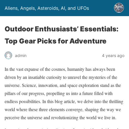
Aliens, Angels, Asteroids, AI, and UFOs
Outdoor Enthusiasts’ Essentials:
Top Gear Picks for Adventure
admin
4 years ago
In the vast expanse of the cosmos, humanity has always been
driven by an insatiable curiosity to unravel the mysteries of the
universe. Science, innovation, and space exploration stand as the
pillars of our progress, propelling us into a future filled with
endless possibilities. In this blog article, we delve into the thrilling
world where these three elements converge, shaping the way we
perceive the universe and revolutionizing the world we live in.