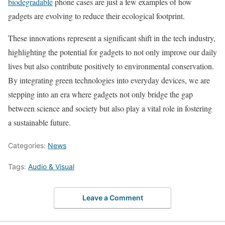
biodegradable
phone cases are just a few examples of how
gadgets are evolving to reduce their ecological footprint.
These innovations represent a significant shift in the tech industry,
highlighting the potential for gadgets to not only improve our daily
lives but also contribute positively to environmental conservation.
By integrating green technologies into everyday devices, we are
stepping into an era where gadgets not only bridge the gap
between science and society but also play a vital role in fostering
a sustainable future.
Categories:
News
Tags:
Audio & Visual
Leave a Comment