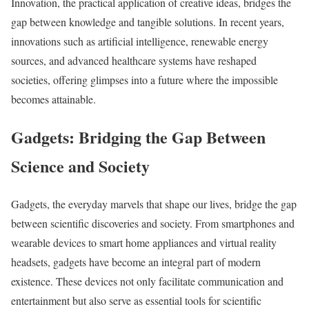
Innovation, the practical application of creative ideas, bridges the
gap between knowledge and tangible solutions. In recent years,
innovations such as artificial intelligence, renewable energy
sources, and advanced healthcare systems have reshaped
societies, offering glimpses into a future where the impossible
becomes attainable.
Gadgets: Bridging the Gap Between
Science and Society
Gadgets, the everyday marvels that shape our lives, bridge the gap
between scientific discoveries and society. From smartphones and
wearable devices to smart home appliances and virtual reality
headsets, gadgets have become an integral part of modern
existence. These devices not only facilitate communication and
entertainment but also serve as essential tools for scientific