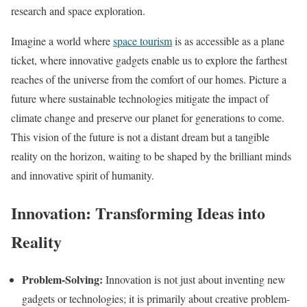
research and space exploration.
Imagine a world where
space tourism
is as accessible as a plane
ticket, where innovative gadgets enable us to explore the farthest
reaches of the universe from the comfort of our homes. Picture a
future where sustainable technologies mitigate the impact of
climate change and preserve our planet for generations to come.
This vision of the future is not a distant dream but a tangible
reality on the horizon, waiting to be shaped by the brilliant minds
and innovative spirit of humanity.
Innovation: Transforming Ideas into
Reality
Problem-Solving:
Innovation is not just about inventing new
gadgets or technologies; it is primarily about creative problem-