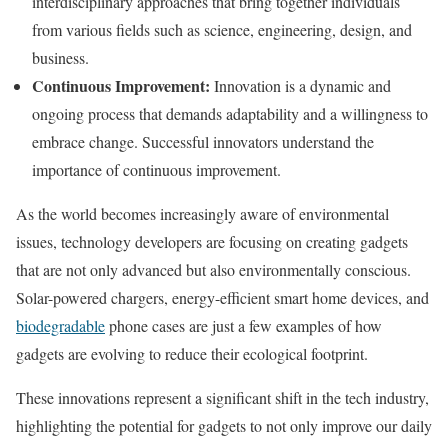
interdisciplinary approaches that bring together individuals
from various fields such as science, engineering, design, and
business.
Continuous Improvement:
Innovation is a dynamic and
ongoing process that demands adaptability and a willingness to
embrace change. Successful innovators understand the
importance of continuous improvement.
As the world becomes increasingly aware of environmental
issues, technology developers are focusing on creating gadgets
that are not only advanced but also environmentally conscious.
Solar-powered chargers, energy-efficient smart home devices, and
biodegradable
phone cases are just a few examples of how
gadgets are evolving to reduce their ecological footprint.
These innovations represent a significant shift in the tech industry,
highlighting the potential for gadgets to not only improve our daily