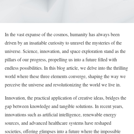
In the vast expanse of the cosmos, humanity has always been
driven by an insatiable curiosity to unravel the mysteries of the
universe. Science, innovation, and space exploration stand as the
pillars of our progress, propelling us into a future filled with
endless possibilities. In this blog article, we delve into the thrilling
world where these three elements converge, shaping the way we
perceive the universe and revolutionizing the world we live in.
Innovation, the practical application of creative ideas, bridges the
gap between knowledge and tangible solutions. In recent years,
innovations such as artificial intelligence, renewable energy
sources, and advanced healthcare systems have reshaped
societies, offering glimpses into a future where the impossible