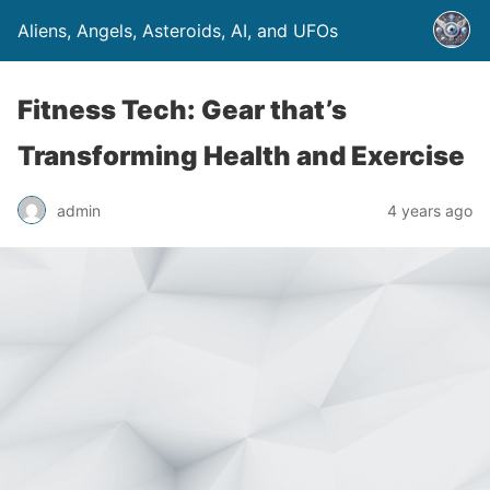
Aliens, Angels, Asteroids, AI, and UFOs
Fitness Tech: Gear that’s
Transforming Health and Exercise
admin
4 years ago