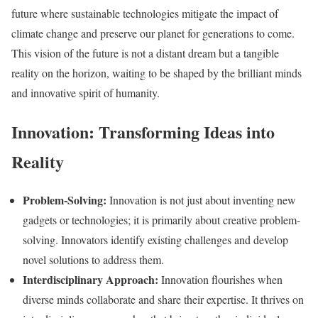
future where sustainable technologies mitigate the impact of
climate change and preserve our planet for generations to come.
This vision of the future is not a distant dream but a tangible
reality on the horizon, waiting to be shaped by the brilliant minds
and innovative spirit of humanity.
Innovation: Transforming Ideas into
Reality
Problem-Solving:
Innovation is not just about inventing new
gadgets or technologies; it is primarily about creative problem-
solving. Innovators identify existing challenges and develop
novel solutions to address them.
Interdisciplinary Approach:
Innovation flourishes when
diverse minds collaborate and share their expertise. It thrives on