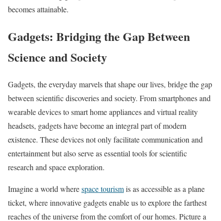
becomes attainable.
Gadgets: Bridging the Gap Between
Science and Society
Gadgets, the everyday marvels that shape our lives, bridge the gap
between scientific discoveries and society. From smartphones and
wearable devices to smart home appliances and virtual reality
headsets, gadgets have become an integral part of modern
existence. These devices not only facilitate communication and
entertainment but also serve as essential tools for scientific
research and space exploration.
Imagine a world where
space tourism
is as accessible as a plane
ticket, where innovative gadgets enable us to explore the farthest
reaches of the universe from the comfort of our homes. Picture a