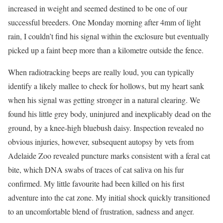
increased in weight and seemed destined to be one of our
successful breeders. One Monday morning after 4mm of light
rain, I couldn’t find his signal within the exclosure but eventually
picked up a faint beep more than a kilometre outside the fence.
When radiotracking beeps are really loud, you can typically
identify a likely mallee to check for hollows, but my heart sank
when his signal was getting stronger in a natural clearing. We
found his little grey body, uninjured and inexplicably dead on the
ground, by a knee-high bluebush daisy. Inspection revealed no
obvious injuries, however, subsequent autopsy by vets from
Adelaide Zoo revealed puncture marks consistent with a feral cat
bite, which DNA swabs of traces of cat saliva on his fur
confirmed. My little favourite had been killed on his first
adventure into the cat zone. My initial shock quickly transitioned
to an uncomfortable blend of frustration, sadness and anger.