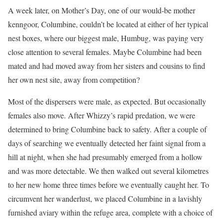
A week later, on Mother’s Day, one of our would-be mother
kenngoor, Columbine, couldn’t be located at either of her typical
nest boxes, where our biggest male, Humbug, was paying very
close attention to several females. Maybe Columbine had been
mated and had moved away from her sisters and cousins to find
her own nest site, away from competition?
Most of the dispersers were male, as expected. But occasionally
females also move. After Whizzy’s rapid predation, we were
determined to bring Columbine back to safety. After a couple of
days of searching we eventually detected her faint signal from a
hill at night, when she had presumably emerged from a hollow
and was more detectable. We then walked out several kilometres
to her new home three times before we eventually caught her. To
circumvent her wanderlust, we placed Columbine in a lavishly
furnished aviary within the refuge area, complete with a choice of