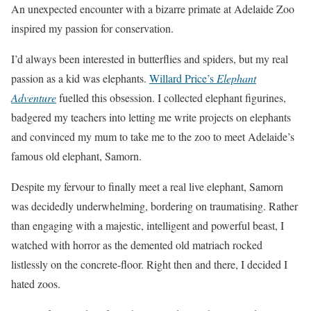
An unexpected encounter with a bizarre primate at Adelaide Zoo
inspired my passion for conservation.
I’d always been interested in butterflies and spiders, but my real
passion as a kid was elephants.
Willard Price’s
Elephant
Adventure
fuelled this obsession. I collected elephant figurines,
badgered my teachers into letting me write projects on elephants
and convinced my mum to take me to the zoo to meet Adelaide’s
famous old elephant, Samorn.
Despite my fervour to finally meet a real live elephant, Samorn
was decidedly underwhelming, bordering on traumatising. Rather
than engaging with a majestic, intelligent and powerful beast, I
watched with horror as the demented old matriach rocked
listlessly on the concrete-floor. Right then and there, I decided I
hated zoos.