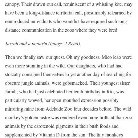
canopy. Their drawn-out call, reminiscent of a whistling kite, may
have been a long-distance territorial call, presumably relearned by
reintroduced individuals who wouldn’t have required such long-
distance communication in the zoos where they were bred.
Jarrah and a tamarin (Image: J Read)
Then we finally saw our quest. Oh my goodness. Mico leao were
even more stunning in the wild. Our daughters, who had had
stoically consigned themselves to yet another day of searching for
obscure jungle animals, were gobsmacked. Their youngest sister,
Jarrah, who had just celebrated her tenth birthday in Rio, was
particularly wowed, her open-mouthed expression possibly
mirroring mine from Adelaide Zoo four decades before. The wild
monkey’s golden lustre was rendered even more brilliant than zoo
animals by the carotenoid pigments in their bush foods and
supplemented by Vitamin D from the sun. The tiny monkeys