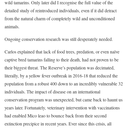
wild tamarins. Only later did I recognise the full value of the
detailed study of reintroduced individuals, even if it did detract
from the natural charm of completely wild and unconditioned
animals.
Ongoing conservation research was still desperately needed.
Carlos explained that lack of food trees, predation, or even naïve
captive bred tamarins falling to their death, had not proven to be
their biggest threat. The Reserve’s population was decimated,
literally, by a yellow fever outbreak in 2016-18 that reduced the
population from a robust 400 down to an incredibly vulnerable 32
individuals. The impact of disease on an international
conservation program was unexpected, but came back to haunt us
years later. Fortunately, veterinary intervention with vaccinations
had enabled Mico leao to bounce back from their second
extinction precipice in recent years. Ever since this crisis, all