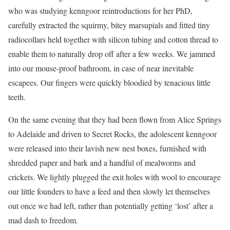
who was studying kenngoor reintroductions for her PhD,
carefully extracted the squirmy, bitey marsupials and fitted tiny
radiocollars held together with silicon tubing and cotton thread to
enable them to naturally drop off after a few weeks. We jammed
into our mouse-proof bathroom, in case of near inevitable
escapees. Our fingers were quickly bloodied by tenacious little
teeth.
On the same evening that they had been flown from Alice Springs
to Adelaide and driven to Secret Rocks, the adolescent kenngoor
were released into their lavish new nest boxes, furnished with
shredded paper and bark and a handful of mealworms and
crickets. We lightly plugged the exit holes with wool to encourage
our little founders to have a feed and then slowly let themselves
out once we had left, rather than potentially getting ‘lost’ after a
mad dash to freedom.