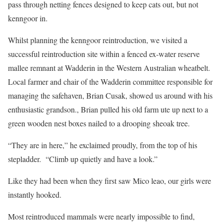
pass through netting fences designed to keep cats out, but not
kenngoor in.
Whilst planning the kenngoor reintroduction, we visited a
successful reintroduction site within a fenced ex-water reserve
mallee remnant at Wadderin in the Western Australian wheatbelt.
Local farmer and chair of the Wadderin committee responsible for
managing the safehaven, Brian Cusak, showed us around with his
enthusiastic grandson., Brian pulled his old farm ute up next to a
green wooden nest boxes nailed to a drooping sheoak tree.
“They are in here,” he exclaimed proudly, from the top of his
stepladder. “Climb up quietly and have a look.”
Like they had been when they first saw Mico leao, our girls were
instantly hooked.
Most reintroduced mammals were nearly impossible to find,