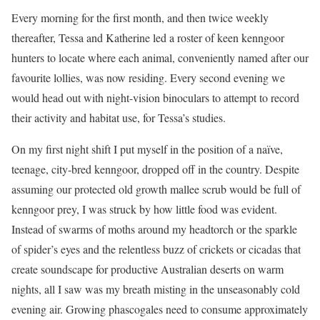
Every morning for the first month, and then twice weekly
thereafter, Tessa and Katherine led a roster of keen kenngoor
hunters to locate where each animal, conveniently named after our
favourite lollies, was now residing. Every second evening we
would head out with night-vision binoculars to attempt to record
their activity and habitat use, for Tessa’s studies.
On my first night shift I put myself in the position
of a naïve,
teenage, city-bred kenngoor, dropped off in the country. Despite
assuming our protected old growth mallee scrub would be full of
kenngoor prey, I was struck by how little food was evident.
Instead of swarms of moths around my headtorch or the sparkle
of spider’s eyes and the relentless buzz of crickets or cicadas that
create soundscape for productive Australian deserts on warm
nights, all I saw was my breath misting in the unseasonably cold
evening air. Growing phascogales need to consume approximately