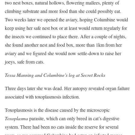
two nest boxes, natural hollows, flowering mallees, plenty of
climbing substrate and more food than she could possibly eat.
Two weeks later we opened the aviary, hoping Columbine would
keep using her safe nest box or at least would return regularly for
the insects we continued to place there. After a couple of nights,
she found another nest and food box, more than 1km from her
aviary and we figured she would now settle-down to raise her
joeys, safe from cats.
Tessa Manning and Columbine’s log at Secret Rocks
Three days later she was dead. Her autopsy revealed organ failure
associated with toxoplasmosis infection.
Toxoplasmosis is the disease caused by the microscopic
Toxoplasma
parasite, which can only breed in cat’s digestive
system. There had been no cats inside the reserve for several