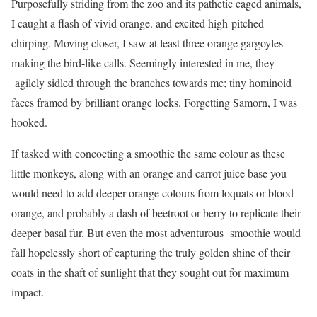
Purposefully striding from the zoo and its pathetic caged animals,
I caught a flash of vivid orange. and excited high-pitched
chirping. Moving closer, I saw at least three orange gargoyles
making the bird-like calls. Seemingly interested in me, they
agilely sidled through the branches towards me; tiny hominoid
faces framed by brilliant orange locks. Forgetting Samorn, I was
hooked.
If tasked with concocting a smoothie the same colour as these
little monkeys, along with an orange and carrot juice base you
would need to add deeper orange colours from loquats or blood
orange, and probably a dash of beetroot or berry to replicate their
deeper basal fur. But even the most adventurous smoothie would
fall hopelessly short of capturing the truly golden shine of their
coats in the shaft of sunlight that they sought out for maximum
impact.