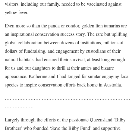
visitors, including our family, needed to be vaccinated against
yellow fever.
Even more so than the panda or condor, golden lion tamarins are
an inspirational conservation success story. The rare but uplifting
global collaboration between dozens of institutions, millions of
dollars of fundraising, and engagement by custodians of their
natural habitats, had ensured their survival, at least long enough
for us and our daughters
to thrill at their antics and bizarre
appearance. Katherine and I had longed for similar engaging focal
species to inspire conservation efforts back home in Australia.
……………………………………………………………………
………………
Largely through the efforts of the passionate Queensland ‘Bilby
Brothers’ who founded ‘Save the Bilby Fund’ and supportive