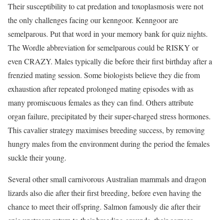
Their susceptibility to cat predation and toxoplasmosis were not
the only challenges facing our kenngoor. Kenngoor are
semelparous. Put that word in your memory bank for quiz nights.
The Wordle abbreviation for semelparous could be RISKY or
even CRAZY. Males typically die before their first birthday after a
frenzied mating session. Some biologists believe they die from
exhaustion after repeated prolonged mating episodes with as
many promiscuous females as they can find. Others attribute
organ failure, precipitated by their super-charged stress hormones.
This cavalier strategy maximises breeding success, by removing
hungry males from the environment during the period the females
suckle their young.
Several other small carnivorous Australian mammals and dragon
lizards also die after their first breeding, before even having the
chance to meet their offspring. Salmon famously die after their