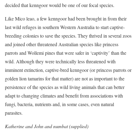
decided that kenngoor would be one of our focal species.
Like Mico leao, a few kenngoor had been brought in from their
last wild refuges in southern Western Australia to start captive-
breeding colonies to save the species. They thrived in several zoos
and joined other threatened Australian species like princess
parrots and Wollemi pines that were safer in ‘captivity’ than the
wild. Although they were technically less threatened with
imminent extinction, captive-bred kenngoor (or princess parrots or
golden lion tamarins for that matter) are not as important to the
persistence of the species
as wild living animals that can better
adapt to changing climates and benefit from associations with
fungi, bacteria, nutrients and, in some cases, even natural
parasites.
Katherine and John and numbat (supplied)