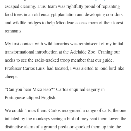
escaped clearing. Luis’ team was rightfully proud of replanting
food trees in an old eucalypt plantation and developing corridors
and wildlife bridges to help Mico leao access more of their forest
remnants.
My first contact with wild tamarins was reminiscent of my initial
transformational introduction at the Adelaide Zoo. Craning our
necks to see the radio-tracked troop member that our guide,
Professor Carlos Luiz, had located, I was alerted to loud bird-like
cheeps.
“Can you hear Mico leao?” Carlos enquired eagerly in
Portuguese-clipped English.
We couldn’t miss them. Carlos recognised a range of calls, the one
initiated by the monkeys seeing a bird of prey sent them lower, the
distinctive alarm of a ground predator spooked them up into the