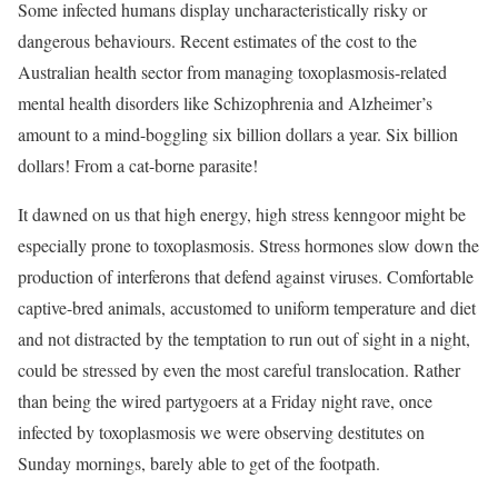
Some infected humans display uncharacteristically risky or
dangerous behaviours. Recent estimates of the cost to the
Australian health sector from managing toxoplasmosis-related
mental health disorders like Schizophrenia and Alzheimer’s
amount to a mind-boggling six billion dollars a year. Six billion
dollars! From a cat-borne parasite!
It dawned on us that high energy, high stress kenngoor might be
especially prone to toxoplasmosis. Stress hormones slow down the
production of interferons that defend against viruses. Comfortable
captive-bred animals, accustomed to uniform temperature and diet
and not distracted by the temptation to run out of sight in a night,
could be stressed by even the most careful translocation. Rather
than being the wired partygoers at a Friday night rave, once
infected by toxoplasmosis we were observing destitutes on
Sunday mornings, barely able to get of the footpath.