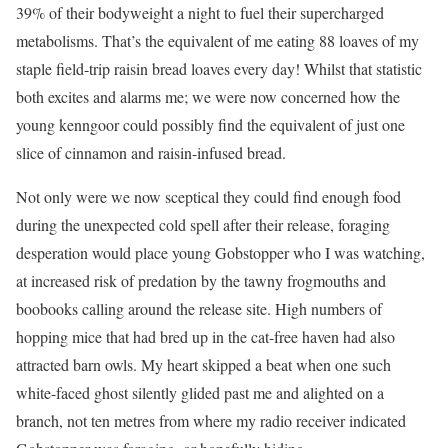
39% of their bodyweight a night to fuel their supercharged
metabolisms. That’s the equivalent of me eating 88 loaves of my
staple field-trip raisin bread loaves every day! Whilst that statistic
both excites and alarms me; we were now concerned how the
young kenngoor could possibly find the equivalent of just one
slice of cinnamon and raisin-infused bread.
Not only were we now sceptical they could find enough food
during the unexpected cold spell after their release, foraging
desperation would place young Gobstopper who I was watching,
at increased risk of predation by the tawny frogmouths and
boobooks calling around the release site. High numbers of
hopping mice that had bred up in the cat-free haven had also
attracted barn owls. My heart skipped a beat when one such
white-faced ghost silently glided past me and alighted on a
branch, not ten metres from where my radio receiver indicated