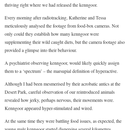
thriving right where we had released the kenngoor.
Every morning after radiotracking, Katherine and Tessa
meticulously analysed the footage from food-box cameras. Not
only could they establish how many kenngoor were
supplementing their wild caught diets, but the camera footage also
provided a glimpse into their behaviour.
A psychiatrist observing kenngoor, would likely quickly assign
them to a ‘spectrum’ – the marsupial definition of hyperactive.
Although I had been mesmerised by their acrobatic antics at the
Desert Park, careful observation of our reintroduced animals
revealed how jerky, perhaps nervous, their movements were.
Kenngoor appeared hyper-stimulated and wired.
At the same time they were battling food issues, as expected, the
young male kenngoor started dispersing several kilometres