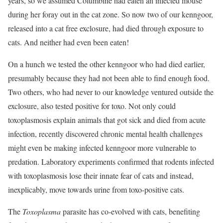
years, so we assumed Columbine had eaten an infected mouse
during her foray out in the cat zone. So now two of our kenngoor,
released into a cat free exclosure, had died through exposure to
cats. And neither had even been eaten!
On a hunch we tested the other kenngoor who had died earlier,
presumably because they had not been able to find enough food.
Two others, who had never to our knowledge ventured outside the
exclosure, also tested positive for toxo. Not only could
toxoplasmosis explain animals that got sick and died from acute
infection, recently discovered chronic mental health challenges
might even be making infected kenngoor more vulnerable to
predation. Laboratory experiments confirmed that rodents infected
with toxoplasmosis lose their innate fear of cats and instead,
inexplicably, move towards urine from toxo-positive cats.
The
Toxoplasma
parasite has co-evolved with cats, benefiting