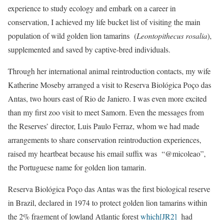
experience to study ecology and embark on a career in
conservation, I achieved my life bucket list of visiting the main
population of wild golden lion tamarins (
Leontopithecus rosalia
),
supplemented and saved by captive-bred individuals.
Through her international animal reintroduction contacts, my wife
Katherine Moseby arranged a visit to Reserva Biológica Poço das
Antas, two hours east of Rio de Janiero. I was even more excited
than my first zoo visit to meet Samorn. Even the messages from
the Reserves’ director, Luis Paulo Ferraz, whom we had made
arrangements to share conservation reintroduction experiences,
raised my heartbeat because his email suffix was “@micoleao”,
the Portuguese name for golden lion tamarin.
Reserva Biológica Poço das Antas was the first biological reserve
in Brazil, declared in 1974 to protect golden lion tamarins within
the 2% fragment of lowland Atlantic forest
which
[JR2]
had