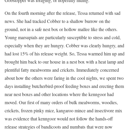
Gobstopper was foraging, or hopefully hiding.
On the fourth morning after the release, Tessa returned with sad
news. She had tracked Cobber to a shallow burrow on the
ground, not in a safe nest box or hollow mallee like the others.
Young marsupials are particularly susceptible to stress and cold,
especially when they are hungry. Cobber was clearly hungry, and
had lost 15% of his release weight. So, Tessa warmed him up and
brought him back to our house in a nest box with a heat lamp and
plentiful fatty mealworms and crickets. Immediately concerned
about how the others were faring in the cool nights, we spent two
days installing butcherbird-proof feeding boxes and erecting them
near nest boxes and other locations where the kenngoor had
moved. Our first of many orders of bulk mealworms, woodies,
crickets, frozen pinky mice, kangaroo mince and insectivore mix
was evidence that kenngoor would not follow the hands-off
release strategies of bandicoots and numbats that were now