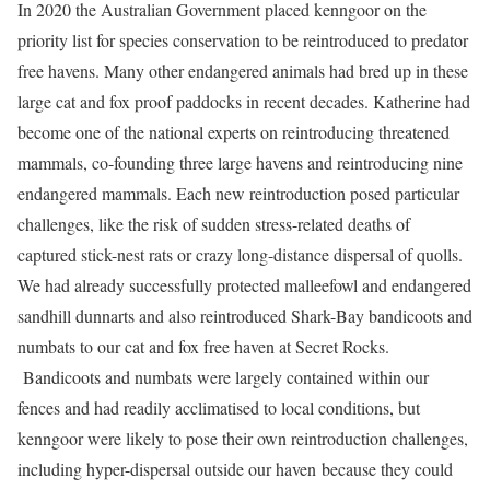
In 2020 the Australian Government placed kenngoor on the
priority list for species conservation to be reintroduced to predator
free havens. Many other endangered animals had bred up in these
large cat and fox proof paddocks in recent decades. Katherine had
become one of the national experts on reintroducing threatened
mammals, co-founding three large havens and reintroducing nine
endangered mammals. Each new reintroduction posed particular
challenges, like the risk of sudden stress-related deaths of
captured stick-nest rats or crazy long-distance dispersal of quolls.
We had already successfully protected malleefowl and endangered
sandhill dunnarts and also reintroduced Shark-Bay bandicoots and
numbats to our cat and fox free haven at Secret Rocks.
Bandicoots and numbats were largely contained within our
fences and had readily acclimatised to local conditions, but
kenngoor were likely to pose their own reintroduction challenges,
including hyper-dispersal outside our haven because they could