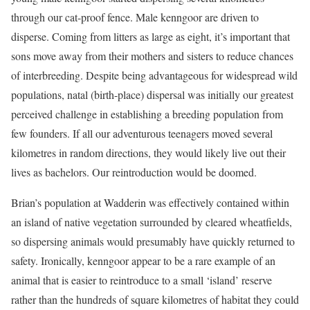
through our cat-proof fence. Male kenngoor are driven to
disperse. Coming from litters as large as eight, it’s important that
sons move away from their mothers and sisters to reduce chances
of interbreeding. Despite being advantageous for widespread wild
populations, natal (birth-place) dispersal was initially our greatest
perceived challenge in establishing a breeding population from
few founders. If all our adventurous teenagers moved several
kilometres in random directions, they would likely live out their
lives as bachelors. Our reintroduction would be doomed.
Brian’s population at Wadderin was effectively contained within
an island of native vegetation surrounded by cleared wheatfields,
so dispersing animals would presumably have quickly returned to
safety. Ironically, kenngoor appear to be a rare example of an
animal that is easier to reintroduce to a small ‘island’ reserve
rather than the hundreds of square kilometres of habitat they could