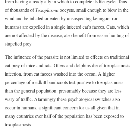
from having a ready ally in which to complete its life cycle. Tens
of thousands of
Toxoplasma
oocysts, small enough to blow in the
wind and be inhaled or eaten by unsuspecting kenngoor (or
humans) are expelled in a single infected cat’s faeces. Cats, which
are not affected by the disease, also benefit from easier hunting of
stupefied prey.
The influence of the parasite is not limited to effects on traditional
cat prey of mice and rats. Otters and dolphins die of toxoplasmosis
infection, from cat faeces washed into the ocean. A higher
percentage of roadkill bandicoots test positive to toxoplasmosis
than the general population, presumably because they are less
wary of traffic. Alarmingly these psychological switches also
occur in humans, a significant concern for us all given that in
many countries over half of the population has been exposed to
toxoplasmosis.