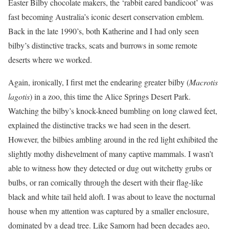
Easter Bilby chocolate makers, the ‘rabbit eared bandicoot’ was
fast becoming Australia’s iconic desert conservation emblem.
Back in the late 1990’s, both Katherine and I had only seen
bilby’s distinctive tracks, scats and burrows in some remote
deserts where we worked.
Again, ironically, I first met the endearing greater bilby (
Macrotis
lagotis
) in a zoo, this time the Alice Springs Desert Park.
Watching the bilby’s knock-kneed bumbling on long clawed feet,
explained the distinctive tracks we had seen in the desert.
However, the bilbies ambling around in the red light exhibited the
slightly mothy dishevelment of many captive mammals. I wasn’t
able to witness how they detected or dug out witchetty grubs or
bulbs, or ran comically through the desert with their flag-like
black and white tail held aloft. I was about to leave the nocturnal
house when my attention was captured by a smaller enclosure,
dominated by a dead tree. Like Samorn had been decades ago,