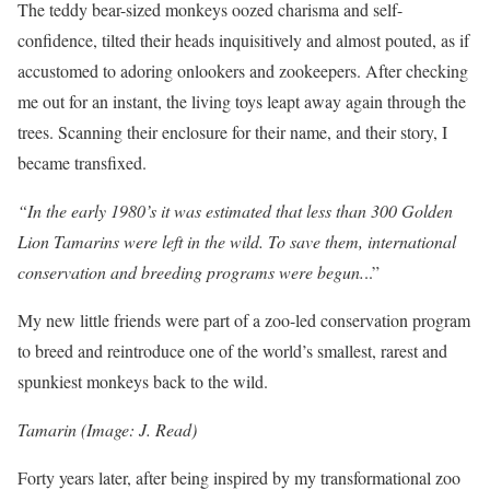
The teddy bear-sized monkeys oozed charisma and self-
confidence, tilted their heads inquisitively and almost pouted, as if
accustomed to adoring onlookers and zookeepers. After checking
me out for an instant, the living toys leapt away again through the
trees. Scanning their enclosure for their name, and their story, I
became transfixed.
“In the early 1980’s it was estimated that less than 300 Golden
Lion Tamarins were left in the wild. To save them, international
conservation and breeding programs were begun.
..”
My new little friends were part of a zoo-led conservation program
to breed and reintroduce one of the world’s smallest, rarest and
spunkiest monkeys back to the wild.
Tamarin (Image: J. Read)
Forty years later, after being inspired by my transformational zoo