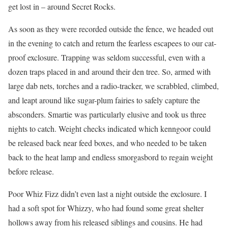
get lost in – around Secret Rocks.
As soon as they were recorded outside the fence, we headed out
in the evening to catch and return the fearless escapees to our cat-
proof exclosure. Trapping was seldom successful, even with a
dozen traps placed in and around their den tree. So, armed with
large dab nets, torches and a radio-tracker, we scrabbled, climbed,
and leapt around like sugar-plum fairies to safely capture the
absconders. Smartie was particularly elusive and took us three
nights to catch. Weight checks indicated which kenngoor could
be released back near feed boxes, and who needed to be taken
back to the heat lamp and endless smorgasbord to regain weight
before release.
Poor Whiz Fizz didn’t even last a night outside the exclosure. I
had a soft spot for Whizzy, who had found some great shelter
hollows away from his released siblings and cousins. He had