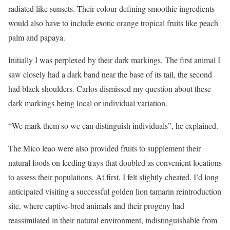
radiated like sunsets. Their colour-defining smoothie ingredients
would also have to include exotic orange tropical fruits like peach
palm and papaya.
Initially I was perplexed by their dark markings. The first animal I
saw closely had a dark band near the base of its tail, the second
had black shoulders. Carlos dismissed my question about these
dark markings being local or individual variation.
“We mark them so we can distinguish individuals”, he explained.
The Mico leao were also provided fruits to supplement their
natural foods on feeding trays that doubled as convenient locations
to assess their populations. At first, I felt slightly cheated. I’d long
anticipated visiting a successful golden lion tamarin reintroduction
site, where captive-bred animals and their progeny had
reassimilated in their natural environment, indistinguishable from