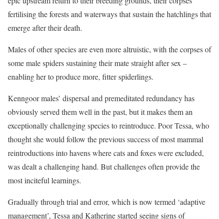
epic upstream return to their breeding grounds, their corpses
fertilising the forests and waterways that sustain the hatchlings that
emerge after their death.
Males of other species are even more altruistic, with the corpses of
some male spiders sustaining their mate straight after sex –
enabling her to produce more, fitter spiderlings.
Kenngoor males’ dispersal and premeditated redundancy has
obviously served them well in the past, but it makes them an
exceptionally challenging species to reintroduce. Poor Tessa, who
thought she would follow the previous success of most mammal
reintroductions into havens where cats and foxes were excluded,
was dealt a challenging hand. But challenges often provide the
most inciteful learnings.
Gradually through trial and error, which is now termed ‘adaptive
management’, Tessa and Katherine started seeing signs of