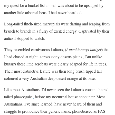
my quest for a bucket-list animal was about to be upstaged by
another little arboreal beast I had never heard of.
Long-tailed finch-sized marsupials were darting and leaping from
branch to branch in a flurry of excited energy. Captivated by their
antics I stopped to watch.
They resembled carnivorous kultarrs, (
Antechinomys laniger
) that
I had chased at night across stony deserts plains., But unlike
kultarrs these little acrobats were clearly adapted for life in trees.
Their most distinctive feature was their long brush-tipped tail
coloured a very Australian deep desert orange at its base.
Like most Australians, I’d never seen the kultarr’s cousin, the red-
tailed phascogale
,
before my nocturnal house encounter. Most
Australians, I’ve since learned, have never heard of them and
struggle to pronounce their generic name, phoneticised as FAS-