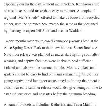
especially during the day, without radiotrackers. Kenngoor’s use
of nest boxes should make them easy to monitor. A couple of
regional “Men’s Sheds” offered to make us boxes from recycled
timber, with the entrance hole exactly the same as that designed
by phascogale expert Jeff Short and used at Wadderin.
Twelve months later, we released kenngoor juveniles bred at the
Alice Spring Desert Park to their new home at Secret Rocks. A
November release was planned as males start fighting soon after
weaning and captive facilities were unable to hold sufficient
isolated animals over the summer months. Moths, crickets and
spiders should be easy to find on warm summer nights, even for
young captive-bred kenngoor accustomed to finding their meal in
a dish. An early summer release would also give kenngoor time to
establish territories and nest sites before their autumn breeding.
A team of biologists, including Katherine, and Tessa Manning