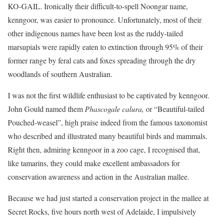
KO-GAIL. Ironically their difficult-to-spell Noongar name,
kenngoor, was easier to pronounce. Unfortunately, most of their
other indigenous names have been lost as the ruddy-tailed
marsupials were rapidly eaten to extinction through 95% of their
former range by feral cats and foxes spreading through the dry
woodlands of southern Australian.
I was not the first wildlife enthusiast to be captivated by kenngoor.
John Gould named them
Phascogale calura,
or “Beautiful-tailed
Pouched-weasel”, high praise indeed from the famous taxonomist
who described and illustrated many beautiful birds and mammals.
Right then, admiring kenngoor in a zoo cage, I recognised that,
like tamarins, they could make excellent ambassadors for
conservation awareness and action in the Australian mallee.
Because we had just started a conservation project in the mallee at
Secret Rocks, five hours north west of Adelaide, I impulsively