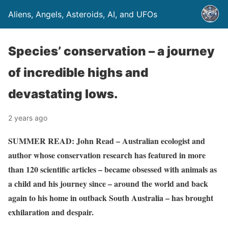
Aliens, Angels, Asteroids, AI, and UFOs
Species’ conservation – a journey
of incredible highs and
devastating lows.
2 years ago
SUMMER READ: John Read – Australian ecologist and
author whose conservation research has featured in more
than 120 scientific articles – became obsessed with animals as
a child and his journey since – around the world and back
again to his home in outback South Australia – has brought
exhilaration and despair.