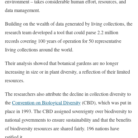
environment – takes considerable human effort, resources, and
data management.
Building on the wealth of data generated by living collections, the
research team developed a tool that could parse 2.2 million
records covering 100 years of operation for 50 representative
living collections around the world.
Their analysis showed that botanical gardens are no longer
increasing in size or in plant diversity, a reflection of their limited
resources.
The researchers also attribute the decline in collection diversity to
the
Convention on Biological Diversity
(CBD), which was put in
place in 1993. The CBD assigned sovereignty over biodiversity to
national governments to ensure sustainability and that the benefits
of biodiversity resources are shared fairly. 196 nations have
ratified it.