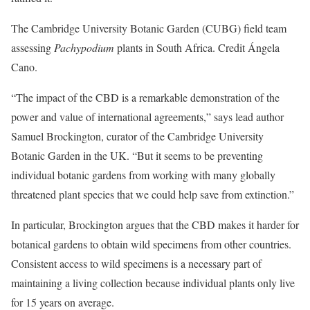
The Cambridge University Botanic Garden (CUBG) field team
assessing
Pachypodium
plants in South Africa. Credit Ángela
Cano.
“The impact of the CBD is a remarkable demonstration of the
power and value of international agreements,” says lead author
Samuel Brockington, curator of the Cambridge University
Botanic Garden in the UK. “But it seems to be preventing
individual botanic gardens from working with many globally
threatened plant species that we could help save from extinction.”
In particular, Brockington argues that the CBD makes it harder for
botanical gardens to obtain wild specimens from other countries.
Consistent access to wild specimens is a necessary part of
maintaining a living collection because individual plants only live
for 15 years on average.