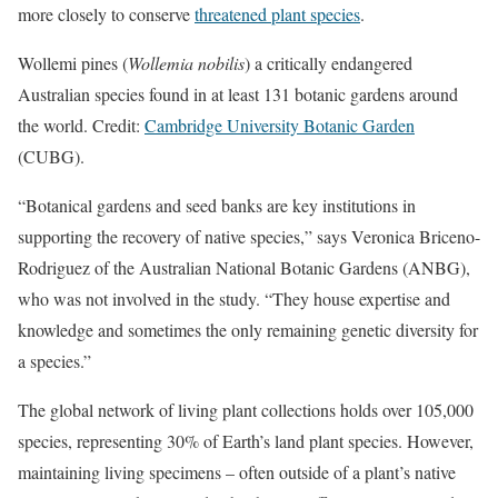
more closely to conserve
threatened plant species
.
Wollemi pines (
Wollemia nobilis
) a critically endangered
Australian species found in at least 131 botanic gardens around
the world. Credit:
Cambridge University Botanic Garden
(CUBG).
“Botanical gardens and seed banks are key institutions in
supporting the recovery of native species,” says Veronica Briceno-
Rodriguez of the Australian National Botanic Gardens (ANBG),
who was not involved in the study. “They house expertise and
knowledge and sometimes the only remaining genetic diversity for
a species.”
The global network of living plant collections holds over 105,000
species, representing 30% of Earth’s land plant species. However,
maintaining living specimens – often outside of a plant’s native