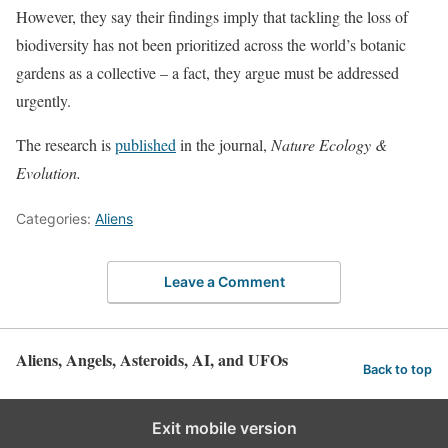
However, they say their findings imply that tackling the loss of
biodiversity has not been prioritized across the world’s botanic
gardens as a collective – a fact, they argue must be addressed
urgently.
The research is
published
in the journal,
Nature Ecology &
Evolution.
Categories:
Aliens
Leave a Comment
Aliens, Angels, Asteroids, AI, and UFOs
Back to top
Exit mobile version