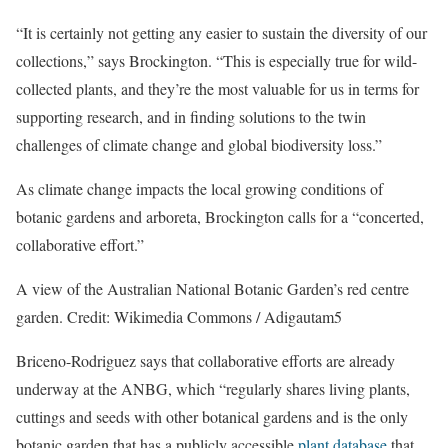
“It is certainly not getting any easier to sustain the diversity of our
collections,” says Brockington. “This is especially true for wild-
collected plants, and they’re the most valuable for us in terms for
supporting research, and in finding solutions to the twin
challenges of climate change and global biodiversity loss.”
As climate change impacts the local growing conditions of
botanic gardens and arboreta, Brockington calls for a “concerted,
collaborative effort.”
A view of the Australian National Botanic Garden’s red centre
garden. Credit: Wikimedia Commons / Adigautam5
Briceno-Rodriguez says that collaborative efforts are already
underway at the ANBG, which “regularly shares living plants,
cuttings and seeds with other botanical gardens and is the only
botanic garden that has a publicly accessible
plant database
that