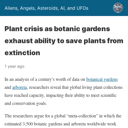
Aliens, Angels, Asteroids, AI, and UFOs
Plant crisis as botanic gardens
exhaust ability to save plants from
extinction
1 year ago
In an analysis of a century’s worth of data on
botanical gardens
and
arboreta
, researchers reveal that global living plant collections
have reached capacity, impacting their ability to meet scientific
and conservation goals.
The researchers argue for a global “meta-collection” in which the
estimated 3,500 botanic gardens and arboreta worldwide work