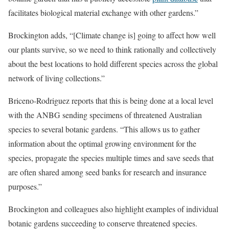
facilitates biological material exchange with other gardens.”
Brockington adds, “[Climate change is] going to affect how well
our plants survive, so we need to think rationally and collectively
about the best locations to hold different species across the global
network of living collections.”
Briceno-Rodriguez reports that this is being done at a local level
with the ANBG sending specimens of threatened Australian
species to several botanic gardens. “This allows us to gather
information about the optimal growing environment for the
species, propagate the species multiple times and save seeds that
are often shared among seed banks for research and insurance
purposes.”
Brockington and colleagues also highlight examples of individual
botanic gardens succeeding to conserve threatened species.