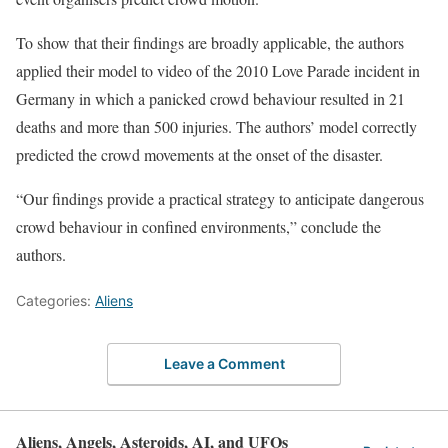
To show that their findings are broadly applicable, the authors
applied their model to video of the 2010 Love Parade incident in
Germany in which a panicked crowd behaviour resulted in 21
deaths and more than 500 injuries. The authors’ model correctly
predicted the crowd movements at the onset of the disaster.
“Our findings provide a practical strategy to anticipate dangerous
crowd behaviour in confined environments,” conclude the
authors.
Categories:
Aliens
Leave a Comment
Aliens, Angels, Asteroids, AI, and UFOs