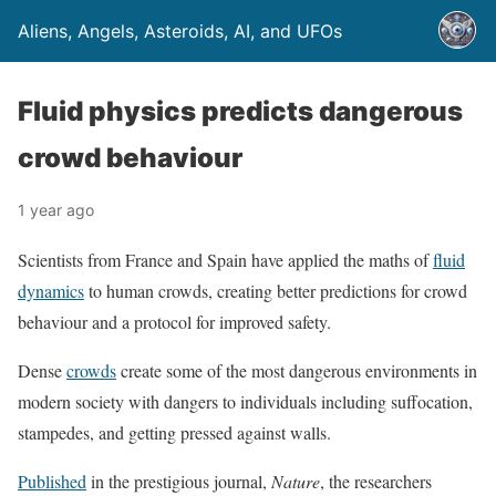
Aliens, Angels, Asteroids, AI, and UFOs
Fluid physics predicts dangerous
crowd behaviour
1 year ago
Scientists from France and Spain have applied the maths of
fluid
dynamics
to human crowds, creating better predictions for crowd
behaviour and a protocol for improved safety.
Dense
crowds
create some of the most dangerous environments in
modern society with dangers to individuals including suffocation,
stampedes, and getting pressed against walls.
Published
in the prestigious journal,
Nature
, the researchers