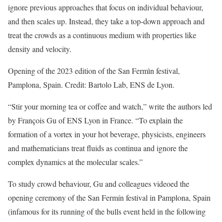
ignore previous approaches that focus on individual behaviour,
and then scales up. Instead, they take a top-down approach and
treat the crowds as a continuous medium with properties like
density and velocity.
Opening of the 2023 edition of the San Fermìn festival,
Pamplona, Spain. Credit: Bartolo Lab, ENS de Lyon.
“Stir your morning tea or coffee and watch,” write the authors led
by François Gu of ENS Lyon in France. “To explain the
formation of a vortex in your hot beverage, physicists, engineers
and mathematicians treat fluids as continua and ignore the
complex dynamics at the molecular scales.”
To study crowd behaviour, Gu and colleagues videoed the
opening ceremony of the San Fermín festival in Pamplona, Spain
(infamous for its running of the bulls event held in the following