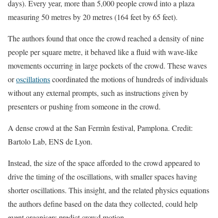
days). Every year, more than 5,000 people crowd into a plaza
measuring 50 metres by 20 metres (164 feet by 65 feet).
The authors found that once the crowd reached a density of nine
people per square metre, it behaved like a fluid with wave-like
movements occurring in large pockets of the crowd. These waves
or
oscillations
coordinated the motions of hundreds of individuals
without any external prompts, such as instructions given by
presenters or pushing from someone in the crowd.
A dense crowd at the San Fermìn festival, Pamplona. Credit:
Bartolo Lab, ENS de Lyon.
Instead, the size of the space afforded to the crowd appeared to
drive the timing of the oscillations, with smaller spaces having
shorter oscillations. This insight, and the related physics equations
the authors define based on the data they collected, could help
event organisers predict crowd motion.