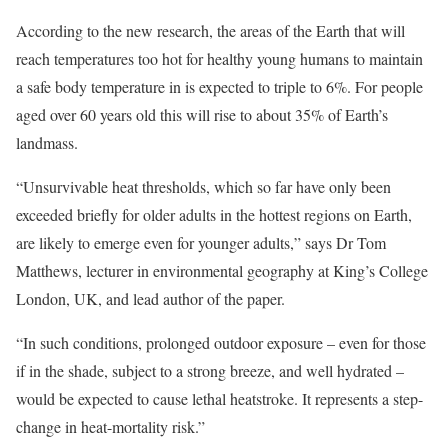
According to the new research, the areas of the Earth that will
reach temperatures too hot for healthy young humans to maintain
a safe body temperature in is expected to triple to 6%. For people
aged over 60 years old this will rise to about 35% of Earth’s
landmass.
“Unsurvivable heat thresholds, which so far have only been
exceeded briefly for older adults in the hottest regions on Earth,
are likely to emerge even for younger adults,” says Dr Tom
Matthews, lecturer in environmental geography at King’s College
London, UK, and lead author of the paper.
“In such conditions, prolonged outdoor exposure – even for those
if in the shade, subject to a strong breeze, and well hydrated –
would be expected to cause lethal heatstroke. It represents a step-
change in heat-mortality risk.”