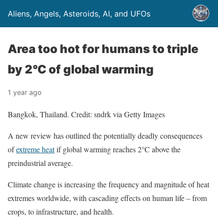
Aliens, Angels, Asteroids, AI, and UFOs
Area too hot for humans to triple
by 2°C of global warming
1 year ago
Bangkok, Thailand. Credit: sndrk via Getty Images
A new review has outlined the potentially deadly consequences
of
extreme heat
if global warming reaches 2°C above the
preindustrial average.
Climate change is increasing the frequency and magnitude of heat
extremes worldwide, with cascading effects on human life – from
crops, to infrastructure, and health.