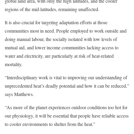
global land area, with only the high latitudes, and the cooler
regions of the mid-latitudes, remaining unaffected.
It is also crucial for targeting adaptation efforts at those
communities most in need. People employed to work outside and
doing manual labour, the socially isolated with low levels of
mutual aid, and lower income communities lacking access to
water and electricity, are particularly at risk of heat-related
mortality.
“Interdisciplinary work is vital to improving our understanding of
unprecedented heat’s deadly potential and how it can be reduced,”
says Matthews.
“As more of the planet experiences outdoor conditions too hot for
our physiology, it will be essential that people have reliable access
to cooler environments to shelter from the heat.”