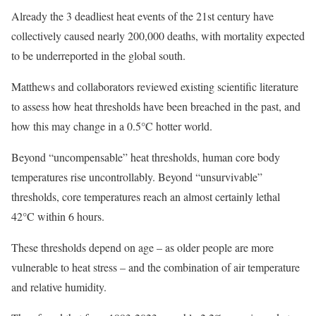
Already the 3 deadliest heat events of the 21st century have
collectively caused nearly 200,000 deaths, with mortality expected
to be underreported in the global south.
Matthews and collaborators reviewed existing scientific literature
to assess how heat thresholds have been breached in the past, and
how this may change in a 0.5°C hotter world.
Beyond “uncompensable” heat thresholds, human core body
temperatures rise uncontrollably. Beyond “unsurvivable”
thresholds, core temperatures reach an almost certainly lethal
42°C within 6 hours.
These thresholds depend on age – as older people are more
vulnerable to heat stress – and the combination of air temperature
and relative humidity.