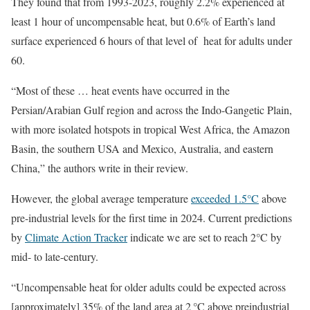
They found that from 1993-2023, roughly 2.2% experienced at
least 1 hour of uncompensable heat, but 0.6% of Earth’s land
surface experienced 6 hours of that level of heat for adults under
60.
“Most of these … heat events have occurred in the
Persian/Arabian Gulf region and across the Indo-Gangetic Plain,
with more isolated hotspots in tropical West Africa, the Amazon
Basin, the southern USA and Mexico, Australia, and eastern
China,” the authors write in their review.
However, the global average temperature
exceeded 1.5°C
above
pre-industrial levels for the first time in 2024. Current predictions
by
Climate Action Tracker
indicate we are set to reach 2°C by
mid- to late-century.
“Uncompensable heat for older adults could be expected across
[approximately] 35% of the land area at 2 °C above preindustrial