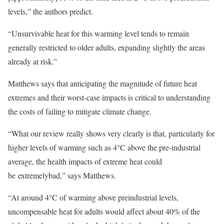
levels,” the authors predict.
“Unsurvivable heat for this warming level tends to remain
generally restricted to older adults, expanding slightly the areas
already at risk.”
Matthews says that anticipating the magnitude of future heat
extremes and their worst-case impacts is critical to understanding
the costs of failing to mitigate climate change.
“What our review really shows very clearly is that, particularly for
higher levels of warming such as 4°C above the pre-industrial
average, the health impacts of extreme heat could
be extremelybad,” says Matthews.
“At around 4°C of warming above preindustrial levels,
uncompensable heat for adults would affect about 40% of the