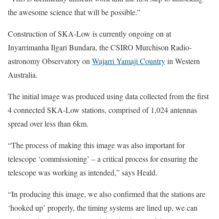
the awesome science that will be possible.”
Construction of SKA-Low is currently ongoing on at
Inyarrimanha Ilgari Bundara, the CSIRO Murchison Radio-
astronomy Observatory on
Wajarri Yamaji Country
in Western
Australia.
The initial image was produced using data collected from the first
4 connected SKA-Low stations, comprised of 1,024 antennas
spread over less than 6km.
“The process of making this image was also important for
telescope ‘commissioning’ – a critical process for ensuring the
telescope was working as intended,” says Heald.
“In producing this image, we also confirmed that the stations are
‘hooked up’ properly, the timing systems are lined up, we can