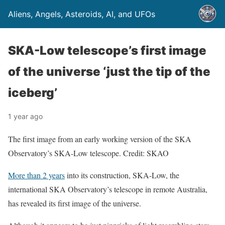
Aliens, Angels, Asteroids, AI, and UFOs
SKA-Low telescope’s first image
of the universe ‘just the tip of the
iceberg’
1 year ago
The first image from an early working version of the SKA
Observatory’s SKA-Low telescope. Credit: SKAO
More than 2 years
into its construction, SKA-Low, the
international SKA Observatory’s telescope in remote Australia,
has revealed its first image of the universe.