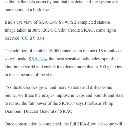
calibrate the data correctly and that the details of the system are
understood at a high level.”
Bird’s eye view of SKA-Low S8 with 2 completed stations.
Image taken in June, 2024. Credit: Credit: SKAO, some rights
reserved (
CC BY 3.0
)
The addition of another 16,000 antennas in the next 18 months or
so will make
SKA-Low
the most sensitive radio telescope of its
kind in the world and enable it to detect more than 4,500 galaxies
in the same area of the sky.
“As the telescopes grow, and more stations and dishes come
online, we’ll see the images improve in leaps and bounds and start
to realise the full power of the SKAO,” says Professor Philip
Diamond, Director-General of SKAO.
Once construction is completed, the full SKA-Low telescope will