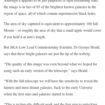
Although it appears to be just pinpricks of light resembling stars,
the image is in fact of 85 of the brightest known galaxies in the
region of space, all of which contain supermassive black holes.
The area of sky captured is equivalent to approximately 100 full
Moons – or roughly the area of sky that a small apple would cover
if you held it at arm’s length.
But SKA-Low Lead Commissioning Scientist, Dr George Heald,
says that these bright galaxies are just the tip of the iceberg.
“The quality of this image was even beyond what we hoped for
using such an early version of the telescope,” says Heald.
“With the full telescope we will have the sensitivity to reveal the
faintest and most distant galaxies, back to the early Universe
when the first stars and galaxies started to form.
“This is technically difficult work and the first step to unlocking