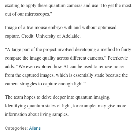
exciting to apply these quantum cameras and use it to get the most
out of our microscopes.”
Image of a live mouse embryo with and without optimised
capture. Credit: University of Adelaide.
“A large part of the project involved developing a method to fairly
compare the image quality across different cameras,” Peterkovic
adds. “We even explored how AI can be used to remove noise
from the captured images, which is essentially static because the
camera struggles to capture enough light.”
The team hopes to delve deeper into quantum imaging.
Identifying quantum states of light, for example, may give more
information about living samples.
Categories:
Aliens