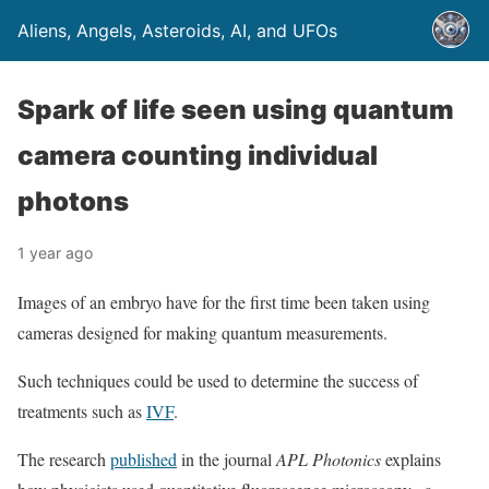
Aliens, Angels, Asteroids, AI, and UFOs
Spark of life seen using quantum
camera counting individual
photons
1 year ago
Images of an embryo have for the first time been taken using
cameras designed for making quantum measurements.
Such techniques could be used to determine the success of
treatments such as
IVF
.
The research
published
in the journal
APL Photonics
explains