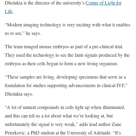
Dholakia is the director of the university’s
Centre of Light for
Life
.
“Modern imaging technology is very exciting with what it enables
us to see,” he says.
The team imaged mouse embryos as part of a pre-clinical trial.
They used the technology to see the faint signals produced by the
embryos as their cells began to form a new living organism.
“These samples are living, developing specimens that serve as a
foundation for studies supporting advancements in clinical IVF,”
Dholakia says.
“A lot of natural compounds in cells light up when illuminated,
and this can tell us a lot about what we’re looking at, but
unfortunately the signal is very weak,” adds lead author Zane
Peterkovic, a PhD student at the University of Adelaide. “It’s