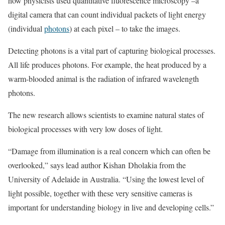
how physicists used quantitative fluorescence microscopy –a
digital camera that can count individual packets of light energy
(individual
photons
) at each pixel – to take the images.
Detecting photons is a vital part of capturing biological processes.
All life produces photons. For example, the heat produced by a
warm-blooded animal is the radiation of infrared wavelength
photons.
The new research allows scientists to examine natural states of
biological processes with very low doses of light.
“Damage from illumination is a real concern which can often be
overlooked,” says lead author Kishan Dholakia from the
University of Adelaide in Australia. “Using the lowest level of
light possible, together with these very sensitive cameras is
important for understanding biology in live and developing cells.”