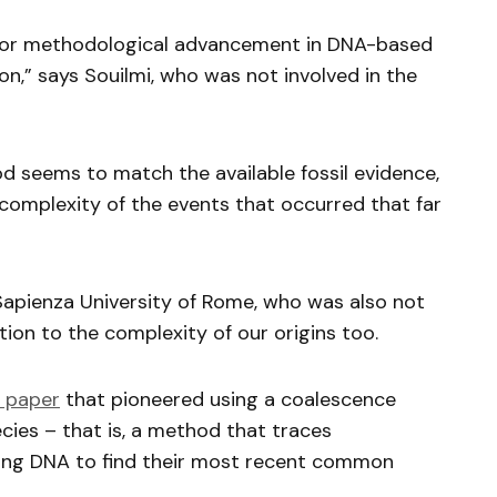
jor methodological advancement in DNA-based
n,” says Souilmi, who was not involved in the
d seems to match the available fossil evidence,
l complexity of the events that occurred that far
Sapienza University of Rome, who was also not
tion to the complexity of our origins too.
paper
that pioneered using a coalescence
cies – that is, a method that traces
ing DNA to find their most recent common