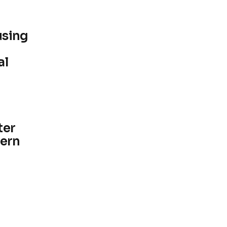
using
al
ter
hern