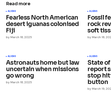
Read more
Your email address will not be publ
ALIENS
ALIENS
Fearless North American
Fossil f
Comment
*
desert iguanas colonised
rock re
Fiji
soft tis
by
March 18, 2025
by
March 18, 20
Your Name
*
ALIENS
ALIENS
Astronauts home but law
State of
Save my name, email, and websit
this browser for the next time I
uncertain when missions
report s
comment.
go wrong
stop hi
button
by
March 18, 2025
Submit Comment
by
March 19, 20