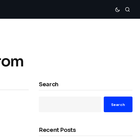
rom
Search
Search
Recent Posts