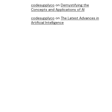
codesupplyco
on
Demystifying the
Concepts and Applications of AI
codesupplyco
on
The Latest Advances in
Artificial Intelligence