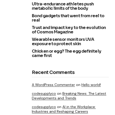
Ultra-endurance athletes push
metabolic limits of the body
Bond gadgets that went from reel to
real
Trust and impact key to the evolution
of Cosmos Magazine
Wearable sensor monitors UVA
exposure to protect skin
Chicken or egg? The egg definitely
came first
Recent Comments
A WordPress Commenter
on
Hello world!
codesupplyco
on
Breaking News: The Latest
Developments and Trends
codesupplyco
on
AI in the Workplace:
Industries and Reshaping Careers