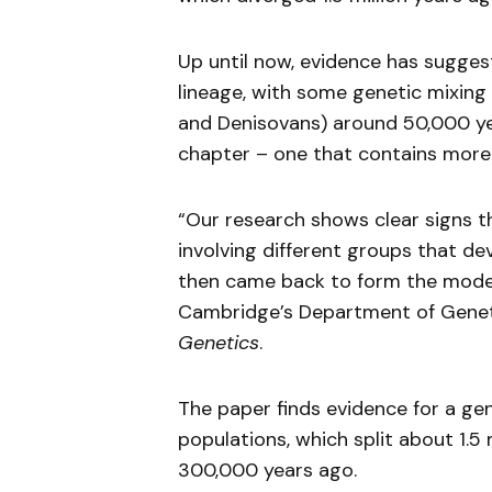
Up until now, evidence has sugge
lineage, with some genetic mixing
and Denisovans) around 50,000 ye
chapter – one that contains more s
“Our research shows clear signs t
involving different groups that de
then came back to form the moder
Cambridge’s Department of Genet
Genetics
.
The paper finds evidence for a g
populations, which split about 1.5
300,000 years ago.