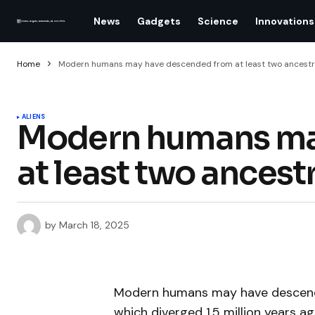
News
Gadgets
Science
Innovations
Home
Modern humans may have descended from at least two ancestr
ALIENS
Modern humans ma
at least two ancest
by
March 18, 2025
Modern humans may have descende
which diverged 1.5 million years 