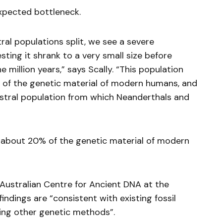
xpected bottleneck.
al populations split, we see a severe
ting it shrank to a very small size before
 million years,” says Scally. “This population
 of the genetic material of modern humans, and
stral population from which Neanderthals and
 about 20% of the genetic material of modern
 Australian Centre for Ancient DNA at the
findings are “consistent with existing fossil
sing other genetic methods”.