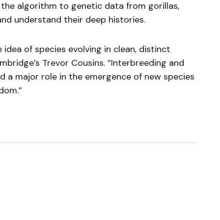
he algorithm to genetic data from gorillas,
and understand their deep histories.
idea of species evolving in clean, distinct
Cambridge’s Trevor Cousins. “Interbreeding and
ed a major role in the emergence of new species
gdom.”