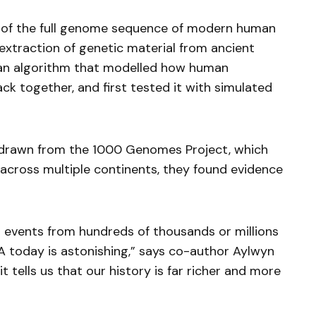
is of the full genome sequence of modern human
xtraction of genetic material from ancient
an algorithm that modelled how human
k together, and first tested it with simulated
a drawn from the 1000 Genomes Project, which
ross multiple continents, they found evidence
 events from hundreds of thousands or millions
NA today is astonishing,” says co-author Aylwyn
t tells us that our history is far richer and more