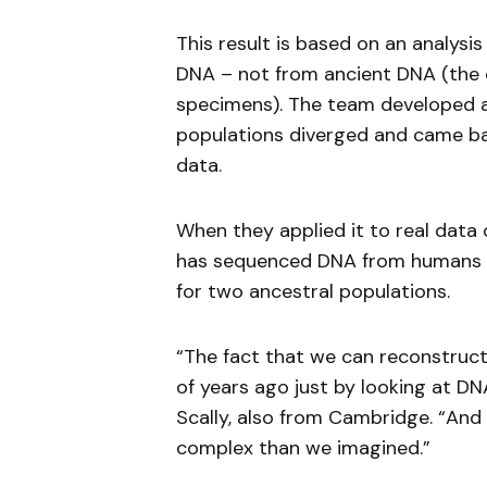
This result is based on an analys
DNA – not from ancient DNA (the e
specimens). The team developed 
populations diverged and came bac
data.
When they applied it to real dat
has sequenced DNA from humans ac
for two ancestral populations.
“The fact that we can reconstruct
of years ago just by looking at D
Scally, also from Cambridge. “And i
complex than we imagined.”