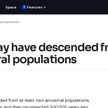
Space
Features
al populations
y have descended f
ral populations
d from at least two ancestral populations,
ago and then reconnected 300,000 years ago.