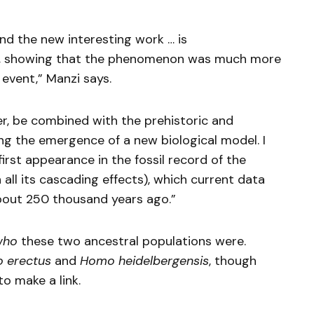
d the new interesting work … is
th, showing that the phenomenon was much more
event,” Manzi says.
r, be combined with the prehistoric and
ing the emergence of a new biological model. I
first appearance in the fossil record of the
 all its cascading effects), which current data
about 250 thousand years ago.”
who
these two ancestral populations were.
 erectus
and
Homo heidelbergensis
, though
o make a link.