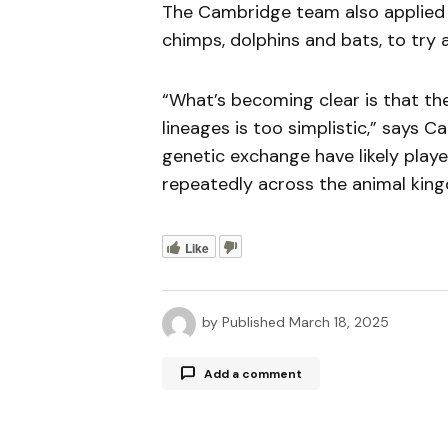
The Cambridge team also applied t
chimps, dolphins and bats, to try 
“What’s becoming clear is that the 
lineages is too simplistic,” says 
genetic exchange have likely play
repeatedly across the animal kin
Like
by
Published
March 18, 2025
Add a comment