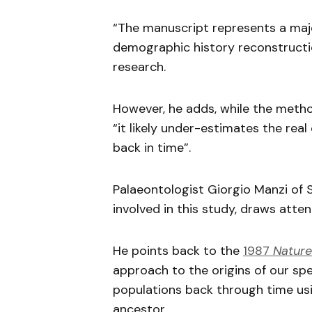
“The manuscript represents a ma
demographic history reconstructio
research.
However, he adds, while the metho
“it likely under-estimates the rea
back in time”.
Palaeontologist Giorgio Manzi of 
involved in this study, draws atten
He points back to the
1987
Nature
approach to the origins of our spe
populations back through time us
ancestor.