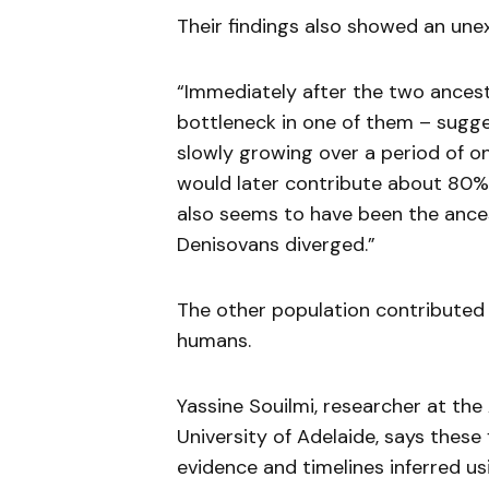
Their findings also showed an une
“Immediately after the two ancestr
bottleneck in one of them – sugges
slowly growing over a period of one
would later contribute about 80%
also seems to have been the ance
Denisovans diverged.”
The other population contributed
humans.
Yassine Souilmi, researcher at the
University of Adelaide, says these 
evidence and timelines inferred u