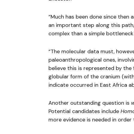
“Much has been done since then an
an important step along this pa
complex than a simple bottleneck 
“The molecular data must, howeve
paleoanthropological ones, involv
believe this is represented by the 
globular form of the cranium (with
indicate occurred in East Africa 
Another outstanding question is
Potential candidates include
Homo
more evidence is needed in order t