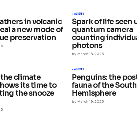
ished.
Required fields are marked
*
ALIENS
eathers in volcanic
Spark of life seen 
veal a new mode of
quantum camera
sue preservation
counting individu
photons
25
by
March 18, 2025
Your E-mail
*
ALIENS
 the climate
Penguins: the pos
e in
hows its time to
fauna of the Sout
tting the snooze
Hemisphere
by
March 19, 2025
25