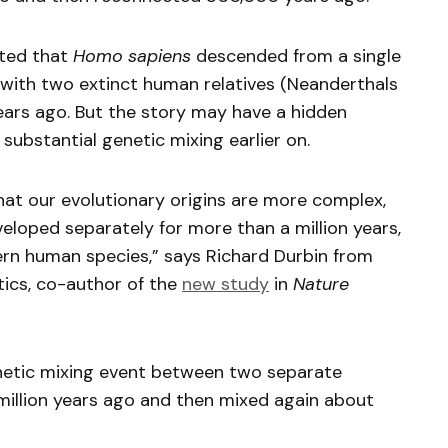
sted that
Homo sapiens
descended from a single
 with two extinct human relatives (Neanderthals
ars ago. But the story may have a hidden
ubstantial genetic mixing earlier on.
hat our evolutionary origins are more complex,
veloped separately for more than a million years,
n human species,” says Richard Durbin from
ics, co-author of the
new study
in
Nature
enetic mixing event between two separate
 million years ago and then mixed again about