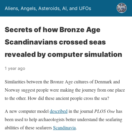
Aliens, Angels, Asteroids, AI, and UFOs
Secrets of how Bronze Age
Scandinavians crossed seas
revealed by computer simulation
1 year ago
Similarities between the Bronze Age cultures of Denmark and
Norway suggest people were making the journey from one place
to the other. How did these ancient people cross the sea?
A new computer model
described
in the journal
PLOS One
has
been used to help archaeologists better understand the seafaring
abilities of these seafarers
Scandinavia
.