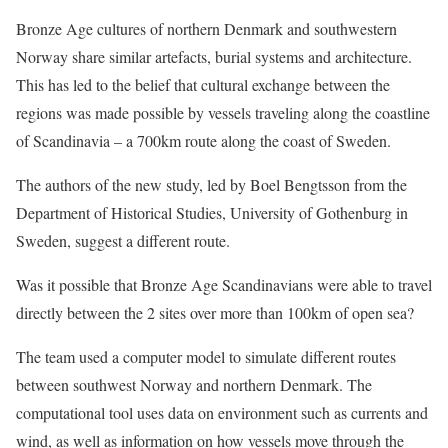
Bronze Age cultures of northern Denmark and southwestern
Norway share similar artefacts, burial systems and architecture.
This has led to the belief that cultural exchange between the
regions was made possible by vessels traveling along the coastline
of Scandinavia – a 700km route along the coast of Sweden.
The authors of the new study, led by Boel Bengtsson from the
Department of Historical Studies, University of Gothenburg in
Sweden, suggest a different route.
Was it possible that Bronze Age Scandinavians were able to travel
directly between the 2 sites over more than 100km of open sea?
The team used a computer model to simulate different routes
between southwest Norway and northern Denmark. The
computational tool uses data on environment such as currents and
wind, as well as information on how vessels move through the