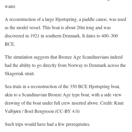
water.
A reconstruction of a large Hjortspring, a paddle canoe, was used
as the model vessel. This boat is about 20m long and was
discovered in 1921 in southern Denmark. It dates to 400–300
BCE.
The simulation suggests that Bronze Age Scandinavians indeed
had the ability to go directly from Norway to Denmark across the
Skagerrak strait.
Sea trials in a reconstruction of the 350 BCE Hjortspring boat,
akin to a Scandinavian Bronze Age type boat, with a side view
drawing of the boat under full crew inserted above. Credit: Knut
Valbjørn / Boel Bengtsson (CC-BY 4.0)
Such trips would have had a few prerequisites.