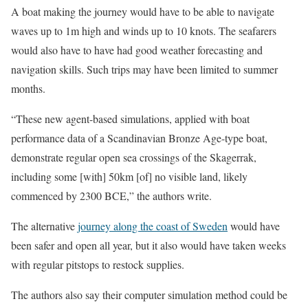
A boat making the journey would have to be able to navigate
waves up to 1m high and winds up to 10 knots. The seafarers
would also have to have had good weather forecasting and
navigation skills. Such trips may have been limited to summer
months.
“These new agent-based simulations, applied with boat
performance data of a Scandinavian Bronze Age-type boat,
demonstrate regular open sea crossings of the Skagerrak,
including some [with] 50km [of] no visible land, likely
commenced by 2300 BCE,” the authors write.
The alternative
journey along the coast of Sweden
would have
been safer and open all year, but it also would have taken weeks
with regular pitstops to restock supplies.
The authors also say their computer simulation method could be