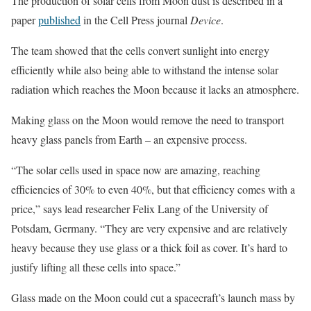
The production of solar cells from Moon dust is described in a
paper
published
in the Cell Press journal
Device
.
The team showed that the cells convert sunlight into energy
efficiently while also being able to withstand the intense solar
radiation which reaches the Moon because it lacks an atmosphere.
Making glass on the Moon would remove the need to transport
heavy glass panels from Earth – an expensive process.
“The solar cells used in space now are amazing, reaching
efficiencies of 30% to even 40%, but that efficiency comes with a
price,” says lead researcher Felix Lang of the University of
Potsdam, Germany. “They are very expensive and are relatively
heavy because they use glass or a thick foil as cover. It’s hard to
justify lifting all these cells into space.”
Glass made on the Moon could cut a spacecraft’s launch mass by