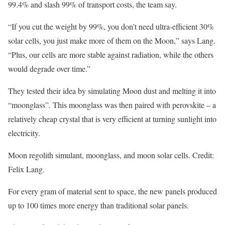
99.4% and slash 99% of transport costs, the team say.
“If you cut the weight by 99%, you don’t need ultra-efficient 30%
solar cells, you just make more of them on the Moon,” says Lang.
“Plus, our cells are more stable against radiation, while the others
would degrade over time.”
They tested their idea by simulating Moon dust and melting it into
“moonglass”. This moonglass was then paired with perovskite – a
relatively cheap crystal that is very efficient at turning sunlight into
electricity.
Moon regolith simulant, moonglass, and moon solar cells. Credit:
Felix Lang.
For every gram of material sent to space, the new panels produced
up to 100 times more energy than traditional solar panels.