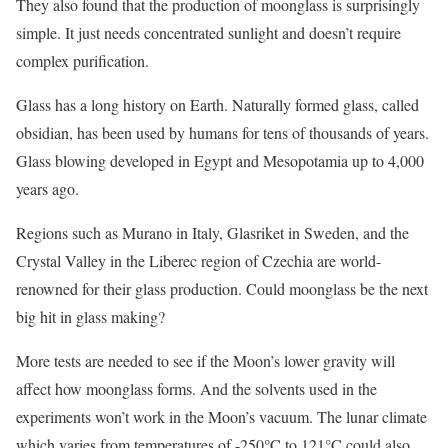
They also found that the production of moonglass is surprisingly
simple. It just needs concentrated sunlight and doesn’t require
complex purification.
Glass has a long history on Earth. Naturally formed glass, called
obsidian, has been used by humans for tens of thousands of years.
Glass blowing developed in Egypt and Mesopotamia up to 4,000
years ago.
Regions such as Murano in Italy, Glasriket in Sweden, and the
Crystal Valley in the Liberec region of Czechia are world-
renowned for their glass production. Could moonglass be the next
big hit in glass making?
More tests are needed to see if the Moon’s lower gravity will
affect how moonglass forms. And the solvents used in the
experiments won’t work in the Moon’s vacuum. The lunar climate
which varies from temperatures of -250°C to 121°C could also