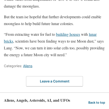
damage the moonglass.
But the team ise hopeful that further developments could enable
moonglass to help build future lunar colonies.
“From extracting water for fuel to
building houses
with
lunar
bricks
, scientists have been finding ways to use Moon dust,” says
Lang. “Now, we can turn it into solar cells too, possibly providing
the energy a future Moon city will need.”
Categories:
Aliens
Leave a Comment
Aliens, Angels, Asteroids, AI, and UFOs
Back to top