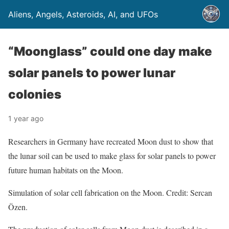
Aliens, Angels, Asteroids, AI, and UFOs
“Moonglass” could one day make
solar panels to power lunar
colonies
1 year ago
Researchers in Germany have recreated Moon dust to show that
the lunar soil can be used to make glass for solar panels to power
future human habitats on the Moon.
Simulation of solar cell fabrication on the Moon. Credit: Sercan
Özen.