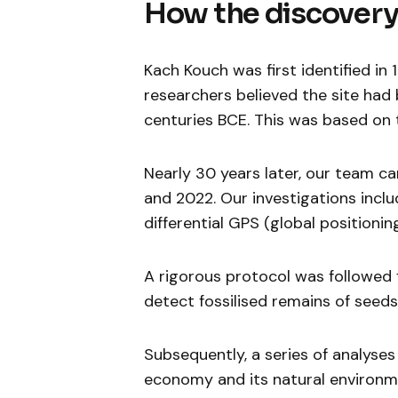
How the discover
Kach Kouch was first identified in 
researchers believed the site had
centuries BCE. This was based on 
Nearly 30 years later, our team c
and 2022. Our investigations incl
differential GPS (global position
A rigorous protocol was followed f
detect fossilised remains of seeds
Subsequently, a series of analyse
economy and its natural environme