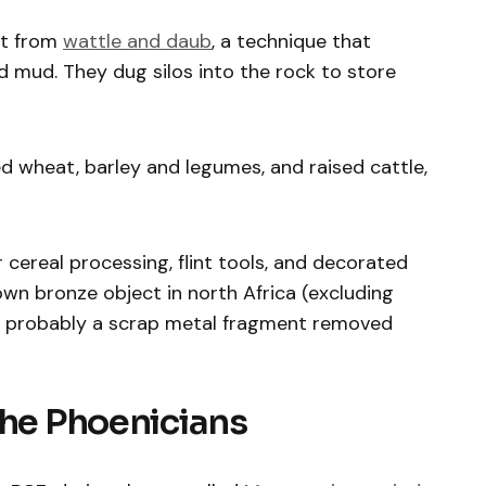
ilt from
wattle and daub
, a technique that
 mud. They dug silos into the rock to store
d wheat, barley and legumes, and raised cattle,
 cereal processing, flint tools, and decorated
nown bronze object in north Africa (excluding
s probably a scrap metal fragment removed
the Phoenicians