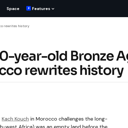
Space
Features
o rewrites history
00-year-old Bronze 
cco rewrites history
t
Kach Kouch
in Morocco challenges the long-
h-west Africa) was an empty land before the