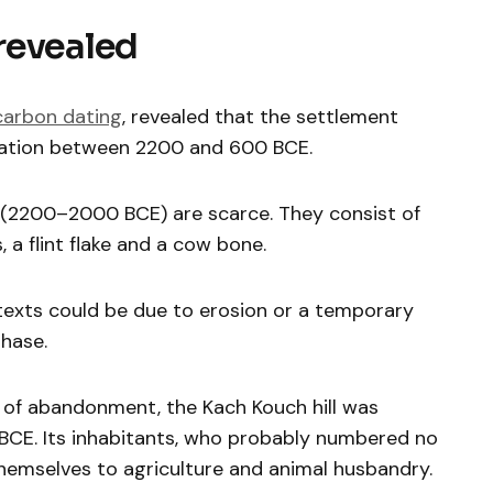
revealed
carbon dating
, revealed that the settlement
ation between 2200 and 600 BCE.
(2200–2000 BCE) are scarce. They consist of
a flint flake and a cow bone.
texts could be due to erosion or a temporary
phase.
d of abandonment, the Kach Kouch hill was
CE. Its inhabitants, who probably numbered no
hemselves to agriculture and animal husbandry.