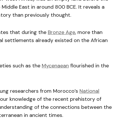
e Middle East in around 800 BCE. It reveals a
tory than previously thought.
ates that during the
Bronze Age
, more than
al settlements already existed on the African
eties such as the
Mycenaean
flourished in the
young researchers from Morocco’s
National
 our knowledge of the recent prehistory of
ur understanding of the connections between the
erranean in ancient times.