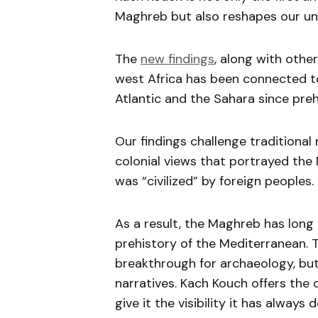
Maghreb but also reshapes our und
The
new findings
, along with othe
west Africa has been connected to
Atlantic and the Sahara since preh
Our findings challenge traditional
colonial views that portrayed the 
was “civilized” by foreign peoples.
As a result, the Maghreb has long
prehistory of the Mediterranean. 
breakthrough for archaeology, but 
narratives. Kach Kouch offers the 
give it the visibility it has always 