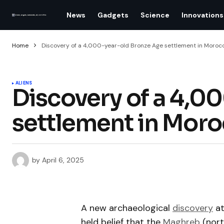
News
Gadgets
Science
Innovations
Home
Discovery of a 4,000-year-old Bronze Age settlement in Morocc
ALIENS
Discovery of a 4,0
settlement in Moro
by
April 6, 2025
A new archaeological
discovery
a
held belief that the
Maghreb
(nort