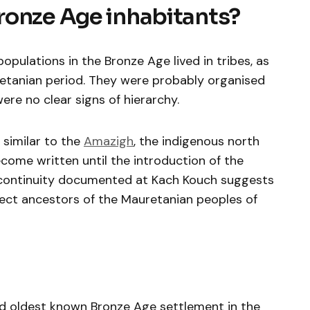
ronze Age inhabitants?
opulations in the Bronze Age lived in tribes, as
retanian period. They were probably organised
were no clear signs of hierarchy.
similar to the
Amazigh
, the indigenous north
come written until the introduction of the
l continuity documented at Kach Kouch suggests
rect ancestors of the Mauretanian peoples of
and oldest known Bronze Age settlement in the