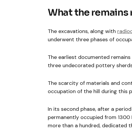
What the remains 
The excavations, along with
radio
underwent three phases of occup
The earliest documented remains 
three undecorated pottery sherds, 
The scarcity of materials and con
occupation of the hill during this 
In its second phase, after a perio
permanently occupied from 1300 B
more than a hundred, dedicated t