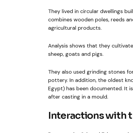
They lived in circular dwellings bu
combines wooden poles, reeds and
agricultural products.
Analysis shows that they cultivate
sheep, goats and pigs.
They also used grinding stones for
pottery. In addition, the oldest k
Egypt) has been documented. It i
after casting in a mould.
Interactions with 