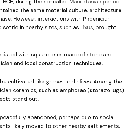
 BCE, during the so-called
Mauretanian period
,
ntained the same material culture, architecture
ase. However, interactions with Phoenician
 settle in nearby sites, such as
Lixus
, brought
oexisted with square ones made of stone and
cian and local construction techniques.
e cultivated, like grapes and olives. Among the
cian ceramics, such as amphorae (storage jugs)
jects stand out.
eacefully abandoned, perhaps due to social
ants likely moved to other nearby settlements.