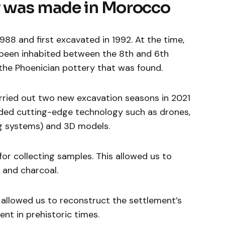
y was made in Morocco
1988 and first excavated in 1992. At the time,
 been inhabited between the 8th and 6th
the Phoenician pottery that was found.
arried out two new excavation seasons in 2021
uded cutting-edge technology such as drones,
ing systems) and 3D models.
or collecting samples. This allowed us to
 and charcoal.
s allowed us to reconstruct the settlement’s
nt in prehistoric times.