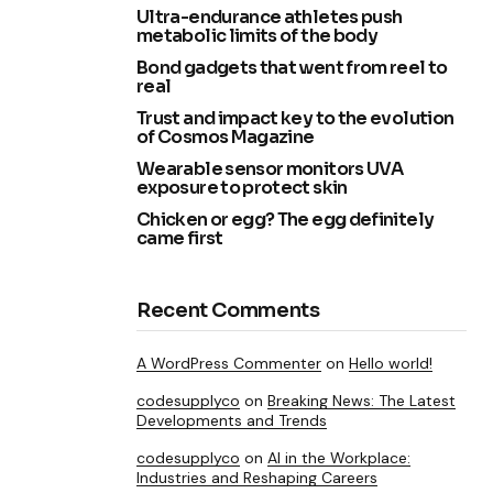
Ultra-endurance athletes push
metabolic limits of the body
Bond gadgets that went from reel to
real
Trust and impact key to the evolution
of Cosmos Magazine
Wearable sensor monitors UVA
exposure to protect skin
Chicken or egg? The egg definitely
came first
Recent Comments
A WordPress Commenter
on
Hello world!
codesupplyco
on
Breaking News: The Latest
Developments and Trends
codesupplyco
on
AI in the Workplace:
Industries and Reshaping Careers