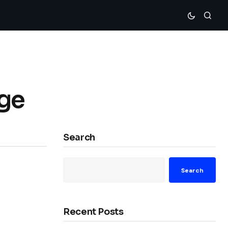
Age
Search
Search
Recent Posts