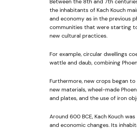
Between the 8th and 7th centuries
the inhabitants of Kach Kouch mai
and economy as in the previous ph
communities that were starting to
new cultural practices.
For example, circular dwellings c
wattle and daub, combining Phoeni
Furthermore, new crops began to b
new materials, wheel-made Phoeni
and plates, and the use of iron ob
Around 600 BCE, Kach Kouch was p
and economic changes. Its inhabit