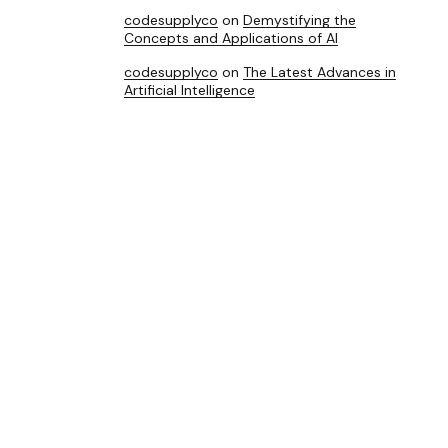
codesupplyco
on
Demystifying the
Concepts and Applications of AI
codesupplyco
on
The Latest Advances in
Artificial Intelligence