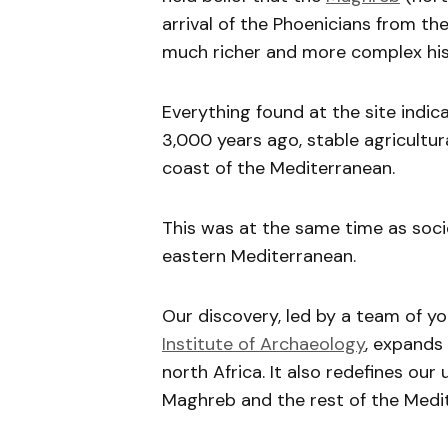
arrival of the Phoenicians from th
much richer and more complex his
Everything found at the site indic
3,000 years ago, stable agricultur
coast of the Mediterranean.
This was at the same time as soci
eastern Mediterranean.
Our discovery, led by a team of 
Institute of Archaeology
, expands
north Africa. It also redefines o
Maghreb and the rest of the Medit