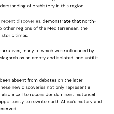
erstanding of prehistory in this region.
r
recent discoveries
, demonstrate that north-
 other regions of the Mediterranean, the
istoric times.
 narratives, many of which were influenced by
Maghreb as an empty and isolated land until it
 been absent from debates on the later
These new discoveries not only represent a
also a call to reconsider dominant historical
opportunity to rewrite north Africa’s history and
deserved.