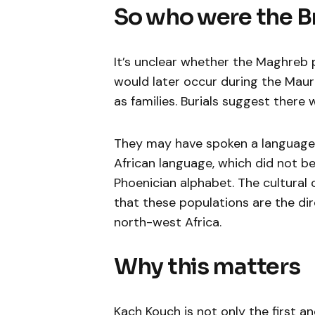
So who were the B
It’s unclear whether the Maghreb p
would later occur during the Mau
as families. Burials suggest there 
They may have spoken a language 
African language, which did not be
Phoenician alphabet. The cultura
that these populations are the di
north-west Africa.
Why this matters
Kach Kouch is not only the first 