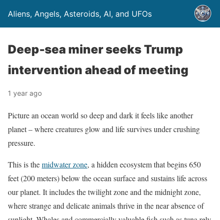
Aliens, Angels, Asteroids, AI, and UFOs
Deep-sea miner seeks Trump
intervention ahead of meeting
1 year ago
Picture an ocean world so deep and dark it feels like another
planet – where creatures glow and life survives under crushing
pressure.
This is the
midwater zone
, a hidden ecosystem that begins 650
feet (200 meters) below the ocean surface and sustains life across
our planet. It includes the twilight zone and the midnight zone,
where strange and delicate animals thrive in the near absence of
sunlight. Whales and commercially valuable fish such as tuna rely