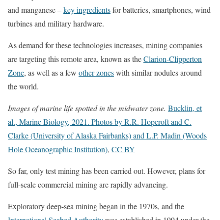
and manganese –
key ingredients
for batteries, smartphones, wind
turbines and military hardware.
As demand for these technologies increases, mining companies
are targeting this remote area, known as the
Clarion-Clipperton
Zone
, as well as a few
other zones
with similar nodules around
the world.
Images of marine life spotted in the midwater zone.
Bucklin, et
al., Marine Biology, 2021. Photos by R.R. Hopcroft and C.
Clarke (University of Alaska Fairbanks) and L.P. Madin (Woods
Hole Oceanographic Institution)
,
CC BY
So far, only test mining has been carried out. However, plans for
full-scale commercial mining are rapidly advancing.
Exploratory deep-sea mining began in the 1970s, and the
International Seabed Authority
was established in 1994 under the