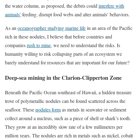
the water column, as proposed, the debris could
interfere with
animals’
feeding, disrupt food webs and alter animals’ behaviors.
As an
oceanographer studying marine life
in an area of the Pacific
rich in these nodules, I believe that before countries and
companies
rush to mine
, we need to understand the risks. Is
humanity willing to risk collapsing parts of an ecosystem we
barely understand for resources that are important for our future?
Deep-sea mining in the Clarion-Clipperton Zone
Beneath the Pacific Ocean southeast of Hawaii, a hidden treasure
trove of polymetallic nodules can be found scattered across the
seafloor. These
nodules form
as metals in seawater or sediment
collect around a nucleus, such as a piece of shell or shark’s tooth.
They grow at an incredibly slow rate of a few millimeters per
million years. The nodules are rich in metals such as nickel, cobalt