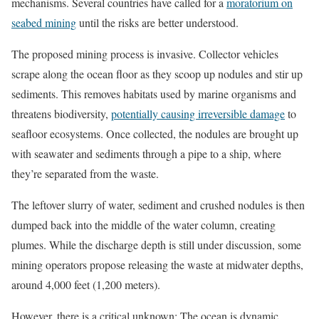
mechanisms. Several countries have called for a
moratorium on
seabed mining
until the risks are better understood.
The proposed mining process is invasive. Collector vehicles
scrape along the ocean floor as they scoop up nodules and stir up
sediments. This removes habitats used by marine organisms and
threatens biodiversity,
potentially causing irreversible damage
to
seafloor ecosystems. Once collected, the nodules are brought up
with seawater and sediments through a pipe to a ship, where
they’re separated from the waste.
The leftover slurry of water, sediment and crushed nodules is then
dumped back into the middle of the water column, creating
plumes. While the discharge depth is still under discussion, some
mining operators propose releasing the waste at midwater depths,
around 4,000 feet (1,200 meters).
However, there is a critical unknown: The ocean is dynamic,