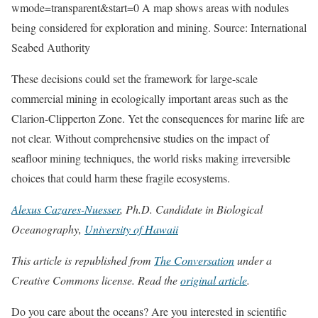
wmode=transparent&start=0 A map shows areas with nodules
being considered for exploration and mining. Source: International
Seabed Authority
These decisions could set the framework for large-scale
commercial mining in ecologically important areas such as the
Clarion-Clipperton Zone. Yet the consequences for marine life are
not clear. Without comprehensive studies on the impact of
seafloor mining techniques, the world risks making irreversible
choices that could harm these fragile ecosystems.
Alexus Cazares-Nuesser
, Ph.D. Candidate in Biological
Oceanography,
University of Hawaii
This article is republished from
The Conversation
under a
Creative Commons license. Read the
original article
.
Do you care about the oceans? Are you interested in scientific