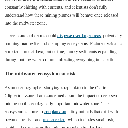
constantly shifting with currents, and scientists don’t fully
understand how these mining plumes will behave once released
into the midwater zone.
These clouds of debris could
disperse over large areas
, potentially
harming marine life and disrupting ecosystems. Picture a volcanic
eruption – not of lava, but of fine, murky sediments expanding
throughout the water column, affecting everything in its path.
The midwater ecosystem at risk
As an oceanographer studying zooplankton in the Clarion-
Clipperton Zone, I am concerned about the impact of deep-sea
mining on this ecologically important midwater zone. This
ecosystem is home to
zooplankton
– tiny animals that drift with
ocean currents – and
micronekton
, which includes small fish,
squid and crustaceans that rely on zooplankton for food.