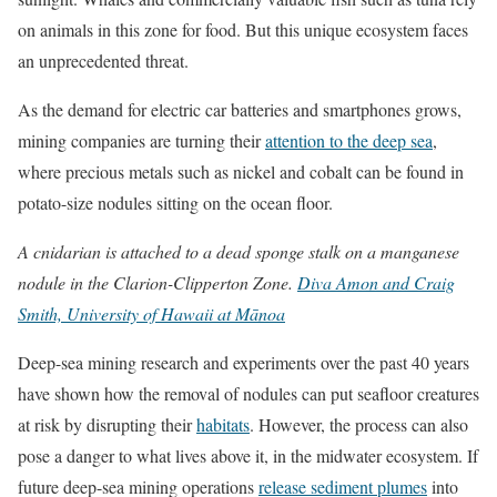
on animals in this zone for food. But this unique ecosystem faces
an unprecedented threat.
As the demand for electric car batteries and smartphones grows,
mining companies are turning their
attention to the deep sea
,
where precious metals such as nickel and cobalt can be found in
potato-size nodules sitting on the ocean floor.
A cnidarian is attached to a dead sponge stalk on a manganese
nodule in the Clarion-Clipperton Zone.
Diva Amon and Craig
Smith, University of Hawaii at Mānoa
Deep-sea mining research and experiments over the past 40 years
have shown how the removal of nodules can put seafloor creatures
at risk by disrupting their
habitats
. However, the process can also
pose a danger to what lives above it, in the midwater ecosystem. If
future deep-sea mining operations
release sediment plumes
into