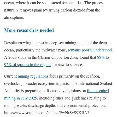
ocean, where it can be sequestered for centuries. The process
naturally removes planet-warming carbon dioxide from the
atmosphere.
More research is needed
Despite growing interest in deep-sea mining, much of the deep
ocean, particularly the midwater zone,
remains poorly understood
.
A 2023 study in the Clarion-Clipperton Zone found that
88% to
92% of species in the region
are new to science.
Current
mining regulations
focus primarily on the seafloor,
overlooking broader ecosystem impacts. The International Seabed
Authority is preparing to discuss key decisions on
future seabed
mining in July 2025
, including rules and guidelines relating to
mining waste, discharge depths and environmental protection.
https://www.youtube.com/embed/PwNrSvS9KBA?