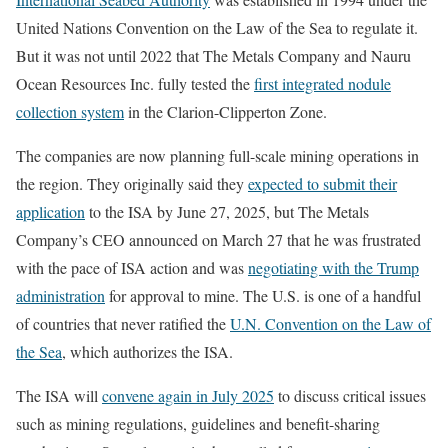
United Nations Convention on the Law of the Sea to regulate it.
But it was not until 2022 that The Metals Company and Nauru
Ocean Resources Inc. fully tested the
first integrated nodule
collection system
in the Clarion-Clipperton Zone.
The companies are now planning full-scale mining operations in
the region. They originally said they
expected to submit their
application
to the ISA by June 27, 2025, but The Metals
Company’s CEO announced on March 27 that he was frustrated
with the pace of ISA action and was
negotiating with the Trump
administration
for approval to mine. The U.S. is one of a handful
of countries that never ratified the
U.N. Convention on the Law of
the Sea
, which authorizes the ISA.
The ISA will
convene again in July 2025
to discuss critical issues
such as mining regulations, guidelines and benefit-sharing