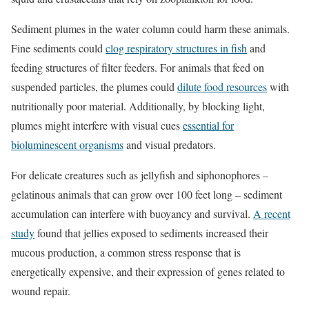
Sediment plumes in the water column could harm these animals.
Fine sediments could
clog respiratory structures in fish
and
feeding structures of filter feeders. For animals that feed on
suspended particles, the plumes could
dilute food resources
with
nutritionally poor material. Additionally, by blocking light,
plumes might interfere with visual cues
essential for
bioluminescent organisms
and visual predators.
For delicate creatures such as jellyfish and siphonophores –
gelatinous animals that can grow over 100 feet long – sediment
accumulation can interfere with buoyancy and survival.
A recent
study
found that jellies exposed to sediments increased their
mucous production, a common stress response that is
energetically expensive, and their expression of genes related to
wound repair.