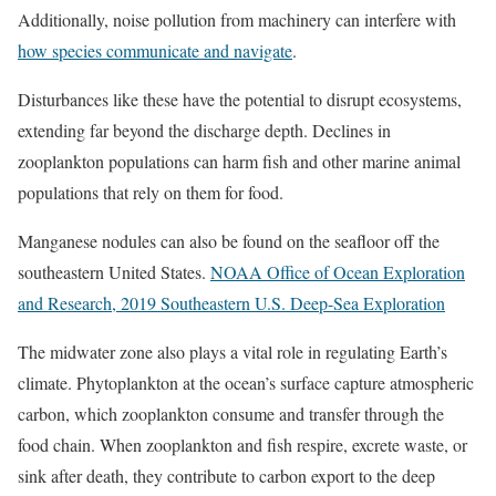
Additionally, noise pollution from machinery can interfere with
how species communicate and navigate
.
Disturbances like these have the potential to disrupt ecosystems,
extending far beyond the discharge depth. Declines in
zooplankton populations can harm fish and other marine animal
populations that rely on them for food.
Manganese nodules can also be found on the seafloor off the
southeastern United States.
NOAA Office of Ocean Exploration
and Research, 2019 Southeastern U.S. Deep-Sea Exploration
The midwater zone also plays a vital role in regulating Earth’s
climate. Phytoplankton at the ocean’s surface capture atmospheric
carbon, which zooplankton consume and transfer through the
food chain. When zooplankton and fish respire, excrete waste, or
sink after death, they contribute to carbon export to the deep