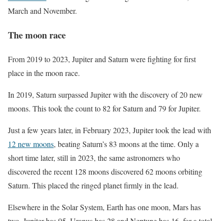
March and November.
The moon race
From 2019 to 2023, Jupiter and Saturn were fighting for first
place in the moon race.
In 2019, Saturn surpassed Jupiter with the discovery of 20 new
moons. This took the count to 82 for Saturn and 79 for Jupiter.
Just a few years later, in February 2023, Jupiter took the lead with
12 new moons
, beating Saturn’s 83 moons at the time. Only a
short time later, still in 2023, the same astronomers who
discovered the recent 128 moons discovered 62 moons orbiting
Saturn. This placed the ringed planet firmly in the lead.
Elsewhere in the Solar System, Earth has one moon, Mars has
two, Jupiter has 95, Uranus has 28 and Neptune has 16, for a total