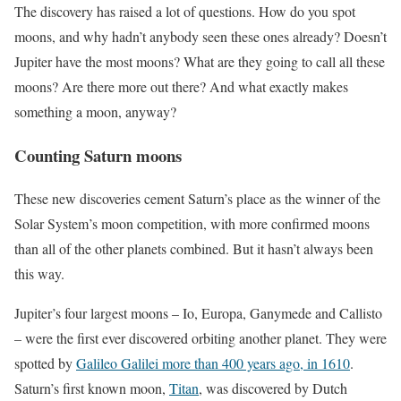
The discovery has raised a lot of questions. How do you spot
moons, and why hadn’t anybody seen these ones already? Doesn’t
Jupiter have the most moons? What are they going to call all these
moons? Are there more out there? And what exactly makes
something a moon, anyway?
Counting Saturn moons
These new discoveries cement Saturn’s place as the winner of the
Solar System’s moon competition, with more confirmed moons
than all of the other planets combined. But it hasn’t always been
this way.
Jupiter’s four largest moons – Io, Europa, Ganymede and Callisto
– were the first ever discovered orbiting another planet. They were
spotted by
Galileo Galilei more than 400 years ago, in 1610
.
Saturn’s first known moon,
Titan
, was discovered by Dutch