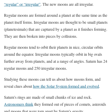
“regular” or “irregular”
. The new moons are all irregular.
Regular moons are formed around a planet at the same time as the
planet itself forms. Irregular moons are thought to be small planets
(planetesimals) that are captured by a planet as it finishes forming.
They are then broken into pieces by collisions.
Regular moons tend to orbit their planets in nice, circular orbits
around the equator. Irregular moons typically orbit in big ovals
further away from planets, and at a range of angles. Saturn has 24
regular moons and 250 irregular moons.
Studying these moons can tell us about how moons form, and
reveal clues about
how the Solar System formed and evolved
.
Saturn’s rings are made of small chunks of ice and rock.
Astronomers think
they formed out of pieces of comets, asteroids
and moons that were torn apart by Saturn’s gravity.