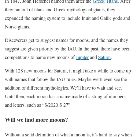
In 1847, John Herschel named them after the
Greek Titans
. After
they ran out of titans and Greek mythological giants, they
expanded the naming system to include Inuit and Gallic gods and
Norse giants.
Discoverers get to suggest names for moons, and the names they
suggest are given priority by the IAU. In the past, there have been
competitions to name new moons of
Jupiter
and
Saturn
.
With 128 new moons for Saturn, it might take a while to come up
with names that follow the IAU rules. Maybe we’ll even see the
addition of different mythologies. We’ll have to wait and see.
Until then, each moon has a name made of a string of numbers
and letters, such as “S/2020 S 27”.
Will we find more moons?
Without a solid definition of what a moon is, it’s hard to say when