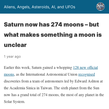
Aliens, Angels, Asteroids, AI, and UFOs
Saturn now has 274 moons – but
what makes something a moon is
unclear
1 year ago
Earlier this week, Saturn gained a whopping
128 new official
moons
, as the International Astronomical Union
recognised
discoveries from a team of astronomers led by Edward Ashton at
the Academia Sinica in Taiwan. The sixth planet from the Sun
now has a grand total of 274 moons, the most of any planet in the
Solar System.