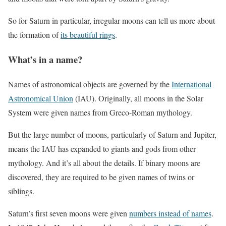
So for Saturn in particular, irregular moons can tell us more about
the formation of
its beautiful rings
.
What’s in a name?
Names of astronomical objects are governed by the
International
Astronomical Union
(IAU). Originally, all moons in the Solar
System were given names from Greco-Roman mythology.
But the large number of moons, particularly of Saturn and Jupiter,
means the IAU has expanded to giants and gods from other
mythology. And it’s all about the details. If binary moons are
discovered, they are required to be given names of twins or
siblings.
Saturn’s first seven moons were given
numbers instead of names
.