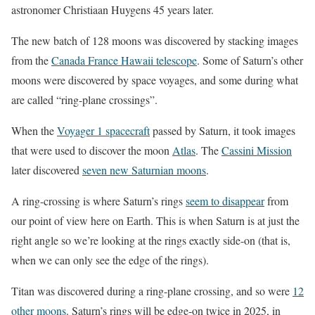
astronomer Christiaan Huygens 45 years later.
The new batch of 128 moons was discovered by stacking images
from the
Canada France Hawaii telescope
. Some of Saturn’s other
moons were discovered by space voyages, and some during what
are called “ring-plane crossings”.
When the
Voyager 1 spacecraft
passed by Saturn, it took images
that were used to discover the moon
Atlas
. The
Cassini Mission
later discovered
seven new Saturnian moons
.
A ring-crossing is where Saturn’s rings
seem to disappear
from
our point of view here on Earth. This is when Saturn is at just the
right angle so we’re looking at the rings exactly side-on (that is,
when we can only see the edge of the rings).
Titan was discovered during a ring-plane crossing, and so were
12
other moons
. Saturn’s rings will be edge-on twice in 2025, in