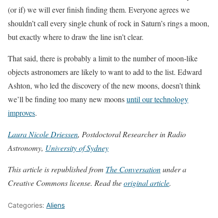
(or if) we will ever finish finding them. Everyone agrees we
shouldn’t call every single chunk of rock in Saturn’s rings a moon,
but exactly where to draw the line isn’t clear.
That said, there is probably a limit to the number of moon-like
objects astronomers are likely to want to add to the list. Edward
Ashton, who led the discovery of the new moons, doesn’t think
we’ll be finding too many new moons
until our technology
improves
.
Laura Nicole Driessen
, Postdoctoral Researcher in Radio
Astronomy,
University of Sydney
This article is republished from
The Conversation
under a
Creative Commons license. Read the
original article
.
Categories:
Aliens