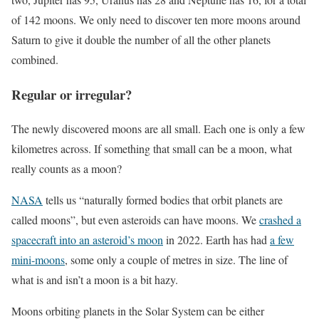
of 142 moons. We only need to discover ten more moons around
Saturn to give it double the number of all the other planets
combined.
Regular or irregular?
The newly discovered moons are all small. Each one is only a few
kilometres across. If something that small can be a moon, what
really counts as a moon?
NASA
tells us “naturally formed bodies that orbit planets are
called moons”, but even asteroids can have moons. We
crashed a
spacecraft into an asteroid’s moon
in 2022. Earth has had
a few
mini-moons
, some only a couple of metres in size. The line of
what is and isn’t a moon is a bit hazy.
Moons orbiting planets in the Solar System can be either