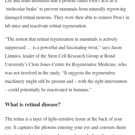
Lee and team identified that a protein called Prox1 acts as a
‘molecular brake’ to prevent mammals from naturally regrowing
damaged retinal neurons. They were then able to remove Prox1 in
lab mice and reactivate retinal regeneration.
“The notion that retinal regeneration in mammals is actively
suppressed … is a powerful and fascinating twist,” says Jason
Limnios, leader of the Stem Cell Research Group at Bond
University’s Clem Jones Centre for Regenerative Medicine, who
was not involved in the study. “It suggests the regenerative
machinery might still be present and – with the right intervention
– could potentially be reactivated in humans.”
What is retinal disease?
The retina is a layer of light-sensitive tissue at the back of your
eye. It captures the photons entering your eye and converts them