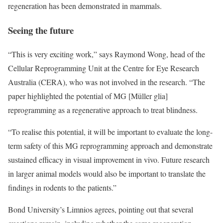
regeneration has been demonstrated in mammals.
Seeing the future
“This is very exciting work,” says Raymond Wong, head of the
Cellular Reprogramming Unit at the Centre for Eye Research
Australia (CERA), who was not involved in the research. “The
paper highlighted the potential of MG [Müller glia]
reprogramming as a regenerative approach to treat blindness.
“To realise this potential, it will be important to evaluate the long-
term safety of this MG reprogramming approach and demonstrate
sustained efficacy in visual improvement in vivo. Future research
in larger animal models would also be important to translate the
findings in rodents to the patients.”
Bond University’s Limnios agrees, pointing out that several