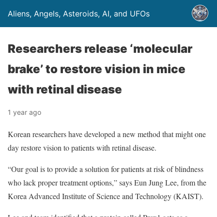
Aliens, Angels, Asteroids, AI, and UFOs
Researchers release ‘molecular
brake’ to restore vision in mice
with retinal disease
1 year ago
Korean researchers have developed a new method that might one
day restore vision to patients with retinal disease.
“Our goal is to provide a solution for patients at risk of blindness
who lack proper treatment options,” says Eun Jung Lee, from the
Korea Advanced Institute of Science and Technology (KAIST).