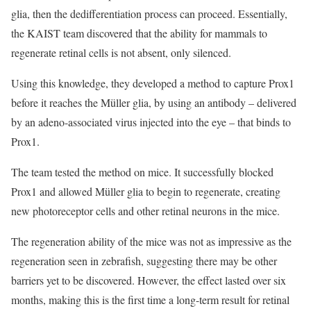
glia, then the dedifferentiation process can proceed. Essentially,
the KAIST team discovered that the ability for mammals to
regenerate retinal cells is not absent, only silenced.
Using this knowledge, they developed a method to capture Prox1
before it reaches the Müller glia, by using an antibody – delivered
by an adeno-associated virus injected into the eye – that binds to
Prox1.
The team tested the method on mice. It successfully blocked
Prox1 and allowed Müller glia to begin to regenerate, creating
new photoreceptor cells and other retinal neurons in the mice.
The regeneration ability of the mice was not as impressive as the
regeneration seen in zebrafish, suggesting there may be other
barriers yet to be discovered. However, the effect lasted over six
months, making this is the first time a long-term result for retinal