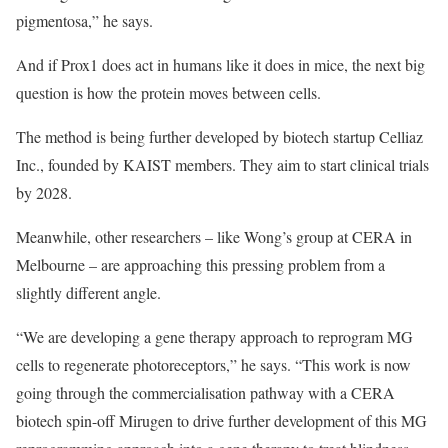
pigmentosa,” he says.
And if Prox1 does act in humans like it does in mice, the next big
question is how the protein moves between cells.
The method is being further developed by biotech startup Celliaz
Inc., founded by KAIST members. They aim to start clinical trials
by 2028.
Meanwhile, other researchers – like Wong’s group at CERA in
Melbourne – are approaching this pressing problem from a
slightly different angle.
“We are developing a gene therapy approach to reprogram MG
cells to regenerate photoreceptors,” he says. “This work is now
going through the commercialisation pathway with a CERA
biotech spin-off Mirugen to drive further development of this MG