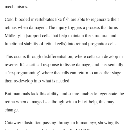
mechanisms.
Cold-blooded invertebrates like fish are able to regenerate their
retinas when damaged. The injury triggers a process that turns
Müller glia (support cells that help maintain the structural and
functional stability of retinal cells) into retinal progenitor cells.
This occurs through dedifferentiation, where cells can develop in
reverse. It’s a critical response to tissue damage, and is essentially
a ‘re-programming’ where the cells can return to an earlier stage,
then re-develop into what is needed.
But mammals lack this ability, and so are unable to regenerate the
retina when damaged – although with a bit of help, this may
change.
Cutaway illustration passing through a human eye, showing its