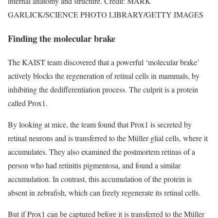
internal anatomy and structure. Credit: MARK
GARLICK/SCIENCE PHOTO LIBRARY/GETTY IMAGES
Finding the molecular brake
The KAIST team discovered that a powerful ‘molecular brake’
actively blocks the regeneration of retinal cells in mammals, by
inhibiting the dedifferentiation process. The culprit is a protein
called Prox1.
By looking at mice, the team found that Prox1 is secreted by
retinal neurons and is transferred to the Müller glial cells, where it
accumulates. They also examined the postmortem retinas of a
person who had retinitis pigmentosa, and found a similar
accumulation. In contrast, this accumulation of the protein is
absent in zebrafish, which can freely regenerate its retinal cells.
But if Prox1 can be captured before it is transferred to the Müller