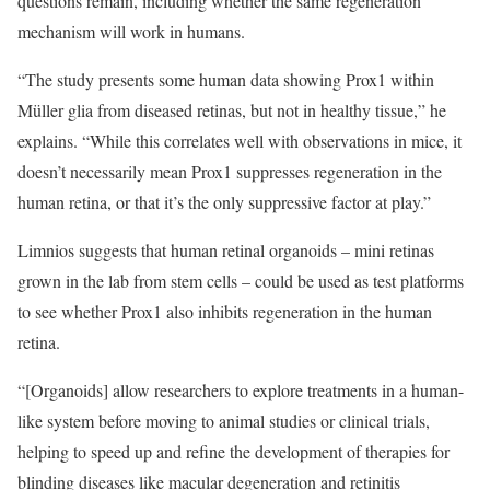
questions remain, including whether the same regeneration
mechanism will work in humans.
“The study presents some human data showing Prox1 within
Müller glia from diseased retinas, but not in healthy tissue,” he
explains. “While this correlates well with observations in mice, it
doesn’t necessarily mean Prox1 suppresses regeneration in the
human retina, or that it’s the only suppressive factor at play.”
Limnios suggests that human retinal organoids – mini retinas
grown in the lab from stem cells – could be used as test platforms
to see whether Prox1 also inhibits regeneration in the human
retina.
“[Organoids] allow researchers to explore treatments in a human-
like system before moving to animal studies or clinical trials,
helping to speed up and refine the development of therapies for
blinding diseases like macular degeneration and retinitis