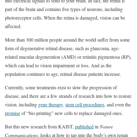
into electrical signals to send to your brain. In fact, the retina is
part of the brain and contains five types of neurons, including
photoreceptor cells. When the retina is damaged, vision can be
affected.
More than 300 million people around the world suffer from some
form of degenerative retinal disease, such as glaucoma, age-
related macular degeneration (AMD) or retinitis pigmentosa (RP),
which can lead to vision impairment or loss. And as the
population continues to age, retinal disease patients increase.
Currently, some treatments exist to slow the progression of
disease, and there are a few strands of research into how to restore
vision, including
gene therapy
,
stem cell procedures
, and even the
promise
of “bio-printing” new cells to replace damaged ones.
But this new research from KAIST,
published
in
Nature
Communications
, looks at how to tap into the body’s own repair