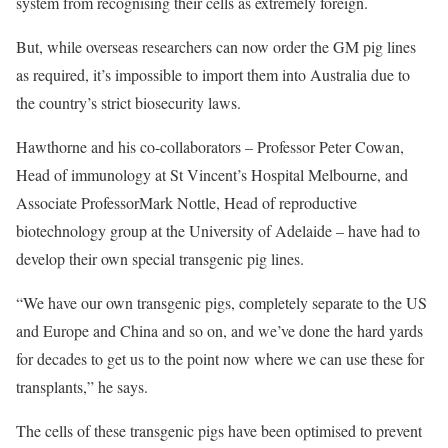
system from recognising their cells as extremely foreign.
But, while overseas researchers can now order the GM pig lines
as required, it’s impossible to import them into Australia due to
the country’s strict biosecurity laws.
Hawthorne and his co-collaborators – Professor Peter Cowan,
Head of immunology at St Vincent’s Hospital Melbourne, and
Associate ProfessorMark Nottle, Head of reproductive
biotechnology group at the University of Adelaide – have had to
develop their own special transgenic pig lines.
“We have our own transgenic pigs, completely separate to the US
and Europe and China and so on, and we’ve done the hard yards
for decades to get us to the point now where we can use these for
transplants,” he says.
The cells of these transgenic pigs have been optimised to prevent