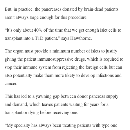
But, in practice, the pancreases donated by brain-dead patients
aren’t always large enough for this procedure.
“It’s only about 40% of the time that we get enough islet cells to
transplant into a T1D patient,” says Hawthorne.
The organ must provide a minimum number of islets to justify
giving the patient immunosuppressive drugs, which is required to
stop their immune system from rejecting the foreign cells but can
also potentially make them more likely to develop infections and
cancer.
This has led to a yawning gap between donor pancreas supply
and demand, which leaves patients waiting for years for a
transplant or dying before receiving one.
“My specialty has always been treating patients with type one