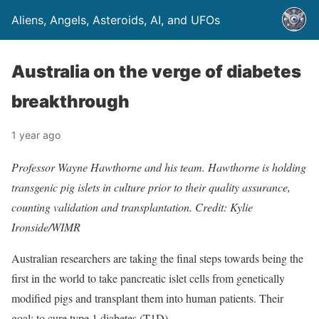
Aliens, Angels, Asteroids, AI, and UFOs
Australia on the verge of diabetes
breakthrough
1 year ago
Professor Wayne Hawthorne and his team. Hawthorne is holding
transgenic pig islets in culture prior to their quality assurance,
counting validation and transplantation. Credit: Kylie
Ironside/WIMR
Australian researchers are taking the final steps towards being the
first in the world to take pancreatic islet cells from genetically
modified pigs and transplant them into human patients. Their
goal: to cure type 1 diabetes (T1D).