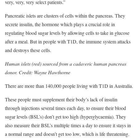
very, very, very select patients.”
Pancreatic islets are clusters of cells within the pancreas. They
secrete insulin, the hormone which plays a crucial role in
regulating blood sugar levels by allowing cells to take in glucose
after a meal. But in people with T1D, the immune system attacks
and destroys these cells.
Human islets (red) sourced from a cadaveric human pancreas
donor. Credit: Wayne Hawthorne
There are more than 140,000 people living with T1D in Australia.
These people must supplement their body’s lack of insulin
through injections several times each day, to ensure their blood
sugar levels (BSL’s) don’t get too high (hyperglycaemia). They
also measure their BSL’s multiple times a day to ensure it stays in
a normal range and doesn’t get too low, which is life threatening.