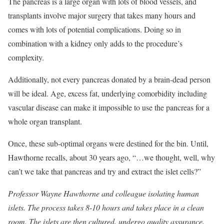
The pancreas is a large organ with lots of blood vessels, and
transplants involve major surgery that takes many hours and
comes with lots of potential complications. Doing so in
combination with a kidney only adds to the procedure’s
complexity.
Additionally, not every pancreas donated by a brain-dead person
will be ideal. Age, excess fat, underlying comorbidity including
vascular disease can make it impossible to use the pancreas for a
whole organ transplant.
Once, these sub-optimal organs were destined for the bin. Until,
Hawthorne recalls, about 30 years ago, “…we thought, well, why
can’t we take that pancreas and try and extract the islet cells?”
Professor Wayne Hawthorne and colleague isolating human
islets. The process takes 8-10 hours and takes place in a clean
room. The islets are then cultured, undergo quality assurance,