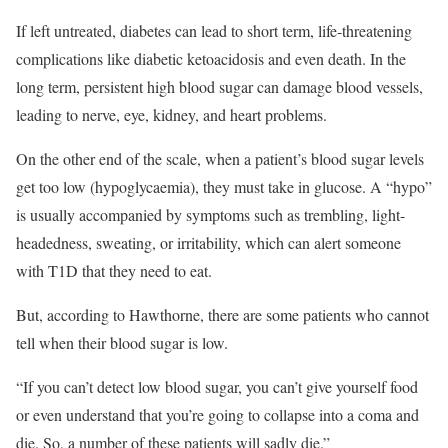
If left untreated, diabetes can lead to short term, life-threatening
complications like diabetic ketoacidosis and even death. In the
long term, persistent high blood sugar can damage blood vessels,
leading to nerve, eye, kidney, and heart problems.
On the other end of the scale, when a patient’s blood sugar levels
get too low (hypoglycaemia), they must take in glucose. A “hypo”
is usually accompanied by symptoms such as trembling, light-
headedness, sweating, or irritability, which can alert someone
with T1D that they need to eat.
But, according to Hawthorne, there are some patients who cannot
tell when their blood sugar is low.
“If you can’t detect low blood sugar, you can’t give yourself food
or even understand that you’re going to collapse into a coma and
die. So, a number of these patients will sadly die.”