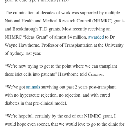
The culmination of decades of work was supported by multiple
National Health and Medical Research Council (NHMRC) grants
and Breakthrough T1D grants. Most recently receiving an
NHMRC “Ideas Grant” of almost $4 million,
awarded
to Dr
Wayne Hawthorne, Professor of Transplantation at the University
of Sydney, last year.
“We’re now trying to get to the point where we can transplant
these islet cells into patients” Hawthorne told
Cosmos
.
“We’ve got
animals
surviving out past 2 years post-transplant,
with no hyperacute rejection, no rejection, and with cured
diabetes in that pre-clinical model.
“We’re hopeful, certainly by the end of our NHMRC grant, I
would hope even sooner, that we would love to go to the clinic for