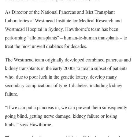
As Director of the National Pancreas and Islet Transplant
Laboratories at Westmead Institute for Medical Research and
Westmead Hospital in Sydney, Hawthorne’s team has been
performing “allotransplants” – human-to-human transplants – to
treat the most unwell diabetics for decades.
The Westmead team originally developed combined pancreas and
kidney transplants in the early 2000s to treat a subset of patients
who, due to poor luck in the genetic lottery, develop many
secondary complications of type 1 diabetes, including kidney
failure.
“If we can put a pancreas in, we can prevent them subsequently
going blind, getting nerve damage, kidney failure or losing
limbs,” says Hawthorne.