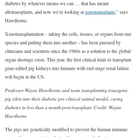
diabetes by whatever means we can … that has meant
allotransplants, and now we’re looking at
xenotransplants
,” says
Hawthorne.
Xenotransplantation – taking the cells, tissues, or organs from one
species and putting them into another – has been pursued by
clinicians and scientists since the 1960s as a solution to the global
organ shortage crisis. This year, the first clinical trials to transplant
gene-edited pig kidneys into humans with end-stage renal failure
will begin in the US.
Professor Wayne Hawthorne and team transplanting transgenic
pig islets into their diabetic pre-clinical animal model, curing
diabetes in less than a month post-transplant. Credit: Wayne
Hawthorne
The pigs are genetically modified to prevent the human immune