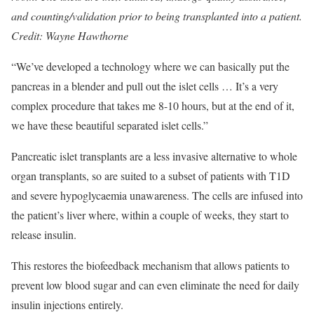
and counting/validation prior to being transplanted into a patient.
Credit: Wayne Hawthorne
“We’ve developed a technology where we can basically put the
pancreas in a blender and pull out the islet cells … It’s a very
complex procedure that takes me 8-10 hours, but at the end of it,
we have these beautiful separated islet cells.”
Pancreatic islet transplants are a less invasive alternative to whole
organ transplants, so are suited to a subset of patients with T1D
and severe hypoglycaemia unawareness. The cells are infused into
the patient’s liver where, within a couple of weeks, they start to
release insulin.
This restores the biofeedback mechanism that allows patients to
prevent low blood sugar and can even eliminate the need for daily
insulin injections entirely.