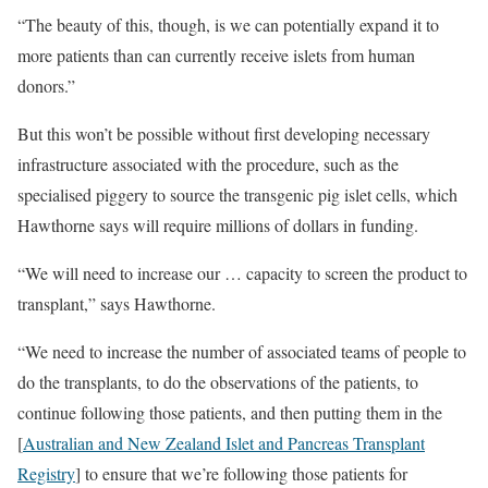
“The beauty of this, though, is we can potentially expand it to
more patients than can currently receive islets from human
donors.”
But this won’t be possible without first developing necessary
infrastructure associated with the procedure, such as the
specialised piggery to source the transgenic pig islet cells, which
Hawthorne says will require millions of dollars in funding.
“We will need to increase our … capacity to screen the product to
transplant,” says Hawthorne.
“We need to increase the number of associated teams of people to
do the transplants, to do the observations of the patients, to
continue following those patients, and then putting them in the
[
Australian and New Zealand Islet and Pancreas Transplant
Registry
] to ensure that we’re following those patients for