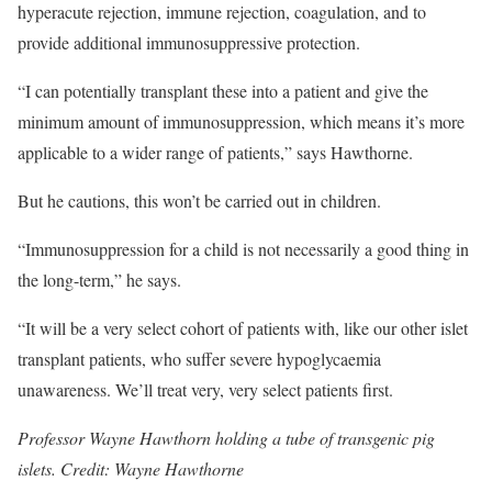
hyperacute rejection, immune rejection, coagulation, and to
provide additional immunosuppressive protection.
“I can potentially transplant these into a patient and give the
minimum amount of immunosuppression, which means it’s more
applicable to a wider range of patients,” says Hawthorne.
But he cautions, this won’t be carried out in children.
“Immunosuppression for a child is not necessarily a good thing in
the long-term,” he says.
“It will be a very select cohort of patients with, like our other islet
transplant patients, who suffer severe hypoglycaemia
unawareness. We’ll treat very, very select patients first.
Professor Wayne Hawthorn holding a tube of transgenic pig
islets. Credit: Wayne Hawthorne