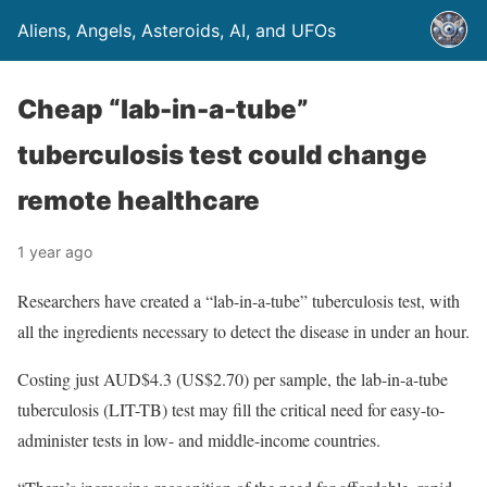
Aliens, Angels, Asteroids, AI, and UFOs
Cheap “lab-in-a-tube”
tuberculosis test could change
remote healthcare
1 year ago
Researchers have created a “lab-in-a-tube” tuberculosis test, with
all the ingredients necessary to detect the disease in under an hour.
Costing just AUD$4.3 (US$2.70) per sample, the lab-in-a-tube
tuberculosis (LIT-TB) test may fill the critical need for easy-to-
administer tests in low- and middle-income countries.