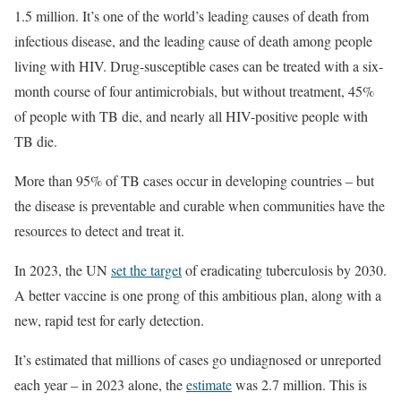
1.5 million. It’s one of the world’s leading causes of death from
infectious disease, and the leading cause of death among people
living with HIV. Drug-susceptible cases can be treated with a six-
month course of four antimicrobials, but without treatment, 45%
of people with TB die, and nearly all HIV-positive people with
TB die.
More than 95% of TB cases occur in developing countries – but
the disease is preventable and curable when communities have the
resources to detect and treat it.
In 2023, the UN
set the target
of eradicating tuberculosis by 2030.
A better vaccine is one prong of this ambitious plan, along with a
new, rapid test for early detection.
It’s estimated that millions of cases go undiagnosed or unreported
each year – in 2023 alone, the
estimate
was 2.7 million. This is