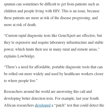
sputum can sometimes be difficult to get from patients such as
children and people living with HIV. This is an issue, because
these patients are more at risk of the disease progressing, and
more at risk of death.
“Current rapid diagnostic tests like GeneXpert are effective, but
they’re expensive and require laboratory infrastructure and stable
power, which limits their use in many rural and remote areas,”
explains Lowbridge.
“There’s a need for affordable, portable diagnostic tools that can
be rolled out more widely and used by healthcare workers closer
to where people live.”
Researchers around the world are answering this call and
developing better detection tests. For example, last year South
African researchers
developed
a “patch” test that could detect the