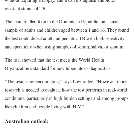
resistant strains of TB.
The team trialled it on in the Dominican Republic, on a small
sample of adults and children aged between 1 and 16. They found
the test could detect adult and pediatric TB with high sensitivity
and specificity when using samples of serum, saliva, or sputum.
The trial showed that the test meets the World Health
Organization’s standard for new tuberculosis diagnostics.
“The results are encouraging,” says Lowbridge. “However, more
research is needed to evaluate how the test performs in real-world
conditions, particularly in high-burden settings and among groups
like children and people living with HIV.”
Australian outlook