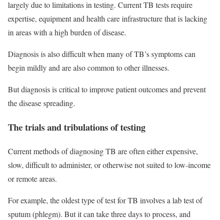
largely due to limitations in testing. Current TB tests require
expertise, equipment and health care infrastructure that is lacking
in areas with a high burden of disease.
Diagnosis is also difficult when many of TB’s symptoms can
begin mildly and are also common to other illnesses.
But diagnosis is critical to improve patient outcomes and prevent
the disease spreading.
The trials and tribulations of testing
Current methods of diagnosing TB are often either expensive,
slow, difficult to administer, or otherwise not suited to low-income
or remote areas.
For example, the oldest type of test for TB involves a lab test of
sputum (phlegm). But it can take three days to process, and