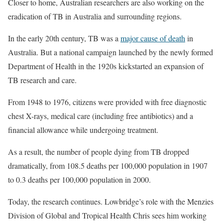
Closer to home, Australian researchers are also working on the
eradication of TB in Australia and surrounding regions.
In the early 20th century, TB was a
major cause of death
in
Australia. But a national campaign launched by the newly formed
Department of Health in the 1920s kickstarted an expansion of
TB research and care.
From 1948 to 1976, citizens were provided with free diagnostic
chest X-rays, medical care (including free antibiotics) and a
financial allowance while undergoing treatment.
As a result, the number of people dying from TB dropped
dramatically, from 108.5 deaths per 100,000 population in 1907
to 0.3 deaths per 100,000 population in 2000.
Today, the research continues. Lowbridge’s role with the Menzies
Division of Global and Tropical Health Chris sees him working