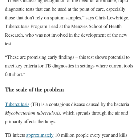
“There’s increasing recognition of the need for affordable, rapid
diagnostic tests that can be used at the point of care, especially
those that don’t rely on sputum samples,” says Chris Lowbridge,
Tuberculosis Program Lead at the Menzies School of Health
Research, who was not involved in the development of the new
test.
“These are promising early findings – this test shows potential to
meet key criteria for TB diagnostics in settings where current tools
fall short.”
The scale of the problem
Tuberculosis
(TB) is a contagious disease caused by the bacteria
Mycobacterium tuberculosis
, which spreads through the air and
primarily affects the lungs.
TB infects
approximately
10 million people every year and kills