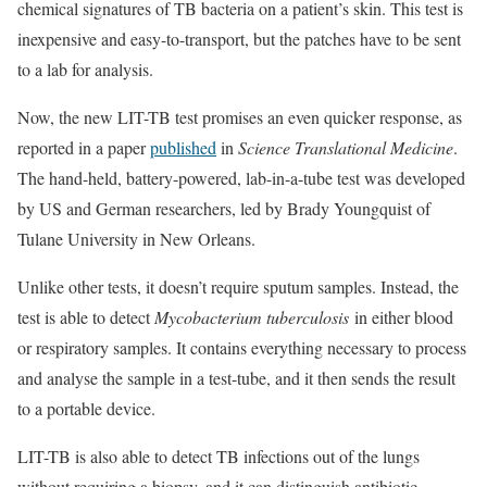
chemical signatures of TB bacteria on a patient’s skin. This test is
inexpensive and easy-to-transport, but the patches have to be sent
to a lab for analysis.
Now, the new LIT-TB test promises an even quicker response, as
reported in a paper
published
in
Science Translational Medicine
.
The hand-held, battery-powered, lab-in-a-tube test was developed
by US and German researchers, led by Brady Youngquist of
Tulane University in New Orleans.
Unlike other tests, it doesn’t require sputum samples. Instead, the
test is able to detect
Mycobacterium tuberculosis
in either blood
or respiratory samples. It contains everything necessary to process
and analyse the sample in a test-tube, and it then sends the result
to a portable device.
LIT-TB is also able to detect TB infections out of the lungs
without requiring a biopsy, and it can distinguish antibiotic-