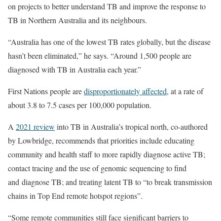
on projects to better understand TB and improve the response to
TB in Northern Australia and its neighbours.
“Australia has one of the lowest TB rates globally, but the disease
hasn’t been eliminated,” he says. “Around 1,500 people are
diagnosed with TB in Australia each year.”
First Nations people are
disproportionately affected
, at a rate of
about 3.8 to 7.5 cases per 100,000 population.
A
2021 review
into TB in Australia’s tropical north, co-authored
by Lowbridge, recommends that priorities include educating
community and health staff to more rapidly diagnose active TB;
contact tracing and the use of genomic sequencing to find
and diagnose TB; and treating latent TB to “to break transmission
chains in Top End remote hotspot regions”.
“Some remote communities still face significant barriers to