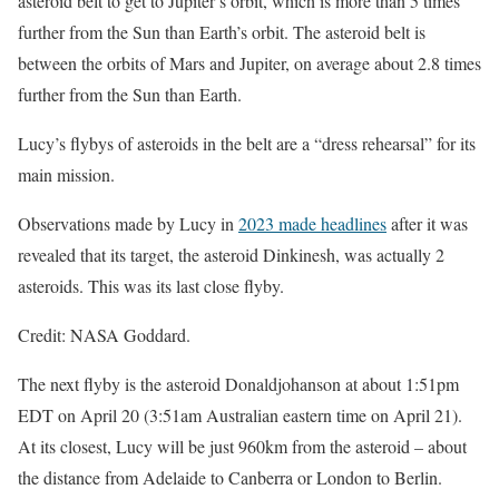
asteroid belt to get to Jupiter’s orbit, which is more than 5 times
further from the Sun than Earth’s orbit. The asteroid belt is
between the orbits of Mars and Jupiter, on average about 2.8 times
further from the Sun than Earth.
Lucy’s flybys of asteroids in the belt are a “dress rehearsal” for its
main mission.
Observations made by Lucy in
2023 made headlines
after it was
revealed that its target, the asteroid Dinkinesh, was actually 2
asteroids. This was its last close flyby.
Credit: NASA Goddard.
The next flyby is the asteroid Donaldjohanson at about 1:51pm
EDT on April 20 (3:51am Australian eastern time on April 21).
At its closest, Lucy will be just 960km from the asteroid – about
the distance from Adelaide to Canberra or London to Berlin.