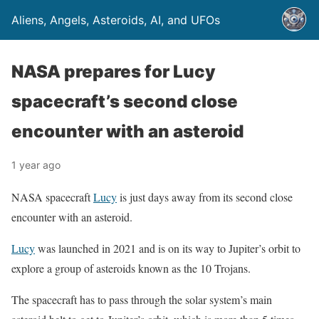
Aliens, Angels, Asteroids, AI, and UFOs
NASA prepares for Lucy
spacecraft’s second close
encounter with an asteroid
1 year ago
NASA spacecraft
Lucy
is just days away from its second close
encounter with an asteroid.
Lucy
was launched in 2021 and is on its way to Jupiter’s orbit to
explore a group of asteroids known as the 10 Trojans.
The spacecraft has to pass through the solar system’s main