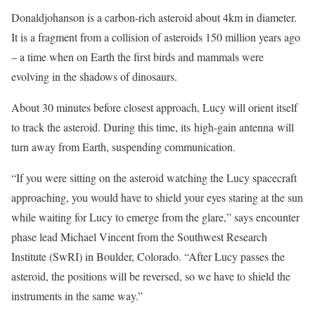
Donaldjohanson is a carbon-rich asteroid about 4km in diameter.
It is a fragment from a collision of asteroids 150 million years ago
– a time when on Earth the first birds and mammals were
evolving in the shadows of dinosaurs.
About 30 minutes before closest approach, Lucy will orient itself
to track the asteroid. During this time, its high-gain antenna will
turn away from Earth, suspending communication.
“If you were sitting on the asteroid watching the Lucy spacecraft
approaching, you would have to shield your eyes staring at the sun
while waiting for Lucy to emerge from the glare,” says encounter
phase lead Michael Vincent from the Southwest Research
Institute (SwRI) in Boulder, Colorado. “After Lucy passes the
asteroid, the positions will be reversed, so we have to shield the
instruments in the same way.”