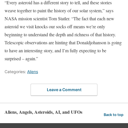
“Every asteroid has a different story to tell, and these stories
weave together to paint the history of our solar system,” says
NASA mission scientist Tom Statler. “The fact that each new
asteroid we visit knocks our socks off means we’re only
beginning to understand the depth and richness of that history.
Telescopic observations are hinting that Donaldjohanson is going
to have an interesting story, and I’m fully expecting to be
surprised – again.”
Categories:
Aliens
Leave a Comment
Aliens, Angels, Asteroids, AI, and UFOs
Back to top