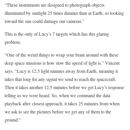
“These instruments are designed to photograph objects
illuminated by sunlight 25 times dimmer than at Earth, so looking
toward the sun could damage our cameras.”
This is the only of Lucy’s 7 targets which has this glaring
problem.
“One of the weird things to wrap your brain around with these
deep space missions is how slow the speed of light is,” Vincent
says. “Lucy is 12.5 light minutes away from Earth, meaning it
takes that long for any signal we send to reach the spacecraft.
Then it takes another 12.5 minutes before we get Lucy’s response
telling us we were heard. So, when we command the data
playback after closest approach, it takes 25 minutes from when
we ask to see the pictures before we get any of them to the
ground.”