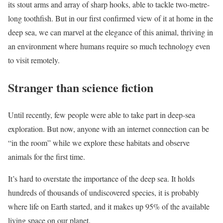
its stout arms and array of sharp hooks, able to tackle two-metre-
long toothfish. But in our first confirmed view of it at home in the
deep sea, we can marvel at the elegance of this animal, thriving in
an environment where humans require so much technology even
to visit remotely.
Stranger than science fiction
Until recently, few people were able to take part in deep-sea
exploration. But now, anyone with an internet connection can be
“in the room” while we explore these habitats and observe
animals for the first time.
It’s hard to overstate the importance of the deep sea. It holds
hundreds of thousands of undiscovered species, it is probably
where life on Earth started, and it makes up 95% of the available
living space on our planet.