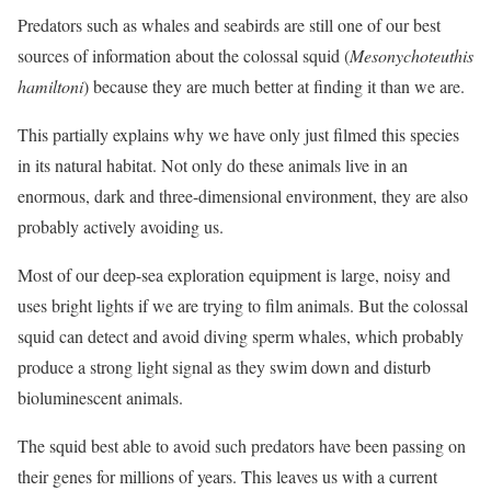
Predators such as whales and seabirds are still one of our best
sources of information about the colossal squid (
Mesonychoteuthis
hamiltoni
) because they are much better at finding it than we are.
This partially explains why we have only just filmed this species
in its natural habitat. Not only do these animals live in an
enormous, dark and three-dimensional environment, they are also
probably actively avoiding us.
Most of our deep-sea exploration equipment is large, noisy and
uses bright lights if we are trying to film animals. But the colossal
squid can detect and avoid diving sperm whales, which probably
produce a strong light signal as they swim down and disturb
bioluminescent animals.
The squid best able to avoid such predators have been passing on
their genes for millions of years. This leaves us with a current