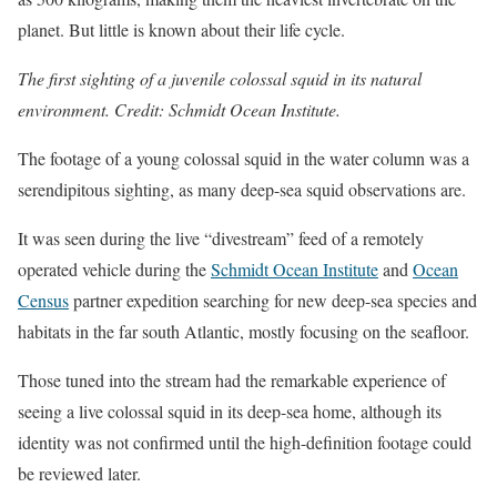
planet. But little is known about their life cycle.
The first sighting of a juvenile colossal squid in its natural
environment. Credit: Schmidt Ocean Institute.
The footage of a young colossal squid in the water column was a
serendipitous sighting, as many deep-sea squid observations are.
It was seen during the live “divestream” feed of a remotely
operated vehicle during the
Schmidt Ocean Institute
and
Ocean
Census
partner expedition searching for new deep-sea species and
habitats in the far south Atlantic, mostly focusing on the seafloor.
Those tuned into the stream had the remarkable experience of
seeing a live colossal squid in its deep-sea home, although its
identity was not confirmed until the high-definition footage could
be reviewed later.