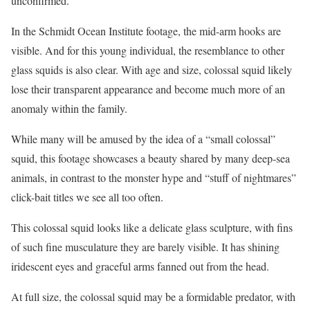
unconfirmed.
In the Schmidt Ocean Institute footage, the mid-arm hooks are
visible. And for this young individual, the resemblance to other
glass squids is also clear. With age and size, colossal squid likely
lose their transparent appearance and become much more of an
anomaly within the family.
While many will be amused by the idea of a “small colossal”
squid, this footage showcases a beauty shared by many deep-sea
animals, in contrast to the monster hype and “stuff of nightmares”
click-bait titles we see all too often.
This colossal squid looks like a delicate glass sculpture, with fins
of such fine musculature they are barely visible. It has shining
iridescent eyes and graceful arms fanned out from the head.
At full size, the colossal squid may be a formidable predator, with