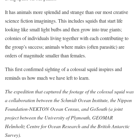
It has animals more splendid and strange than our most creative
science fiction imaginings. This includes squids that start life
looking like small light bulbs and then grow into true giants;
colonies of individuals living together with each contributing to
the group’s success; animals where males (often parasitic) are
orders of magnitude smaller than females.
This first confirmed sighting of a colossal squid inspires and
reminds us how much we have left to learn.
The expedition that captured the footage of the colossal squid was
a collaboration between the Schmidt Ocean Institute, the Nippon
Foundation-NEKTON Ocean Census, and GoSouth (a joint
project between the University of Plymouth, GEOMAR
Helmholtz Centre for Ocean Research and the British Antarctic
Survey).