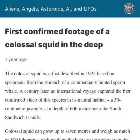
Aliens, Angels, Asteroids, AI, and UFOs
First confirmed footage of a
colossal squid in the deep
1 year ago
The colossal squid was first described in 1925 based on
specimens from the stomach of a commercially hunted sperm
whale. A century later, an international voyage captured the first
confirmed video of this species in its natural habitat – a 30-
centimetre juvenile, at a depth of 600 metres near the South
Sandwich Islands.
Colossal squid can grow up to seven metres and weigh as much
as 500 kilograms, making them the heaviest invertebrate on the