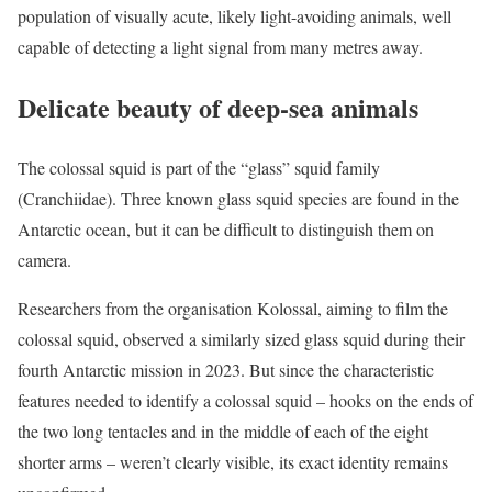
population of visually acute, likely light-avoiding animals, well
capable of detecting a light signal from many metres away.
Delicate beauty of deep-sea animals
The colossal squid is part of the “glass” squid family
(Cranchiidae). Three known glass squid species are found in the
Antarctic ocean, but it can be difficult to distinguish them on
camera.
Researchers from the organisation Kolossal, aiming to film the
colossal squid, observed a similarly sized glass squid during their
fourth Antarctic mission in 2023. But since the characteristic
features needed to identify a colossal squid – hooks on the ends of
the two long tentacles and in the middle of each of the eight
shorter arms – weren’t clearly visible, its exact identity remains