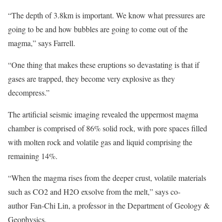
“The depth of 3.8km is important. We know what pressures are
going to be and how bubbles are going to come out of the
magma,” says Farrell.
“One thing that makes these eruptions so devastating is that if
gases are trapped, they become very explosive as they
decompress.”
The artificial seismic imaging revealed the uppermost magma
chamber is comprised of 86% solid rock, with pore spaces filled
with molten rock and volatile gas and liquid comprising the
remaining 14%.
“When the magma rises from the deeper crust, volatile materials
such as CO2 and H2O exsolve from the melt,” says co-
author Fan-Chi Lin, a professor in the Department of Geology &
Geophysics.