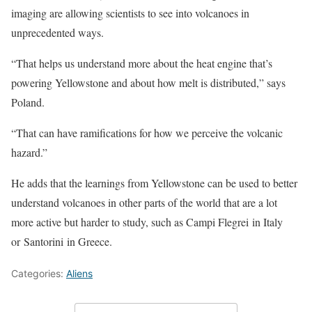
imaging are allowing scientists to see into volcanoes in
unprecedented ways.
“That helps us understand more about the heat engine that’s
powering Yellowstone and about how melt is distributed,” says
Poland.
“That can have ramifications for how we perceive the volcanic
hazard.”
He adds that the learnings from Yellowstone can be used to better
understand volcanoes in other parts of the world that are a lot
more active but harder to study, such as Campi Flegrei in Italy
or Santorini in Greece.
Categories:
Aliens