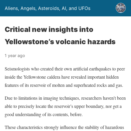
Aliens, Angels, Asteroids, AI, and UFOs
Critical new insights into
Yellowstone’s volcanic hazards
1 year ago
Seismologists who created their own artificial earthquakes to peer
inside the Yellowstone caldera have revealed important hidden
features of its reservoir of molten and superheated rocks and gas.
Due to limitations in imaging techniques, researchers haven’t been
able to precisely locate the reservoir’s upper boundary, nor get a
good understanding of its contents, before.
These characteristics strongly influence the stability of hazardous