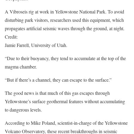
A Vibroseis rig at work in Yellowstone National Park. To avoid
disturbing park visitors, researchers used this equipment, which
propagates artificial seismic waves through the ground, at night.
Credit:
Jamie Farrell, University of Utah.
“Due to their buoyancy, they tend to accumulate at the top of the
magma chamber.
“But if there’s a channel, they can escape to the surface.”
The good news is that much of this gas escapes through
Yellowstone’s surface geothermal features without accumulating
to dangerous levels.
According to Mike Poland, scientist-in-charge of the Yellowstone
Volcano Observatory, these recent breakthroughs in seismic