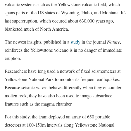
volcanic systems such as the Yellowstone volcanic field, which
spans parts of the US states of Wyoming, Idaho, and Montana. It’s
last supereruption, which occured about 630,000 years ago,
blanketed much of North America.
The newest insights, published in a
study
in the journal
Nature
,
reinforces the Yellowstone volcano is in no danger of immediate
eruption.
Researchers have long used a network of fixed seismometers at
Yellowstone National Park to monitor its frequent earthquakes.
Because seismic waves behave differently when they encounter
molten rock, they have also been used to image subsurface
features such as the magma chamber.
For this study, the team deployed an array of 650 portable
detectors at 100-150m intervals along Yellowstone National