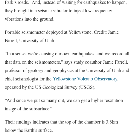
Park’s roads. And, instead of waiting for earthquakes to happen,
they brought in a seismic vibrator to inject low-frequency
vibrations into the ground.
Portable seismometer deployed at Yellowstone. Credit: Jamie
Farrell, University of Utah
“In a sense, we’re causing our own earthquakes, and we record all
that data on the seismometers,” says study coauthor Jamie Farrell,
professor of geology and geophysics at the University of Utah and
chief seismologist for the
Yellowstone Volcano Observatory
,
operated by the US Geological Survey (USGS).
“And since we put so many out, we can get a higher resolution
image of the subsurface.”
Their findings indicates that the top of the chamber is 3.8km
below the Earth’s surface.