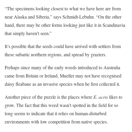
“The specimens looking closest to what we have here are from
near Alaska and Siberia,” says Schmidt-Lebuhn. “On the other
hand, there may be other forms looking just like it in Scandinavia
that simply haven’t seen.”
It’s possible that the seeds could have arrived with settlers from
these subartic northern regions, and spread by graziers.
Perhaps since many of the early weeds introduced to Australia
came from Britain or Ireland, Mueller may not have recognised
daisy fleabane as an invasive species when he first collected it.
Another piece of the puzzle is the places where
E. acris
likes to
grow. The fact that this weed wasn’t spotted in the field for so
long seems to indicate that it relies on human-disturbed
environments with low competition from native species.