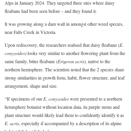
Alps in January 2024. They targeted three sites where daisy
fleabane had been seen before – and they found it.
It was growing along a dam wall in amongst other weed species,
near Falls Creek in Victoria.
Upon rediscovery, the researchers realised that daisy fleabane (
E.
conyzoides)
looks very similar to another flowering plant from the
same family, bitter fleabane (
Erigeron
acris
), native to the
northern hemisphere. The scientists noted that the 2 species share
strong similarities in growth form, habit, flower structure, and leaf
arrangement, shape and size.
“If specimens of our
E. conyzoides
were presented to a northern
hemisphere botanist without location data, its purple stems and
plant structure would likely lead them to confidently identify it as
E. acris
, especially if accompanied by a description of its alpine