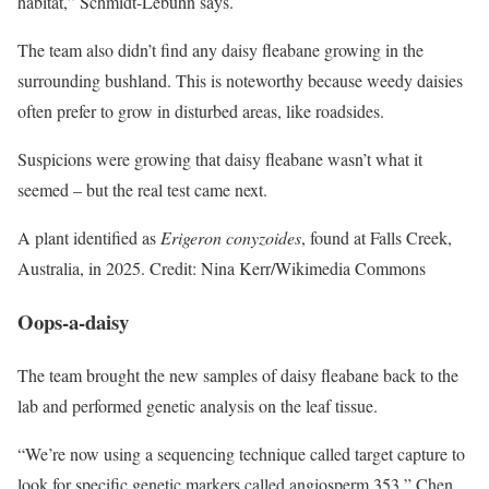
habitat,” Schmidt-Lebuhn says.
The team also didn’t find any daisy fleabane growing in the
surrounding bushland. This is noteworthy because weedy daisies
often prefer to grow in disturbed areas, like roadsides.
Suspicions were growing that daisy fleabane wasn’t what it
seemed – but the real test came next.
A plant identified as
Erigeron conyzoides
, found at Falls Creek,
Australia, in 2025. Credit: Nina Kerr/Wikimedia Commons
Oops-a-daisy
The team brought the new samples of daisy fleabane back to the
lab and performed genetic analysis on the leaf tissue.
“We’re now using a sequencing technique called target capture to
look for specific genetic markers called angiosperm 353,” Chen