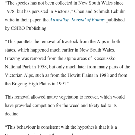
“The species has not been collected in New South Wales since
1978, but has persisted in Victoria,” Chen and Schmidt-Lebuhn
write in their paper, the
Australian Journal of Botany
published
by CSIRO Publishing.
“This parallels the removal of livestock from the Alps in both
states, which happened much earlier in New South Wales.
Grazing was removed from the alpine areas of Kosciuszko
National Park in 1958, but only much later from many parts of the
Victorian Alps, such as from the Howitt Plains in 1988 and from
the Bogong High Plains in 1991.”
This removal allowed native vegetation to recover, which would
have provided competition for the weed and likely led to its
decline.
“This behaviour is consistent with the hypothesis that it is a