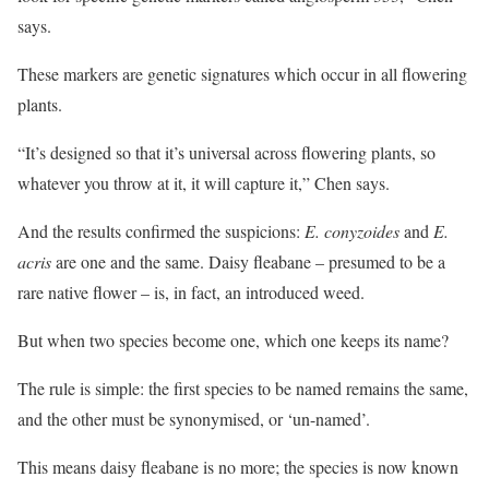
says.
These markers are genetic signatures which occur in all flowering
plants.
“It’s designed so that it’s universal across flowering plants, so
whatever you throw at it, it will capture it,” Chen says.
And the results confirmed the suspicions:
E. conyzoides
and
E.
acris
are one and the same. Daisy fleabane – presumed to be a
rare native flower – is, in fact, an introduced weed.
But when two species become one, which one keeps its name?
The rule is simple: the first species to be named remains the same,
and the other must be synonymised, or ‘un-named’.
This means daisy fleabane is no more; the species is now known