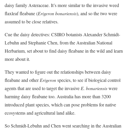
daisy family Asteraceae. It’s more similar to the invasive weed
flaxleaf fleabane (
Erigeron
bonariensis
), and so the two were
assumed to be close relatives.
Cue the daisy detectives: CSIRO botanists Alexander Schmidt-
Lebuhn and Stephanie Chen, from the Australian National
Herbarium, set about to find daisy fleabane in the wild and learn
more about it.
They wanted to figure out the relationships between daisy
fleabane and other
Erigeron
species, to see if biological control
agents that are used to target the invasive
E. bonariensis
were
harming daisy fleabane too. Australia has more than 3200
introduced plant species, which can pose problems for native
ecosystems and agricultural land alike.
So Schmidt-Lebuhn and Chen went searching in the Australian