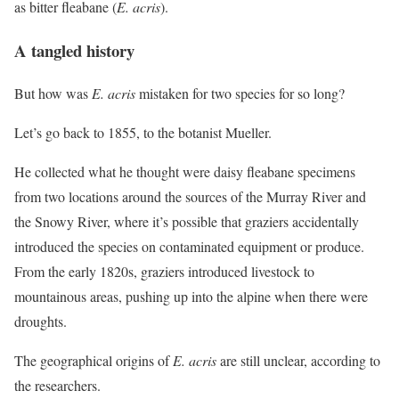
as bitter fleabane (
E. acris
).
A tangled history
But how was
E. acris
mistaken for two species for so long?
Let’s go back to 1855, to the botanist Mueller.
He collected what he thought were daisy fleabane specimens
from two locations around the sources of the Murray River and
the Snowy River, where it’s possible that graziers accidentally
introduced the species on contaminated equipment or produce.
From the early 1820s, graziers introduced livestock to
mountainous areas, pushing up into the alpine when there were
droughts.
The geographical origins of
E. acris
are still unclear, according to
the researchers.