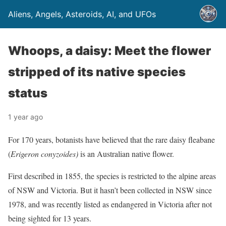
Aliens, Angels, Asteroids, AI, and UFOs
Whoops, a daisy: Meet the flower
stripped of its native species
status
1 year ago
For 170 years, botanists have believed that the rare daisy fleabane
(
Erigeron conyzoides)
is an Australian native flower.
First described in 1855, the species is restricted to the alpine areas
of NSW and Victoria. But it hasn’t been collected in NSW since
1978, and was recently listed as endangered in Victoria after not
being sighted for 13 years.