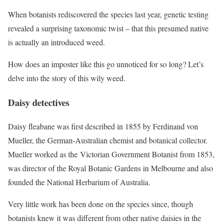
When botanists rediscovered the species last year, genetic testing
revealed a surprising taxonomic twist – that this presumed native
is actually an introduced weed.
How does an imposter like this go unnoticed for so long? Let’s
delve into the story of this wily weed.
Daisy detectives
Daisy fleabane was first described in 1855 by Ferdinand von
Mueller, the German-Australian chemist and botanical collector.
Mueller worked as the Victorian Government Botanist from 1853,
was director of the Royal Botanic Gardens in Melbourne and also
founded the National Herbarium of Australia.
Very little work has been done on the species since, though
botanists knew it was different from other native daisies in the