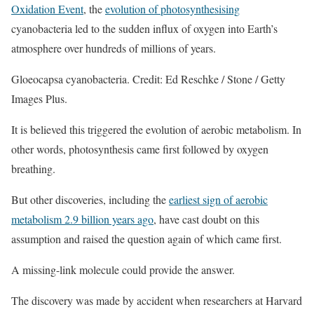
Oxidation Event
, the
evolution of photosynthesising
cyanobacteria led to the sudden influx of oxygen into Earth’s
atmosphere over hundreds of millions of years.
Gloeocapsa cyanobacteria. Credit: Ed Reschke / Stone / Getty
Images Plus.
It is believed this triggered the evolution of aerobic metabolism. In
other words, photosynthesis came first followed by oxygen
breathing.
But other discoveries, including the
earliest sign of aerobic
metabolism 2.9 billion years ago
, have cast doubt on this
assumption and raised the question again of which came first.
A missing-link molecule could provide the answer.
The discovery was made by accident when researchers at Harvard