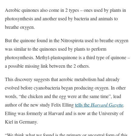
Aerobic quinones also come in 2 types – ones used by plants in
photosynthesis and another used by bacteria and animals to
breathe oxygen.
But the quinone found in the Nitrospirota used to breathe oxygen
was similar to the quinones used by plants to perform
photosynthesis. Methyl-plastoquinone is a third type of quinone –
a possible missing link between the 2 others.
This discovery suggests that aerobic metabolism had already
evolved before cyanobacteria began producing oxygen. In other
words, “the chicken and the egg were at the same time”, lead
author of the new study Felix Elling
tells the
Harvard Gazette
.
Elling was formerly at Harvard and is now at the University of
Kiel in Germany.
“We think what we found is the primary or ancestral form of this