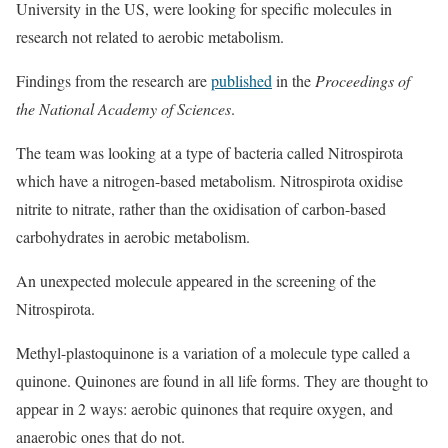
University in the US, were looking for specific molecules in
research not related to aerobic metabolism.
Findings from the research are
published
in the
Proceedings of
the National Academy of Sciences
.
The team was looking at a type of bacteria called Nitrospirota
which have a nitrogen-based metabolism. Nitrospirota oxidise
nitrite to nitrate, rather than the oxidisation of carbon-based
carbohydrates in aerobic metabolism.
An unexpected molecule appeared in the screening of the
Nitrospirota.
Methyl-plastoquinone is a variation of a molecule type called a
quinone. Quinones are found in all life forms. They are thought to
appear in 2 ways: aerobic quinones that require oxygen, and
anaerobic ones that do not.