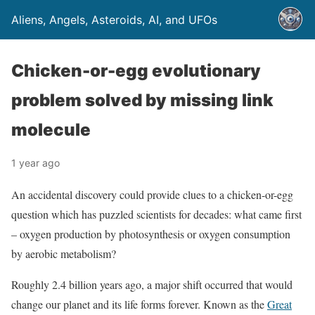
Aliens, Angels, Asteroids, AI, and UFOs
Chicken-or-egg evolutionary
problem solved by missing link
molecule
1 year ago
An accidental discovery could provide clues to a chicken-or-egg
question which has puzzled scientists for decades: what came first
– oxygen production by photosynthesis or oxygen consumption
by aerobic metabolism?
Roughly 2.4 billion years ago, a major shift occurred that would
change our planet and its life forms forever. Known as the
Great