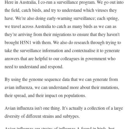
Here in Australia, I co-run a surveillance program. We go out into
the field, catch birds, and try to understand which viruses they
have. We’re also doing early-warning surveillance; each spring,
we travel across Australia to catch as many birds as we can as
they’re arriving from their migrations to ensure that they haven’t
brought H5N1 with them. We also do research through trying to
take the surveillance information and contextualise it to generate
answers that are helpful to our colleagues in government who
need to understand and respond.
By using the genome sequence data that we can generate from
avian influenza, we can understand more about their mutations,
their spread, and their impact on populations.
Avian influenza isn’t one thing. It’s actually a collection of a large
diversity of different strains and subtypes.
Avian influenza are strains of influenza A found in birds, but