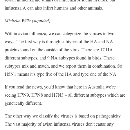
influenza A can also infect humans and other animals.
Michelle Wille (supplied)
Within avian influenza, we can categorize the viruses in two
ways. The first way is through subtypes of the HA and NA
proteins found on the outside of the virus. There are 17 HA
different subtypes, and 9 NA subtypes found in birds. These
subtypes mix and match, and we report them in combination. So
H5N1 means it’s type five of the HA and type one of the NA.
If you read the news, you’d know that here in Australia we’re
seeing H7N9, H7N8 and H7N3 – all different subtypes which are
genetically different.
The other way we classify the viruses is based on pathogenicity.
The vast majority of avian influenza viruses don’t cause any