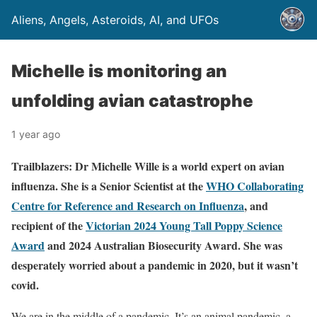
Aliens, Angels, Asteroids, AI, and UFOs
Michelle is monitoring an
unfolding avian catastrophe
1 year ago
Trailblazers: Dr Michelle Wille is a world expert on avian
influenza. She is a Senior Scientist at the
WHO Collaborating
Centre for Reference and Research on Influenza
, and
recipient of the
Victorian 2024 Young Tall Poppy Science
Award
and 2024 Australian Biosecurity Award.
She was
desperately worried about a pandemic in 2020, but it wasn’t
covid.
We are in the middle of a pandemic. It’s an animal pandemic, a