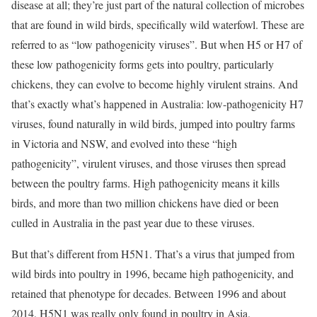
disease at all; they’re just part of the natural collection of microbes
that are found in wild birds, specifically wild waterfowl. These are
referred to as “low pathogenicity viruses”. But when H5 or H7 of
these low pathogenicity forms gets into poultry, particularly
chickens, they can evolve to become highly virulent strains. And
that’s exactly what’s happened in Australia: low-pathogenicity H7
viruses, found naturally in wild birds, jumped into poultry farms
in Victoria and NSW, and evolved into these “high
pathogenicity”, virulent viruses, and those viruses then spread
between the poultry farms. High pathogenicity means it kills
birds, and more than two million chickens have died or been
culled in Australia in the past year due to these viruses.
But that’s different from H5N1. That’s a virus that jumped from
wild birds into poultry in 1996, became high pathogenicity, and
retained that phenotype for decades. Between 1996 and about
2014, H5N1 was really only found in poultry in Asia.