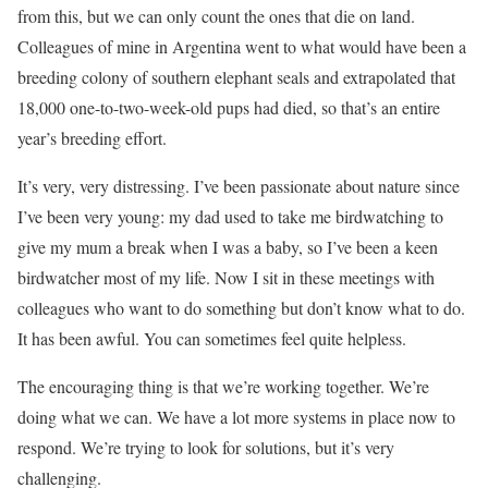
from this, but we can only count the ones that die on land.
Colleagues of mine in Argentina went to what would have been a
breeding colony of southern elephant seals and extrapolated that
18,000 one-to-two-week-old pups had died, so that’s an entire
year’s breeding effort.
It’s very, very distressing. I’ve been passionate about nature since
I’ve been very young: my dad used to take me birdwatching to
give my mum a break when I was a baby, so I’ve been a keen
birdwatcher most of my life. Now I sit in these meetings with
colleagues who want to do something but don’t know what to do.
It has been awful. You can sometimes feel quite helpless.
The encouraging thing is that we’re working together. We’re
doing what we can. We have a lot more systems in place now to
respond. We’re trying to look for solutions, but it’s very
challenging.