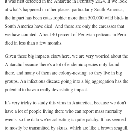
it was first detected in the Antarctic in February 2024. If we look
at what’s happened in other places, particularly South America,
the impact has been catastrophic: more than 500,000 wild birds in
South America have died. And those are only the carcasses that
we have counted. About 40 percent of Peruvian pelicans in Peru
died in less than a few months.
Given these big impacts elsewhere, we are very worried about the
Antarctic because there’s a lot of endemic species only found
there, and many of them are colony-nesting, so they live in big
groups. An infectious disease going into a big aggregation has the
potential to have a really devastating impact.
It’s very tricky to study this virus in Antarctica, because we don’t
have a lot of people living there who can report mass mortality
events, so the data we’re collecting is quite patchy. It has seemed
to mostly be transmitted by skuas, which are like a brown seagull.