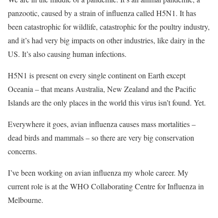
panzootic, caused by a strain of influenza called H5N1. It has
been catastrophic for wildlife, catastrophic for the poultry industry,
and it’s had very big impacts on other industries, like dairy in the
US. It’s also causing human infections.
H5N1 is present on every single continent on Earth except
Oceania – that means Australia, New Zealand and the Pacific
Islands are the only places in the world this virus isn’t found. Yet.
Everywhere it goes, avian influenza causes mass mortalities –
dead birds and mammals – so there are very big conservation
concerns.
I’ve been working on avian influenza my whole career. My
current role is at the WHO Collaborating Centre for Influenza in
Melbourne.