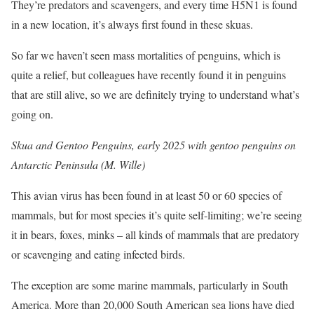
They’re predators and scavengers, and every time H5N1 is found
in a new location, it’s always first found in these skuas.
So far we haven’t seen mass mortalities of penguins, which is
quite a relief, but colleagues have recently found it in penguins
that are still alive, so we are definitely trying to understand what’s
going on.
Skua and Gentoo Penguins, early 2025 with gentoo penguins on
Antarctic Peninsula (M. Wille)
This avian virus has been found in at least 50 or 60 species of
mammals, but for most species it’s quite self-limiting; we’re seeing
it in bears, foxes, minks – all kinds of mammals that are predatory
or scavenging and eating infected birds.
The exception are some marine mammals, particularly in South
America. More than 20,000 South American sea lions have died