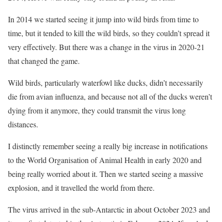
In 2014 we started seeing it jump into wild birds from time to
time, but it tended to kill the wild birds, so they couldn’t spread it
very effectively. But there was a change in the virus in 2020-21
that changed the game.
Wild birds, particularly waterfowl like ducks, didn’t necessarily
die from avian influenza, and because not all of the ducks weren’t
dying from it anymore, they could transmit the virus long
distances.
I distinctly remember seeing a really big increase in notifications
to the World Organisation of Animal Health in early 2020 and
being really worried about it. Then we started seeing a massive
explosion, and it travelled the world from there.
The virus arrived in the sub-Antarctic in about October 2023 and