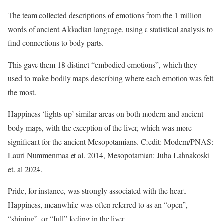
The team collected descriptions of emotions from the 1 million
words of ancient Akkadian language, using a statistical analysis to
find connections to body parts.
This gave them 18 distinct “embodied emotions”, which they
used to make bodily maps describing where each emotion was felt
the most.
Happiness ‘lights up’ similar areas on both modern and ancient
body maps, with the exception of the liver, which was more
significant for the ancient Mesopotamians. Credit: Modern/PNAS:
Lauri Nummenmaa et al. 2014, Mesopotamian: Juha Lahnakoski
et. al 2024.
Pride, for instance, was strongly associated with the heart.
Happiness, meanwhile was often referred to as an “open”,
“shining”, or “full” feeling in the liver.