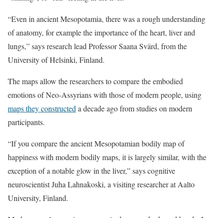
“Even in ancient Mesopotamia, there was a rough understanding
of anatomy, for example the importance of the heart, liver and
lungs,” says research lead Professor Saana Svärd, from the
University of Helsinki, Finland.
The maps allow the researchers to compare the embodied
emotions of Neo-Assyrians with those of modern people, using
maps they constructed
a decade ago from studies on modern
participants.
“If you compare the ancient Mesopotamian bodily map of
happiness with modern bodily maps, it is largely similar, with the
exception of a notable glow in the liver,” says cognitive
neuroscientist Juha Lahnakoski, a visiting researcher at Aalto
University, Finland.