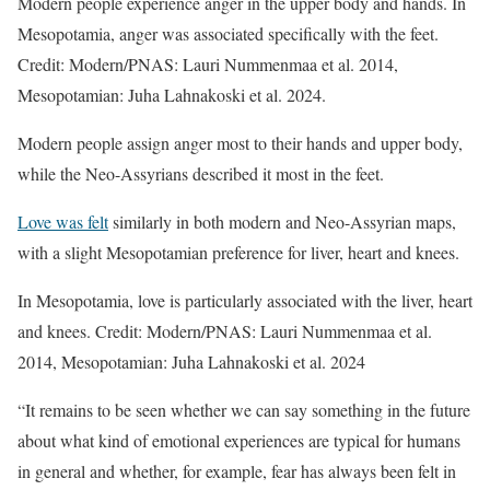
Modern people experience anger in the upper body and hands. In
Mesopotamia, anger was associated specifically with the feet.
Credit: Modern/PNAS: Lauri Nummenmaa et al. 2014,
Mesopotamian: Juha Lahnakoski et al. 2024.
Modern people assign anger most to their hands and upper body,
while the Neo-Assyrians described it most in the feet.
Love was felt
similarly in both modern and Neo-Assyrian maps,
with a slight Mesopotamian preference for liver, heart and knees.
In Mesopotamia, love is particularly associated with the liver, heart
and knees. Credit: Modern/PNAS: Lauri Nummenmaa et al.
2014, Mesopotamian: Juha Lahnakoski et al. 2024
“It remains to be seen whether we can say something in the future
about what kind of emotional experiences are typical for humans
in general and whether, for example, fear has always been felt in