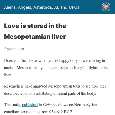
Aliens, Angels, Asteroids, AI, and UFOs
Love is stored in the
Mesopotamian liver
2 years ago
Does your heart soar when you’re happy? If you were living in
ancient Mesopotamia, you might assign such joyful flights to the
liver.
Researchers have analysed Mesopotamian texts to see how they
described emotions inhabiting different parts of the body.
The study,
published
in
iScience,
draws on Neo-Assyrian
cuneiform texts dating from 934-612 BCE.