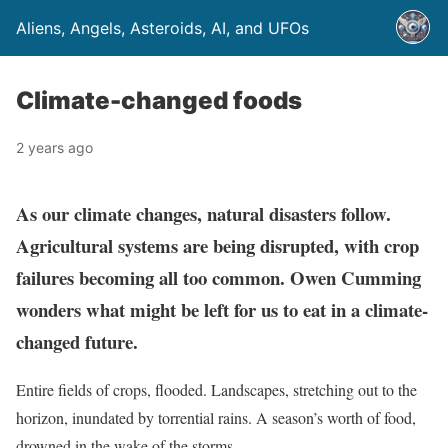
Aliens, Angels, Asteroids, AI, and UFOs
Climate-changed foods
2 years ago
As our climate changes, natural disasters follow.
Agricultural systems are being disrupted, with crop
failures becoming all too common. Owen Cumming
wonders what might be left for us to eat in a climate-
changed future.
Entire fields of crops, flooded. Landscapes, stretching out to the
horizon, inundated by torrential rains. A season’s worth of food,
drowned in the wake of the storms.