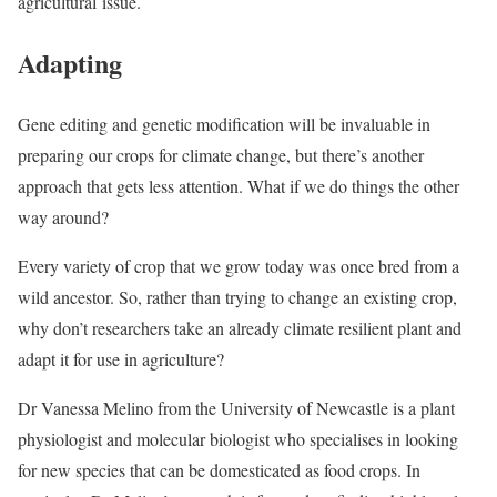
agricultural issue.
Adapting
Gene editing and genetic modification will be invaluable in
preparing our crops for climate change, but there’s another
approach that gets less attention. What if we do things the other
way around?
Every variety of crop that we grow today was once bred from a
wild ancestor. So, rather than trying to change an existing crop,
why don’t researchers take an already climate resilient plant and
adapt it for use in agriculture?
Dr Vanessa Melino from the University of Newcastle is a plant
physiologist and molecular biologist who specialises in looking
for new species that can be domesticated as food crops. In