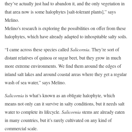
they’ve actually just had to abandon it, and the only vegetation in
that area now is some halophytes [salt-tolerant plants],” says
Melino.
Melino’s research is exploring the possibilities on offer from these
halophytes, which have already adapted to inhospitable salty soils.
“I came across these species called
Salicornia
. They’re sort of
distant relatives of quinoa or sugar beet, but they grow in much
more extreme environments. We find them around the edges of
inland salt lakes and around coastal areas where they get a regular
wash of sea water,” says Melino.
Salicornia
is what’s known as an obligate halophyte, which
means not only can it survive in salty conditions, but it needs salt
water to complete its lifecycle.
Salicornia
stems are already eaten
in many countries, but it’s rarely cultivated on any kind of
commercial scale.