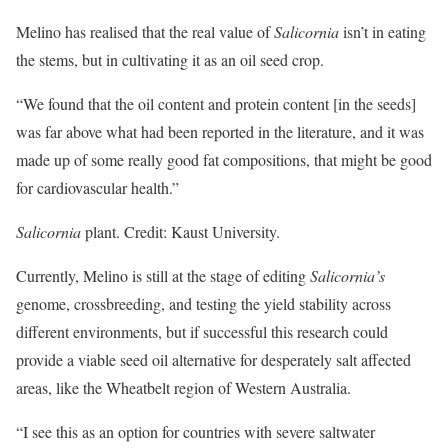
Melino has realised that the real value of
Salicornia
isn’t in eating
the stems, but in cultivating it as an oil seed crop.
“We found that the oil content and protein content [in the seeds]
was far above what had been reported in the literature, and it was
made up of some really good fat compositions, that might be good
for cardiovascular health.”
Salicornia
plant. Credit: Kaust University.
Currently, Melino is still at the stage of editing
Salicornia’s
genome, crossbreeding, and testing the yield stability across
different environments, but if successful this research could
provide a viable seed oil alternative for desperately salt affected
areas, like the Wheatbelt region of Western Australia.
“I see this as an option for countries with severe saltwater