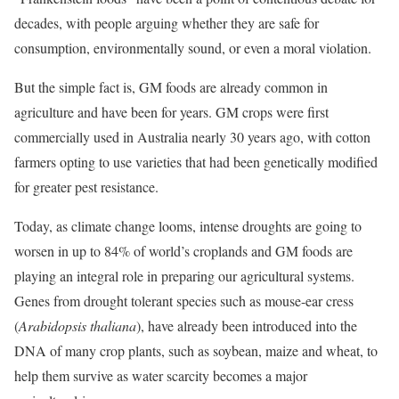
decades, with people arguing whether they are safe for
consumption, environmentally sound, or even a moral violation.
But the simple fact is, GM foods are already common in
agriculture and have been for years. GM crops were first
commercially used in Australia nearly 30 years ago, with cotton
farmers opting to use varieties that had been genetically modified
for greater pest resistance.
Today, as climate change looms, intense droughts are going to
worsen in up to 84% of world’s croplands and GM foods are
playing an integral role in preparing our agricultural systems.
Genes from drought tolerant species such as mouse-ear cress
(
Arabidopsis thaliana
), have already been introduced into the
DNA of many crop plants, such as soybean, maize and wheat, to
help them survive as water scarcity becomes a major