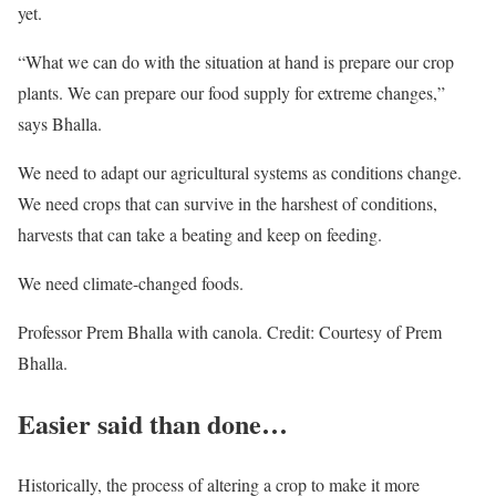
yet.
“What we can do with the situation at hand is prepare our crop
plants. We can prepare our food supply for extreme changes,”
says Bhalla.
We need to adapt our agricultural systems as conditions change.
We need crops that can survive in the harshest of conditions,
harvests that can take a beating and keep on feeding.
We need climate-changed foods.
Professor Prem Bhalla with canola. Credit: Courtesy of Prem
Bhalla.
Easier said than done…
Historically, the process of altering a crop to make it more