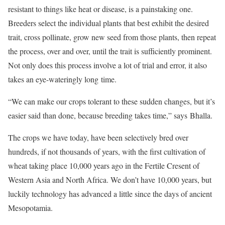
resistant to things like heat or disease, is a painstaking one.
Breeders select the individual plants that best exhibit the desired
trait, cross pollinate, grow new seed from those plants, then repeat
the process, over and over, until the trait is sufficiently prominent.
Not only does this process involve a lot of trial and error, it also
takes an eye-wateringly long time.
“We can make our crops tolerant to these sudden changes, but it’s
easier said than done, because breeding takes time,” says Bhalla.
The crops we have today, have been selectively bred over
hundreds, if not thousands of years, with the first cultivation of
wheat taking place 10,000 years ago in the Fertile Cresent of
Western Asia and North Africa. We don’t have 10,000 years, but
luckily technology has advanced a little since the days of ancient
Mesopotamia.