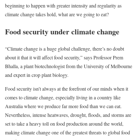
beginning to happen with greater intensity and regularity as
climate change takes hold, what are we going to eat?
Food security under climate change
“Climate change is a huge global challenge, there’s no doubt
about it that it will affect food security,” says Professor Prem
Bhalla, a plant biotechnologist from the University of Melbourne
and expert in crop plant biology.
Food security isn’t always at the forefront of our minds when it
comes to climate change, especially living in a country like
Australia where we produce far more food than we can eat.
Nevertheless, intense heatwaves, drought, floods, and storms are
set to take a heavy toll on food production around the world,
making climate change one of the greatest threats to global food