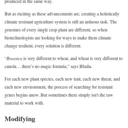
produced in the same way.
But as exciting as these advancements are, creating a holistically
climate resistant agriculture system is still an arduous task. The
genomes of every single crop plant are different, so when
biotechnologists are looking for ways to make them climate
change resilient, every solution is different.
“
Brassica
is very different to wheat, and wheat is very different to
canola… there’s no magic formula,” says Bhalla.
For each new plant species, each new trait, each new threat, and
each new environment, the process of searching for resistant
genes begins anew. But sometimes there simply isn’t the raw
material to work with.
Modifying