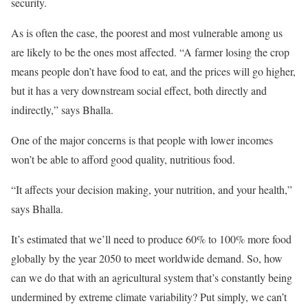
security.
As is often the case, the poorest and most vulnerable among us
are likely to be the ones most affected. “A farmer losing the crop
means people don’t have food to eat, and the prices will go higher,
but it has a very downstream social effect, both directly and
indirectly,” says Bhalla.
One of the major concerns is that people with lower incomes
won’t be able to afford good quality, nutritious food.
“It affects your decision making, your nutrition, and your health,”
says Bhalla.
It’s estimated that we’ll need to produce 60% to 100% more food
globally by the year 2050 to meet worldwide demand. So, how
can we do that with an agricultural system that’s constantly being
undermined by extreme climate variability? Put simply, we can’t