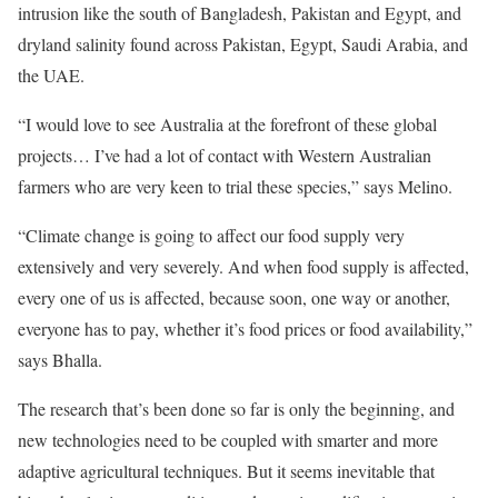
intrusion like the south of Bangladesh, Pakistan and Egypt, and
dryland salinity found across Pakistan, Egypt, Saudi Arabia, and
the UAE.
“I would love to see Australia at the forefront of these global
projects… I’ve had a lot of contact with Western Australian
farmers who are very keen to trial these species,” says Melino.
“Climate change is going to affect our food supply very
extensively and very severely. And when food supply is affected,
every one of us is affected, because soon, one way or another,
everyone has to pay, whether it’s food prices or food availability,”
says Bhalla.
The research that’s been done so far is only the beginning, and
new technologies need to be coupled with smarter and more
adaptive agricultural techniques. But it seems inevitable that