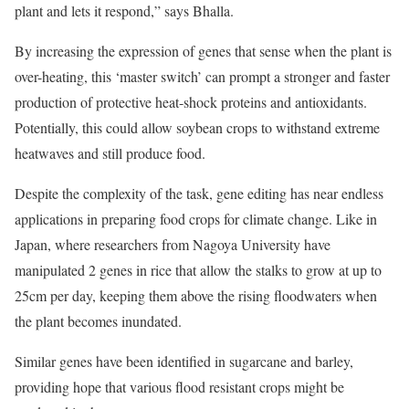
plant and lets it respond,” says Bhalla.
By increasing the expression of genes that sense when the plant is
over-heating, this ‘master switch’ can prompt a stronger and faster
production of protective heat-shock proteins and antioxidants.
Potentially, this could allow soybean crops to withstand extreme
heatwaves and still produce food.
Despite the complexity of the task, gene editing has near endless
applications in preparing food crops for climate change. Like in
Japan, where researchers from Nagoya University have
manipulated 2 genes in rice that allow the stalks to grow at up to
25cm per day, keeping them above the rising floodwaters when
the plant becomes inundated.
Similar genes have been identified in sugarcane and barley,
providing hope that various flood resistant crops might be