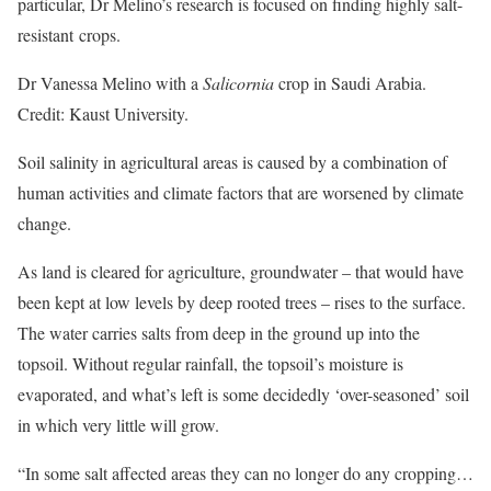
particular, Dr Melino’s research is focused on finding highly salt-
resistant crops.
Dr Vanessa Melino with a
Salicornia
crop in Saudi Arabia.
Credit: Kaust University.
Soil salinity in agricultural areas is caused by a combination of
human activities and climate factors that are worsened by climate
change.
As land is cleared for agriculture, groundwater – that would have
been kept at low levels by deep rooted trees – rises to the surface.
The water carries salts from deep in the ground up into the
topsoil. Without regular rainfall, the topsoil’s moisture is
evaporated, and what’s left is some decidedly ‘over-seasoned’ soil
in which very little will grow.
“In some salt affected areas they can no longer do any cropping…