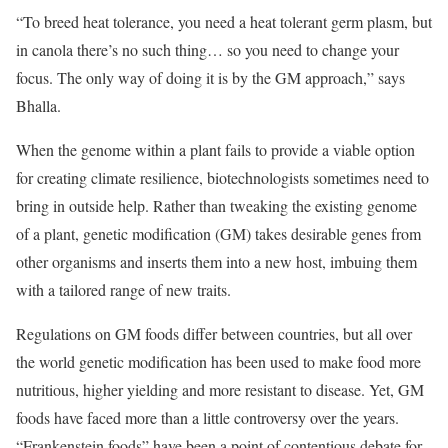
“To breed heat tolerance, you need a heat tolerant germ plasm, but
in canola there’s no such thing… so you need to change your
focus. The only way of doing it is by the GM approach,” says
Bhalla.
When the genome within a plant fails to provide a viable option
for creating climate resilience, biotechnologists sometimes need to
bring in outside help. Rather than tweaking the existing genome
of a plant, genetic modification (GM) takes desirable genes from
other organisms and inserts them into a new host, imbuing them
with a tailored range of new traits.
Regulations on GM foods differ between countries, but all over
the world genetic modification has been used to make food more
nutritious, higher yielding and more resistant to disease. Yet, GM
foods have faced more than a little controversy over the years.
“Frankenstein foods” have been a point of contentious debate for