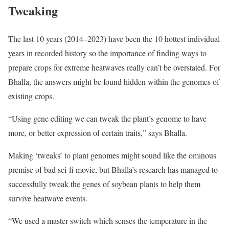
Tweaking
The last 10 years (2014–2023) have been the 10 hottest individual
years in recorded history so the importance of finding ways to
prepare crops for extreme heatwaves really can’t be overstated. For
Bhalla, the answers might be found hidden within the genomes of
existing crops.
“Using gene editing we can tweak the plant’s genome to have
more, or better expression of certain traits,” says Bhalla.
Making ‘tweaks’ to plant genomes might sound like the ominous
premise of bad sci-fi movie, but Bhalla’s research has managed to
successfully tweak the genes of soybean plants to help them
survive heatwave events.
“We used a master switch which senses the temperature in the