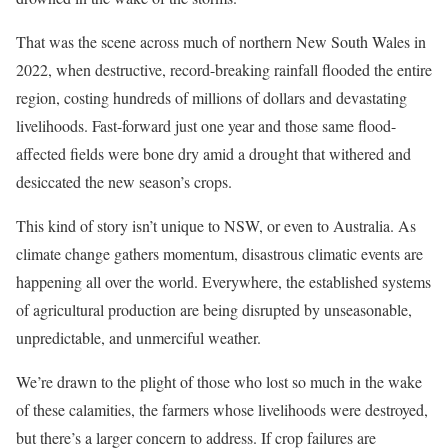
That was the scene across much of northern New South Wales in
2022, when destructive, record-breaking rainfall flooded the entire
region, costing hundreds of millions of dollars and devastating
livelihoods. Fast-forward just one year and those same flood-
affected fields were bone dry amid a drought that withered and
desiccated the new season’s crops.
This kind of story isn’t unique to NSW, or even to Australia. As
climate change gathers momentum, disastrous climatic events are
happening all over the world. Everywhere, the established systems
of agricultural production are being disrupted by unseasonable,
unpredictable, and unmerciful weather.
We’re drawn to the plight of those who lost so much in the wake
of these calamities, the farmers whose livelihoods were destroyed,
but there’s a larger concern to address. If crop failures are