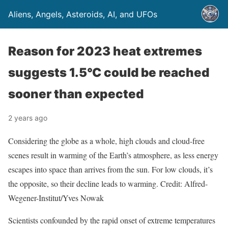
Aliens, Angels, Asteroids, AI, and UFOs
Reason for 2023 heat extremes
suggests 1.5°C could be reached
sooner than expected
2 years ago
Considering the globe as a whole, high clouds and cloud-free
scenes result in warming of the Earth’s atmosphere, as less energy
escapes into space than arrives from the sun. For low clouds, it’s
the opposite, so their decline leads to warming. Credit: Alfred-
Wegener-Institut/Yves Nowak
Scientists confounded by the rapid onset of extreme temperatures