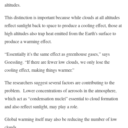
altitudes.
This distinction is important because while clouds at all altitudes
reflect sunlight back to space to produce a cooling effect, those at
high altitudes also trap heat emitted from the Earth’s surface to
produce a warming effect.
“Essentially it’s the same effect as greenhouse gases,” says
Goessling. “If there are fewer low clouds, we only lose the
cooling effect, making things warmer.”
The researchers suggest several factors are contributing to the
problem. Lower concentrations of aerosols in the atmosphere,
which act as “condensation nuclei” essential to cloud formation
and also reflect sunlight, may play a role.
Global warming itself may also be reducing the number of low
clouds.