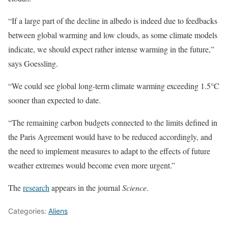
“If a large part of the decline in albedo is indeed due to feedbacks
between global warming and low clouds, as some climate models
indicate, we should expect rather intense warming in the future,”
says Goessling.
“We could see global long-term climate warming exceeding 1.5°C
sooner than expected to date.
“The remaining carbon budgets connected to the limits defined in
the Paris Agreement would have to be reduced accordingly, and
the need to implement measures to adapt to the effects of future
weather extremes would become even more urgent.”
The
research
appears in the journal
Science
.
Categories:
Aliens