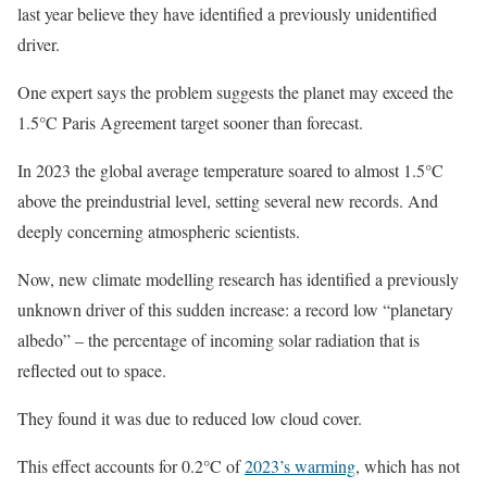
last year believe they have identified a previously unidentified
driver.
One expert says the problem suggests the planet may exceed the
1.5°C Paris Agreement target sooner than forecast.
In 2023 the global average temperature soared to almost 1.5°C
above the preindustrial level, setting several new records. And
deeply concerning atmospheric scientists.
Now, new climate modelling research has identified a previously
unknown driver of this sudden increase: a record low “planetary
albedo” – the percentage of incoming solar radiation that is
reflected out to space.
They found it was due to reduced low cloud cover.
This effect accounts for 0.2°C of
2023’s warming
, which has not