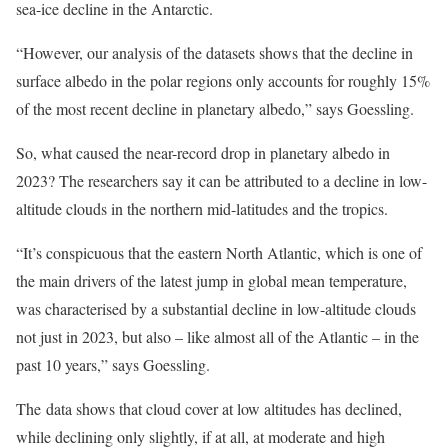
sea-ice decline in the Antarctic.
“However, our analysis of the datasets shows that the decline in
surface albedo in the polar regions only accounts for roughly 15%
of the most recent decline in planetary albedo,” says Goessling.
So, what caused the near-record drop in planetary albedo in
2023? The researchers say it can be attributed to a decline in low-
altitude clouds in the northern mid-latitudes and the tropics.
“It’s conspicuous that the eastern North Atlantic, which is one of
the main drivers of the latest jump in global mean temperature,
was characterised by a substantial decline in low-altitude clouds
not just in 2023, but also – like almost all of the Atlantic – in the
past 10 years,” says Goessling.
The data shows that cloud cover at low altitudes has declined,
while declining only slightly, if at all, at moderate and high