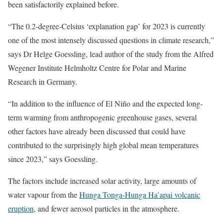
been satisfactorily explained before.
“The 0.2-degree-Celsius ‘explanation gap’ for 2023 is currently
one of the most intensely discussed questions in climate research,”
says Dr Helge Goessling, lead author of the study from the Alfred
Wegener Institute Helmholtz Centre for Polar and Marine
Research in Germany.
“In addition to the influence of El Niño and the expected long-
term warming from anthropogenic greenhouse gases, several
other factors have already been discussed that could have
contributed to the surprisingly high global mean temperatures
since 2023,” says Goessling.
The factors include increased solar activity, large amounts of
water vapour from the
Hunga Tonga-Hunga Ha’apai volcanic
eruption
, and fewer aerosol particles in the atmosphere.