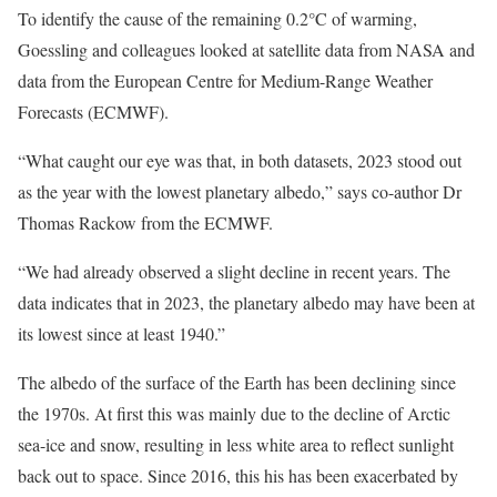
To identify the cause of the remaining 0.2°C of warming,
Goessling and colleagues looked at satellite data from NASA and
data from the European Centre for Medium-Range Weather
Forecasts (ECMWF).
“What caught our eye was that, in both datasets, 2023 stood out
as the year with the lowest planetary albedo,” says co-author Dr
Thomas Rackow from the ECMWF.
“We had already observed a slight decline in recent years. The
data indicates that in 2023, the planetary albedo may have been at
its lowest since at least 1940.”
The albedo of the surface of the Earth has been declining since
the 1970s. At first this was mainly due to the decline of Arctic
sea-ice and snow, resulting in less white area to reflect sunlight
back out to space. Since 2016, this his has been exacerbated by