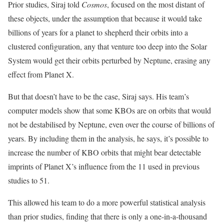
Prior studies, Siraj told
Cosmos
, focused on the most distant of
these objects, under the assumption that because it would take
billions of years for a planet to shepherd their orbits into a
clustered configuration, any that venture too deep into the Solar
System would get their orbits perturbed by Neptune, erasing any
effect from Planet X.
But that doesn’t have to be the case, Siraj says. His team’s
computer models show that some KBOs are on orbits that would
not be destabilised by Neptune, even over the course of billions of
years. By including them in the analysis, he says, it’s possible to
increase the number of KBO orbits that might bear detectable
imprints of Planet X’s influence from the 11 used in previous
studies to 51.
This allowed his team to do a more powerful statistical analysis
than prior studies, finding that there is only a one-in-a-thousand