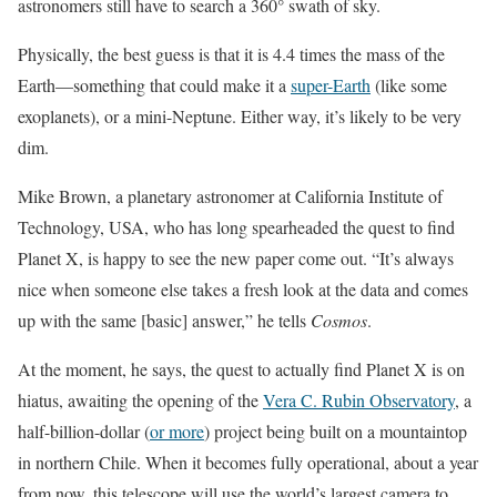
astronomers still have to search a 360° swath of sky.
Physically, the best guess is that it is 4.4 times the mass of the
Earth—something that could make it a
super-Earth
(like some
exoplanets), or a mini-Neptune. Either way, it’s likely to be very
dim.
Mike Brown, a planetary astronomer at California Institute of
Technology, USA, who has long spearheaded the quest to find
Planet X, is happy to see the new paper come out. “It’s always
nice when someone else takes a fresh look at the data and comes
up with the same [basic] answer,” he tells
Cosmos
.
At the moment, he says, the quest to actually find Planet X is on
hiatus, awaiting the opening of the
Vera C. Rubin Observatory
, a
half-billion-dollar (
or more
) project being built on a mountaintop
in northern Chile. When it becomes fully operational, about a year
from now, this telescope will use the world’s largest camera to