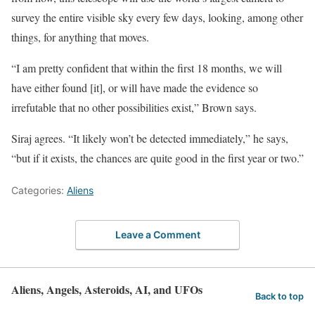
survey the entire visible sky every few days, looking, among other
things, for anything that moves.
“I am pretty confident that within the first 18 months, we will
have either found [it], or will have made the evidence so
irrefutable that no other possibilities exist,” Brown says.
Siraj agrees. “It likely won’t be detected immediately,” he says,
“but if it exists, the chances are quite good in the first year or two.”
Categories:
Aliens
Leave a Comment
Aliens, Angels, Asteroids, AI, and UFOs
Back to top