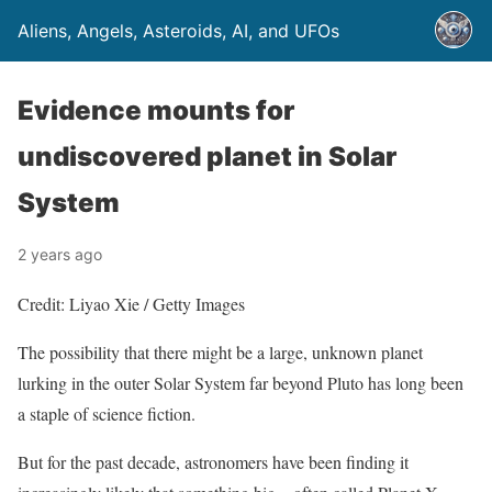
Aliens, Angels, Asteroids, AI, and UFOs
Evidence mounts for
undiscovered planet in Solar
System
2 years ago
Credit: Liyao Xie / Getty Images
The possibility that there might be a large, unknown planet
lurking in the outer Solar System far beyond Pluto has long been
a staple of science fiction.
But for the past decade, astronomers have been finding it