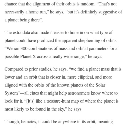
chance that the alignment of their orbits is random. “That’s not
necessarily a home run,” he says, “but it’s definitely suggestive of
a planet being there”.
The extra data also made it easier to hone in on what type of
planet could have produced the apparent shepherding of orbits.
“We ran 300 combinations of mass and orbital parameters for a
possible Planet X across a really wide range,” he says.
Compared to prior studies, he says, “we find a planet mass that is
lower and an orbit that is closer in, more elliptical, and more
aligned with the orbits of the known planets of the Solar
System”—all clues that might help astronomers know where to
look for it. “[It’s] like a treasure-hunt map of where the planet is
most likely to be found in the sky,” he says.
Though, he notes, it could be anywhere in its orbit, meaning