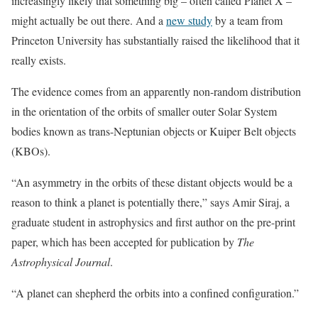
increasingly likely that something big – often called Planet X –
might actually be out there. And a
new study
by a team from
Princeton University has substantially raised the likelihood that it
really exists.
The evidence comes from an apparently non-random distribution
in the orientation of the orbits of smaller outer Solar System
bodies known as trans-Neptunian objects or Kuiper Belt objects
(KBOs).
“An asymmetry in the orbits of these distant objects would be a
reason to think a planet is potentially there,” says Amir Siraj, a
graduate student in astrophysics and first author on the pre-print
paper, which has been accepted for publication by
The
Astrophysical Journal
.
“A planet can shepherd the orbits into a confined configuration.”