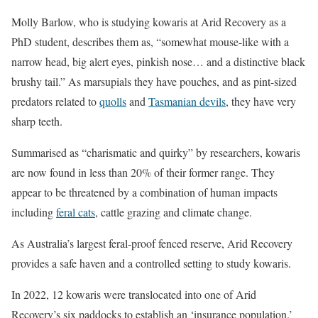
Molly Barlow, who is studying kowaris at Arid Recovery as a
PhD student, describes them as, “somewhat mouse-like with a
narrow head, big alert eyes, pinkish nose… and a distinctive black
brushy tail.” As marsupials they have pouches, and as pint-sized
predators related to
quolls
and
Tasmanian devils
, they have very
sharp teeth.
Summarised as “charismatic and quirky” by researchers, kowaris
are now found in less than 20% of their former range. They
appear to be threatened by a combination of human impacts
including
feral cats
, cattle grazing and climate change.
As Australia’s largest feral-proof fenced reserve, Arid Recovery
provides a safe haven and a controlled setting to study kowaris.
In 2022, 12 kowaris were translocated into one of Arid
Recovery’s six paddocks to establish an ‘insurance population.’