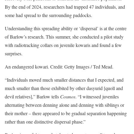
By the end of 2024, researchers had trapped 47 individuals, and
some had spread to the surrounding paddocks.
Understanding this spreading ability or ‘dispersal’ is at the centre
of Barlow’s research. This summer, she conducted a pilot study
with radiotracking collars on juvenile kowaris and found a few
surprises.
An endangered kowari. Credit: Getty Images / Ted Mead.
“Individuals moved much smaller distances that I expected, and
much smaller than those exhibited by other dasyurid [quoll and
devil relatives],” Barlow tells
Cosmos
. “I witnessed juveniles
alternating between denning alone and denning with siblings or
their mother – there appeared to be gradual separation happening
rather than one distinctive dispersal phase.”