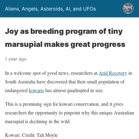
Aliens, Angels, Asteroids, AI, and UFOs
Joy as breeding program of tiny
marsupial makes great progress
1 year ago
In a welcome spot of good news, researchers at
Arid Recovery
in
South Australia have discovered that their small population of
endangered
kowaris
has almost quadrupled in size.
This is a promising sign for kowari conservation, and it gives
researchers the opportunity to pinpoint why this unique Australian
marsupial is declining in the wild.
Kowari. Credit: Tali Moyle