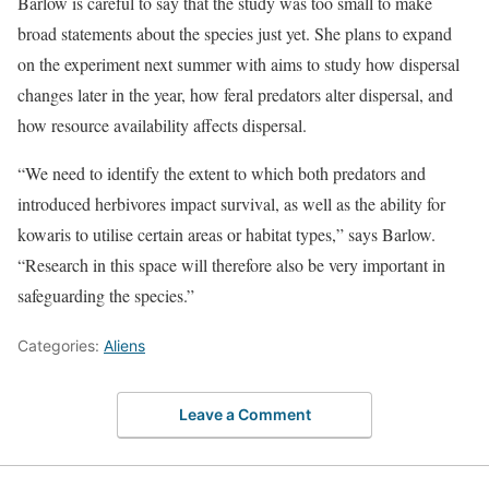
Barlow is careful to say that the study was too small to make
broad statements about the species just yet. She plans to expand
on the experiment next summer with aims to study how dispersal
changes later in the year, how feral predators alter dispersal, and
how resource availability affects dispersal.
“We need to identify the extent to which both predators and
introduced herbivores impact survival, as well as the ability for
kowaris to utilise certain areas or habitat types,” says Barlow.
“Research in this space will therefore also be very important in
safeguarding the species.”
Categories:
Aliens
Leave a Comment