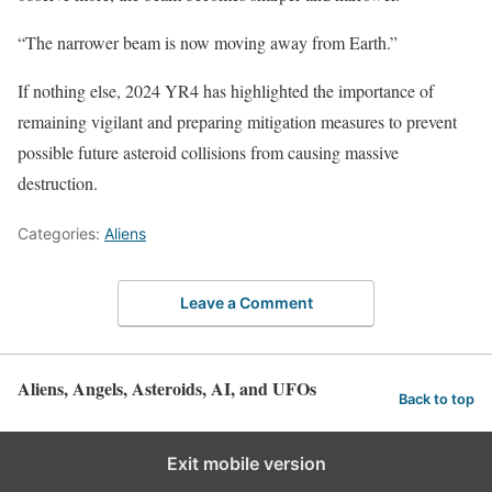
“The narrower beam is now moving away from Earth.”
If nothing else, 2024 YR4 has highlighted the importance of
remaining vigilant and preparing mitigation measures to prevent
possible future asteroid collisions from causing massive
destruction.
Categories:
Aliens
Leave a Comment
Aliens, Angels, Asteroids, AI, and UFOs
Back to top
Exit mobile version