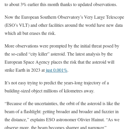
to about 3% earlier this month thanks to updated observations.
Now the European Southern Observatory’s Very Large Telescope
(ESO’s VLT) and other facilities around the world have new data
which all but erases the risk.
More observations were prompted by the initial threat posed by
the so-called “city killer” asteroid. The latest analysis by the
European Space Agency places the risk that the asteroid will
strike Earth in 2023 at
just 0.001%
.
It’s not easy trying to predict the years-long trajectory of a
building-sized object millions of kilometres away.
“Because of the uncertainties, the orbit of the asteroid is like the
beam of a flashlight: getting broader and broader and fuzzier in
the distance,” explains ESO astronomer Olivier Hainut. “As we
observe more, the beam becomes sharper and narrower.”