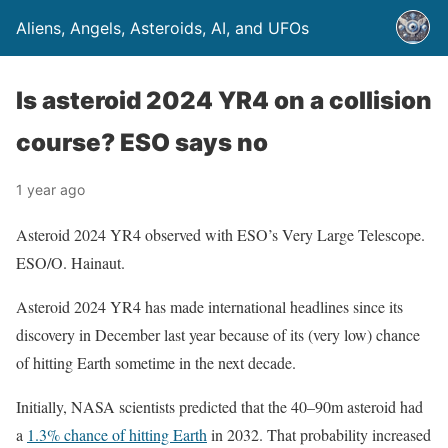
Aliens, Angels, Asteroids, AI, and UFOs
Is asteroid 2024 YR4 on a collision
course? ESO says no
1 year ago
Asteroid 2024 YR4 observed with ESO’s Very Large Telescope.
ESO/O. Hainaut.
Asteroid 2024 YR4 has made international headlines since its
discovery in December last year because of its (very low) chance
of hitting Earth sometime in the next decade.
Initially, NASA scientists predicted that the 40–90m asteroid had
a
1.3% chance of hitting Earth
in 2032. That probability increased