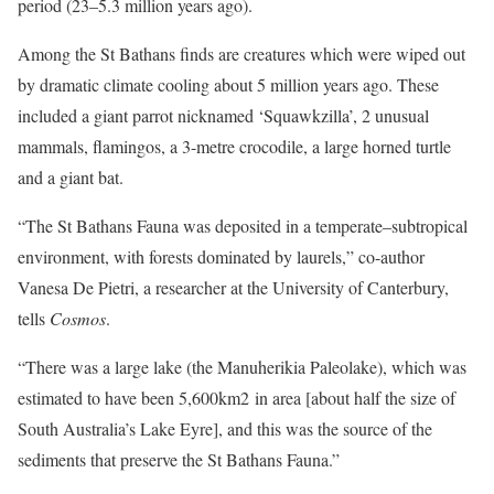
period (23–5.3 million years ago).
Among the St Bathans finds are creatures which were wiped out
by dramatic climate cooling about 5 million years ago. These
included a giant parrot nicknamed ‘Squawkzilla’, 2 unusual
mammals, flamingos, a 3-metre crocodile, a large horned turtle
and a giant bat.
“The St Bathans Fauna was deposited in a temperate–subtropical
environment, with forests dominated by laurels,” co-author
Vanesa De Pietri, a researcher at the University of Canterbury,
tells
Cosmos
.
“There was a large lake (the Manuherikia Paleolake), which was
estimated to have been 5,600km2 in area [about half the size of
South Australia’s Lake Eyre], and this was the source of the
sediments that preserve the St Bathans Fauna.”