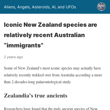
Aliens, Angels, Asteroids, AI, and UFOs
Iconic New Zealand species are
relatively recent Australian
“immigrants”
2 years ago
Some of New Zealand’s most iconic species may actually have
relatively recently trekked over from Australia according a more
than 2-decades-long palaeontological study.
Zealandia’s true ancients
Researchers have found that the truly ancient species of New