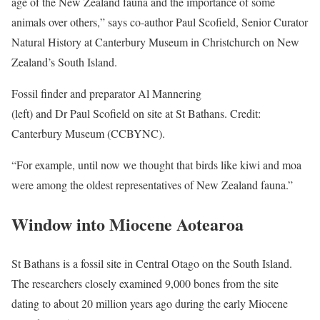
age of the New Zealand fauna and the importance of some
animals over others,” says co-author Paul Scofield, Senior Curator
Natural History at Canterbury Museum in Christchurch on New
Zealand’s South Island.
Fossil finder and preparator Al Mannering
(left) and Dr Paul Scofield on site at St Bathans. Credit:
Canterbury Museum (CCBYNC).
“For example, until now we thought that birds like kiwi and moa
were among the oldest representatives of New Zealand fauna.”
Window into Miocene Aotearoa
St Bathans is a fossil site in Central Otago on the South Island.
The researchers closely examined 9,000 bones from the site
dating to about 20 million years ago during the early Miocene