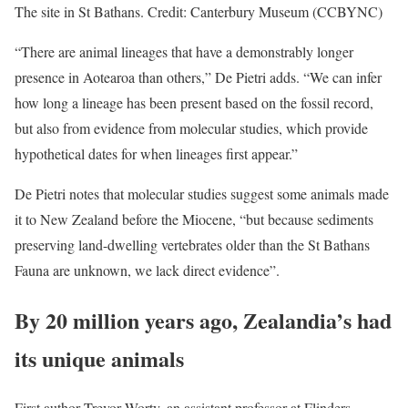
The site in St Bathans. Credit: Canterbury Museum (CCBYNC)
“There are animal lineages that have a demonstrably longer
presence in Aotearoa than others,” De Pietri adds. “We can infer
how long a lineage has been present based on the fossil record,
but also from evidence from molecular studies, which provide
hypothetical dates for when lineages first appear.”
De Pietri notes that molecular studies suggest some animals made
it to New Zealand before the Miocene, “but because sediments
preserving land-dwelling vertebrates older than the St Bathans
Fauna are unknown, we lack direct evidence”.
By 20 million years ago, Zealandia’s had
its unique animals
First author Trevor Worty, an assistant professor at Flinders