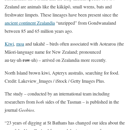
Zealand are animals like the kākāpō, small wrens, bats and
freshwater limpets. These lineages have been present since the
ancient continent Zealandia
“unzipped” from Gondwanaland
between 85 and 65 million years ago.
Kiwi
,
moa
and takahē – birds often associated with Aotearoa (the
Māori-language name for New Zealand; pronounced
row
au·tay·uh·
·uh) – arrived on Zealandia more recently.
North Island brown kiwi, Apteryx australis, searching for food.
Credit: Lakeview_Images / iStock / Getty Images Plus.
The study – conducted by an international team including
researchers from
both
sides of the Tasman – is published in the
journal
Geobios
.
“23 years of digging at St Bathans has changed our idea about the