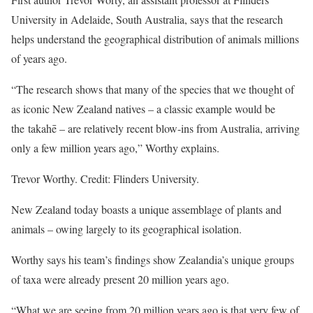
University in Adelaide, South Australia, says that the research
helps understand the geographical distribution of animals millions
of years ago.
“The research shows that many of the species that we thought of
as iconic New Zealand natives – a classic example would be
the takahē – are relatively recent blow-ins from Australia, arriving
only a few million years ago,” Worthy explains.
Trevor Worthy. Credit: Flinders University.
New Zealand today boasts a unique assemblage of plants and
animals – owing largely to its geographical isolation.
Worthy says his team’s findings show Zealandia’s unique groups
of taxa were already present 20 million years ago.
“What we are seeing from 20 million years ago is that very few of