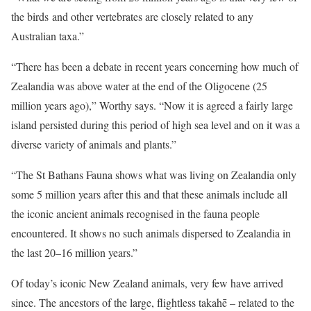
the birds and other vertebrates are closely related to any
Australian taxa.”
“There has been a debate in recent years concerning how much of
Zealandia was above water at the end of the Oligocene (25
million years ago),” Worthy says. “Now it is agreed a fairly large
island persisted during this period of high sea level and on it was a
diverse variety of animals and plants.”
“The St Bathans Fauna shows what was living on Zealandia only
some 5 million years after this and that these animals include all
the iconic ancient animals recognised in the fauna people
encountered. It shows no such animals dispersed to Zealandia in
the last 20–16 million years.”
Of today’s iconic New Zealand animals, very few have arrived
since. The ancestors of the large, flightless takahē – related to the