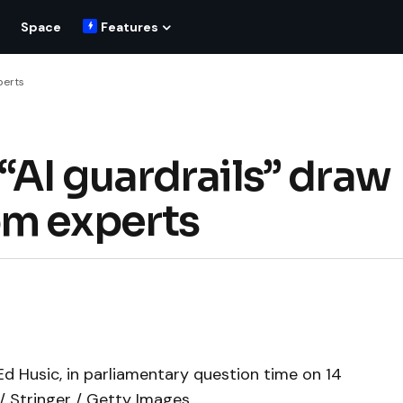
Space
Features
perts
AI guardrails” draw
om experts
Ed Husic, in parliamentary question time on 14
/ Stringer / Getty Images