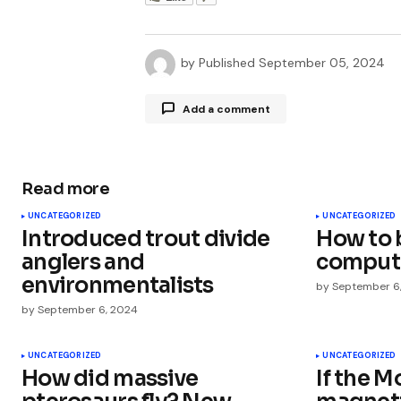
by
Published
September 05, 2024
Add a comment
Read more
Your email address will not be publ
UNCATEGORIZED
UNCATEGORIZED
Introduced trout divide
How to 
Comment
*
anglers and
comput
environmentalists
by
September 6
by
September 6, 2024
Your Name
*
UNCATEGORIZED
UNCATEGORIZED
How did massive
If the M