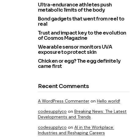
Ultra-endurance athletes push
metabolic limits of the body
Bond gadgets that went from reel to
real
Trust and impact key to the evolution
of Cosmos Magazine
Wearable sensor monitors UVA
exposure to protect skin
Chicken or egg? The egg definitely
came first
Recent Comments
A WordPress Commenter
on
Hello world!
codesupplyco
on
Breaking News: The Latest
Developments and Trends
codesupplyco
on
AI in the Workplace:
Industries and Reshaping Careers