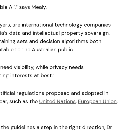
le AI’,” says Mealy.
players, are international technology companies
ia’s data and intellectual property sovereign,
raining sets and decision algorithms both
able to the Australian public.
eed visibility, while privacy needs
ing interests at best.”
ificial regulations proposed and adopted in
year, such as the
United Nations
,
European Union
,
the guidelines a step in the right direction, Dr