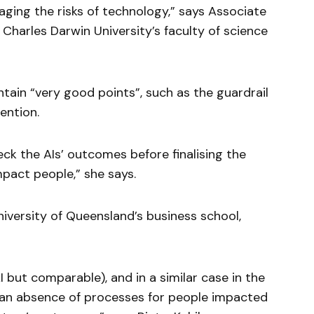
aging the risks of technology,” says Associate
Charles Darwin University’s faculty of science
tain “very good points”, such as the guardrail
ention.
ck the AIs’ outcomes before finalising the
mpact people,” she says.
niversity of Queensland’s business school,
 but comparable), and in a similar case in the
w an absence of processes for people impacted