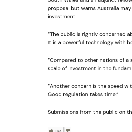
South Wales and an adjunct fello
proposal but warns Australia may
investment.
“The public is rightly concerned ab
It is a powerful technology with b
“Compared to other nations of a s
scale of investment in the fundam
“Another concern is the speed with
Good regulation takes time.”
Submissions from the public on th
Like