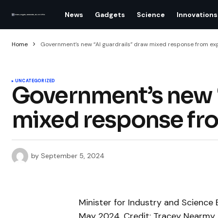
News
Gadgets
Science
Innovations
Home
Government’s new “AI guardrails” draw mixed response from ex
UNCATEGORIZED
Government’s new “
mixed response fr
by
September 5, 2024
Minister for Industry and Science 
May 2024. Credit: Tracey Nearmy 