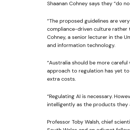
Shaanan Cohney says they “do no
“The proposed guidelines are very 
compliance-driven culture rather 
Cohney, a senior lecturer in the U
and information technology.
“Australia should be more careful
approach to regulation has yet to
extra costs.
“Regulating AI is necessary. Howev
intelligently as the products they 
Professor Toby Walsh, chief scienti