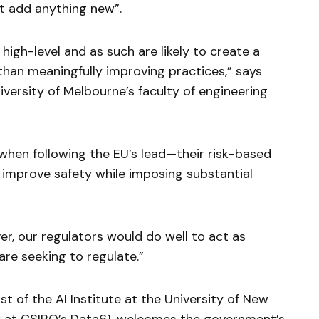
t add anything new”.
high-level and as such are likely to create a
than meaningfully improving practices,” says
niversity of Melbourne’s faculty of engineering
 when following the EU’s lead—their risk-based
 improve safety while imposing substantial
er, our regulators would do well to act as
are seeking to regulate.”
st of the AI Institute at the University of New