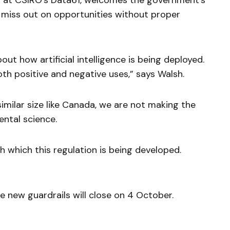
w at CSIRO’s Data61, welcomes the government’s
 miss out on opportunities without proper
out how artificial intelligence is being deployed.
oth positive and negative uses,” says Walsh.
imilar size like Canada, we are not making the
ental science.
 which this regulation is being developed.
e new guardrails will close on 4 October.