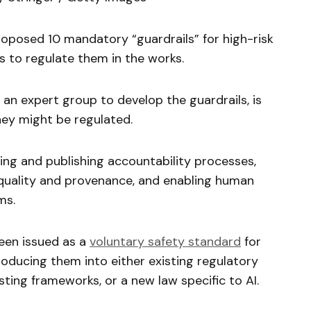
oposed 10 mandatory “guardrails” for high-risk
s to regulate them in the works.
n expert group to develop the guardrails, is
ey might be regulated.
ing and publishing accountability processes,
quality and provenance, and enabling human
ms.
een issued as a
voluntary safety standard
for
roducing them into either existing regulatory
sting frameworks, or a new law specific to AI.