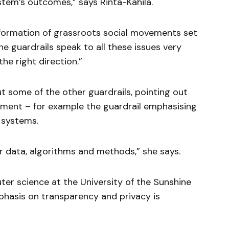
stem’s outcomes,” says Rinta-Kahila.
e formation of grassroots social movements set
he guardrails speak to all these issues very
the right direction.”
 some of the other guardrails, pointing out
lement – for example the guardrail emphasising
 systems.
r data, algorithms and methods,” she says.
uter science at the University of the Sunshine
mphasis on transparency and privacy is