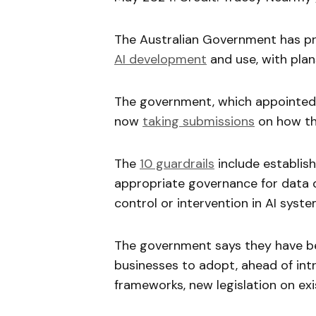
The Australian Government has pr
AI development
and use, with plan
The government, which appointed a
now
taking submissions
on how th
The
10 guardrails
include establish
appropriate governance for data 
control or intervention in AI syste
The government says they have b
businesses to adopt, ahead of int
frameworks, new legislation on exi