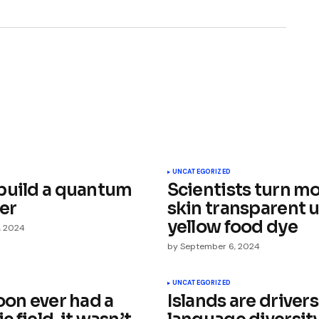
ished.
Required fields are marked
*
UNCATEGORIZED
build a quantum
Scientists turn m
er
skin transparent 
yellow food dye
, 2024
by
September 6, 2024
Your E-mail
*
UNCATEGORIZED
oon ever had a
Islands are drivers