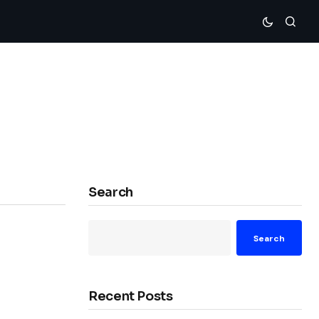
Search
Search
Recent Posts