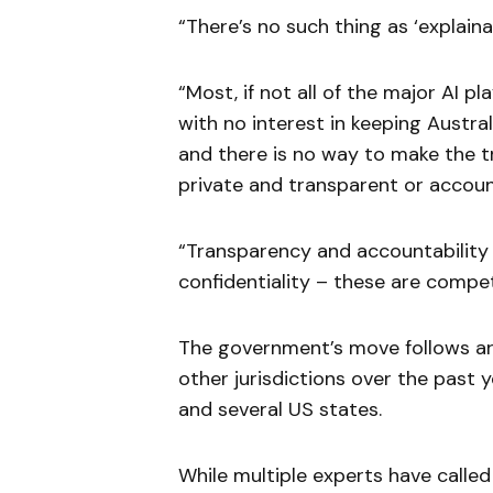
“There’s no such thing as ‘explainab
“Most, if not all of the major AI 
with no interest in keeping Austral
and there is no way to make the t
private and transparent or account
“Transparency and accountability n
confidentiality – these are compet
The government’s move follows art
other jurisdictions over the past 
and several US states.
While multiple experts have called 