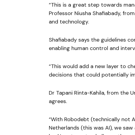
“This is a great step towards man
Professor Niusha Shafiabady, from 
and technology.
Shafiabady says the guidelines con
enabling human control and interv
“This would add a new layer to che
decisions that could potentially i
Dr Tapani Rinta-Kahila, from the U
agrees.
“With Robodebt (technically not AI
Netherlands (this was AI), we sa