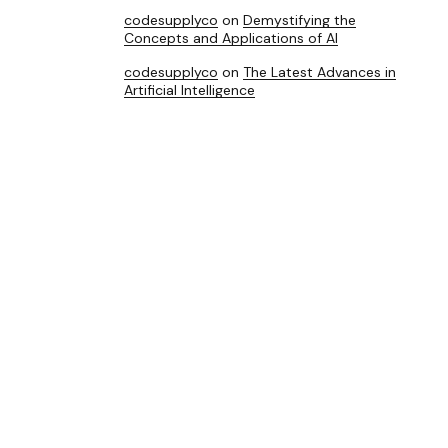
codesupplyco
on
Demystifying the
Concepts and Applications of AI
codesupplyco
on
The Latest Advances in
Artificial Intelligence