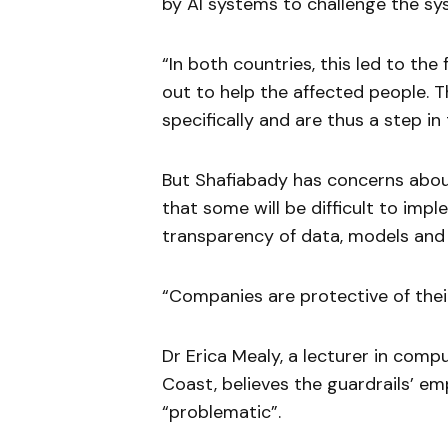
by AI systems to challenge the sy
“In both countries, this led to th
out to help the affected people. T
specifically and are thus a step in 
But Shafiabady has concerns about
that some will be difficult to imp
transparency of data, models and
“Companies are protective of thei
Dr Erica Mealy, a lecturer in comp
Coast, believes the guardrails’ e
“problematic”.