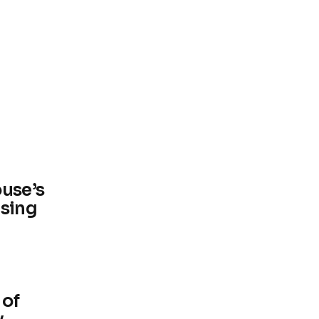
ouse’s
using
 of