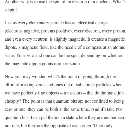
Another way is to use the spin of an electron or a nucleus. What’s
a spin?
Just as every elementary particle has an electrical charge
(electrons negative, protons positive), every electron, every proton,
and even every neutron, is slightly magnetic. It creates a magnetic
dipole, a magnetic field, like the needle of a compass at an atomic
scale. Your zero and one can be the spin, depending on whether
the magnetic dipole points north or south.
Now you may wonder, what’s the point of going through the
effort of making zeros and ones out of subatomic particles when
we have perfectly fine objects – transistors – that do the same job
cheaply? The point is that quantum bits are not confined to being
zero or one: they can be both at the same time. And if I take two
quantum bits, I can put them in a state where they are neither zero
nor one, but they are the opposite of each other. Their only