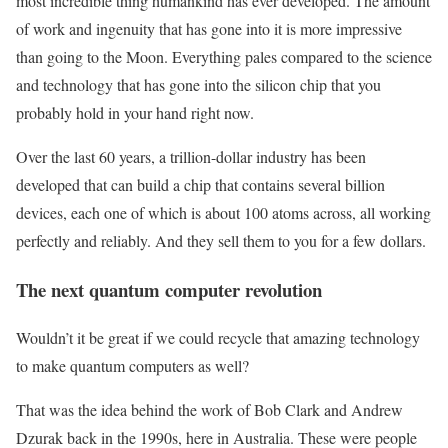
most incredible thing humankind has ever developed. The amount
of work and ingenuity that has gone into it is more impressive
than going to the Moon. Everything pales compared to the science
and technology that has gone into the silicon chip that you
probably hold in your hand right now.
Over the last 60 years, a trillion-dollar industry has been
developed that can build a chip that contains several billion
devices, each one of which is about 100 atoms across, all working
perfectly and reliably. And they sell them to you for a few dollars.
The next quantum computer revolution
Wouldn’t it be great if we could recycle that amazing technology
to make quantum computers as well?
That was the idea behind the work of Bob Clark and Andrew
Dzurak back in the 1990s, here in Australia. These were people