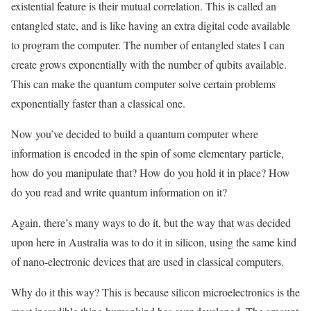
existential feature is their mutual correlation. This is called an
entangled state, and is like having an extra digital code available
to program the computer. The number of entangled states I can
create grows exponentially with the number of qubits available.
This can make the quantum computer solve certain problems
exponentially faster than a classical one.
Now you’ve decided to build a quantum computer where
information is encoded in the spin of some elementary particle,
how do you manipulate that? How do you hold it in place? How
do you read and write quantum information on it?
Again, there’s many ways to do it, but the way that was decided
upon here in Australia was to do it in silicon, using the same kind
of nano-electronic devices that are used in classical computers.
Why do it this way? This is because silicon microelectronics is the