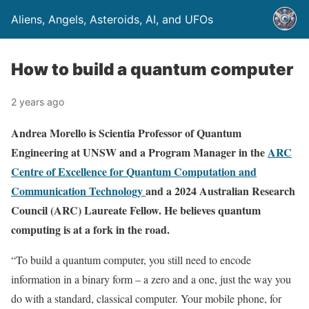
Aliens, Angels, Asteroids, AI, and UFOs
How to build a quantum computer
2 years ago
Andrea Morello is Scientia Professor of Quantum
Engineering at UNSW and a Program Manager in the
ARC
Centre of Excellence for Quantum Computation and
Communication Technology
and a 2024 Australian Research
Council (ARC) Laureate Fellow. He believes quantum
computing is at a fork in the road.
“To build a quantum computer, you still need to encode
information in a binary form – a zero and a one, just the way you
do with a standard, classical computer. Your mobile phone, for