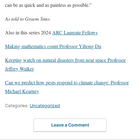
can be as quick and as painless as possible.”
As told to Graem Sims
Also in this series 2024
ARC Laureate Fellows
Making mathematics count Professor Yihong Du
Keeping watch on natural disasters from near space Professor
Jeffrey Walker
Can we predict how pests respond to climate change: Professor
Michael Kearney
Categories:
Uncategorized
Leave a Comment