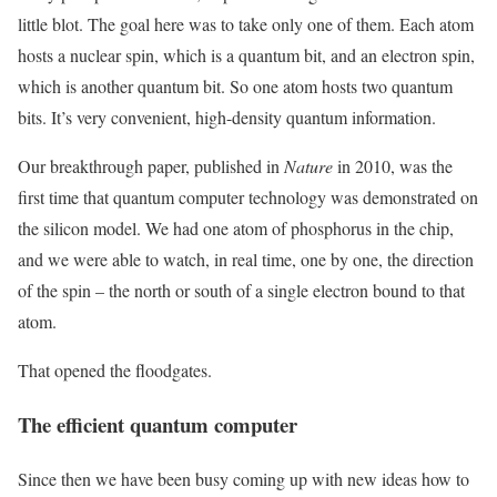
little blot. The goal here was to take only one of them. Each atom
hosts a nuclear spin, which is a quantum bit, and an electron spin,
which is another quantum bit. So one atom hosts two quantum
bits. It’s very convenient, high-density quantum information.
Our breakthrough paper, published in
Nature
in 2010, was the
first time that quantum computer technology was demonstrated on
the silicon model. We had one atom of phosphorus in the chip,
and we were able to watch, in real time, one by one, the direction
of the spin – the north or south of a single electron bound to that
atom.
That opened the floodgates.
The efficient quantum computer
Since then we have been busy coming up with new ideas how to