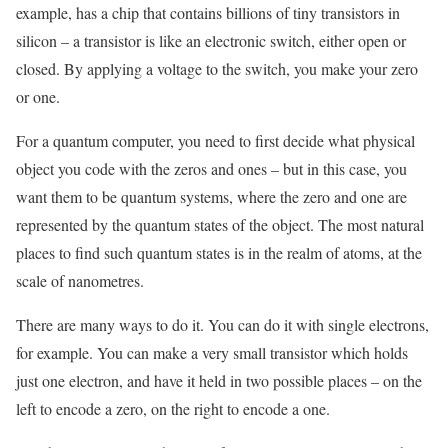
example, has a chip that contains billions of tiny transistors in
silicon – a transistor is like an electronic switch, either open or
closed. By applying a voltage to the switch, you make your zero
or one.
For a quantum computer, you need to first decide what physical
object you code with the zeros and ones – but in this case, you
want them to be quantum systems, where the zero and one are
represented by the quantum states of the object. The most natural
places to find such quantum states is in the realm of atoms, at the
scale of nanometres.
There are many ways to do it. You can do it with single electrons,
for example. You can make a very small transistor which holds
just one electron, and have it held in two possible places – on the
left to encode a zero, on the right to encode a one.