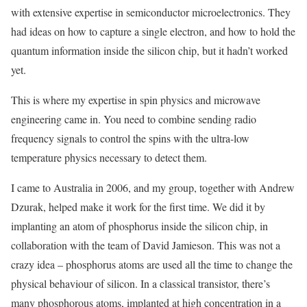
with extensive expertise in semiconductor microelectronics. They
had ideas on how to capture a single electron, and how to hold the
quantum information inside the silicon chip, but it hadn’t worked
yet.
This is where my expertise in spin physics and microwave
engineering came in. You need to combine sending radio
frequency signals to control the spins with the ultra-low
temperature physics necessary to detect them.
I came to Australia in 2006, and my group, together with Andrew
Dzurak, helped make it work for the first time. We did it by
implanting an atom of phosphorus inside the silicon chip, in
collaboration with the team of David Jamieson. This was not a
crazy idea – phosphorus atoms are used all the time to change the
physical behaviour of silicon. In a classical transistor, there’s
many phosphorous atoms, implanted at high concentration in a