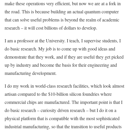
make these operations very efficient, but now we are at a fork in
the road. This is because building an actual quantum computer
that can solve useful problems is beyond the realm of academic
research – it will cost billions of dollars to develop.
I am a professor at the University. I teach, I supervise students, I
do basic research. My job is to come up with good ideas and
demonstrate that they work, and if they are useful they get picked
up by industry and become the basis for their engineering and
manufacturing development.
I do my work in world-class research facilities, which look almost
artisan compared to the $10-billion silicon foundries where
commercial chips are manufactured. The important point is that I
do basic research – curiosity driven research – but I do it on a
physical platform that is compatible with the most sophisticated
industrial manufacturing, so that the transition to useful products