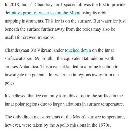
In 2018, India’s Chandrayaan-1 spacecraft was the first to provide
de
finitive proof of water ice on the Moon
using its orbital
mapping instruments. This ice is on the surface. But water ice just
beneath the surface further away from the poles may also be
useful for crewed missions.
Chandrayaan-3’s Vikram lander
touched down
on the lunar
surface at about 69° south – the equivalent latitude on Earth
crosses Antarctica. This means it landed in a prime location to
investigate the potential for water ice in regions away from the
poles.
It’s believed that ice can only form this close to the surface in the
lunar polar regions due to large variations in surface temperature.
The only direct measurements of the Moon’s surface temperature,
however, were taken by the Apollo missions in the 1970s,