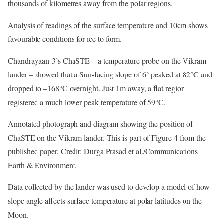
thousands of kilometres away from the polar regions.
Analysis of readings of the surface temperature and 10cm shows
favourable conditions for ice to form.
Chandrayaan-3’s ChaSTE – a temperature probe on the Vikram
lander – showed that a Sun-facing slope of 6° peaked at 82°C and
dropped to –168°C overnight. Just 1m away, a flat region
registered a much lower peak temperature of 59°C.
Annotated photograph and diagram showing the position of
ChaSTE on the Vikram lander. This is part of Figure 4 from the
published paper. Credit: Durga Prasad et al./Communications
Earth & Environment.
Data collected by the lander was used to develop a model of how
slope angle affects surface temperature at polar latitudes on the
Moon.