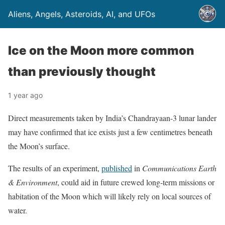
Aliens, Angels, Asteroids, AI, and UFOs
Ice on the Moon more common
than previously thought
1 year ago
Direct measurements taken by India’s Chandrayaan-3 lunar lander
may have confirmed that ice exists just a few centimetres beneath
the Moon’s surface.
The results of an experiment,
published
in
Communications Earth
& Environment
, could aid in future crewed long-term missions or
habitation of the Moon which will likely rely on local sources of
water.