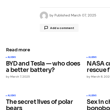
by
Published
March 07, 2025
Add a comment
Read more
Your email address will not be publ
ALIENS
ALIENS
BYD and Tesla — who does
NASA cr
Comment
*
a better battery?
rescue f
by
March 7, 2025
by
March 8, 202
Your Name
*
ALIENS
ALIENS
The secret lives of polar
Sex in 
bears
bonobos
Save my name, email, and websit