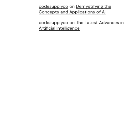
codesupplyco
on
Demystifying the
Concepts and Applications of AI
codesupplyco
on
The Latest Advances in
Artificial Intelligence