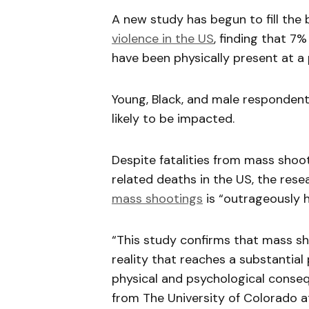
A new study has begun to fill the
violence in the US
, finding that 7%
have been physically present at a
Young, Black, and male responden
likely to be impacted.
Despite fatalities from mass shoot
related deaths in the US, the res
mass shootings
is “outrageously h
“This study confirms that mass sh
reality that reaches a substantial
physical and psychological conseq
from The University of Colorado a