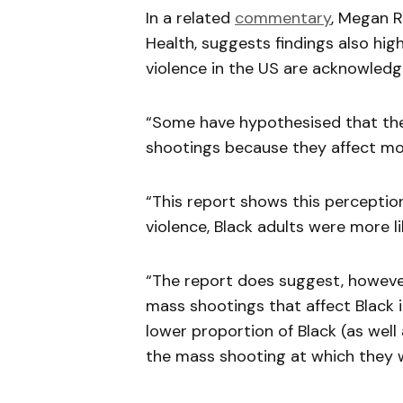
In a related
commentary
, Megan R
Health, suggests findings also hig
violence in the US are acknowledg
“Some have hypothesised that the
shootings because they affect mos
“This report shows this perception
violence, Black adults were more l
“The report does suggest, however,
mass shootings that affect Black i
lower proportion of Black (as wel
the mass shooting at which they 