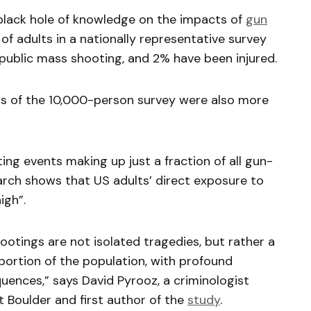
 black hole of knowledge on the impacts of
gun
 of adults in a nationally representative survey
 public mass shooting, and 2% have been injured.
ts of the 10,000-person survey were also more
ing events making up just a fraction of all gun-
earch shows that US adults’ direct exposure to
igh”.
ootings are not isolated tragedies, but rather a
 portion of the population, with profound
uences,” says David Pyrooz, a criminologist
t Boulder and first author of the
study
.