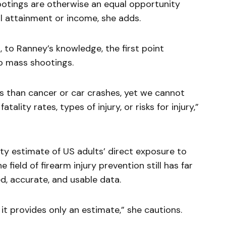
ootings are otherwise an equal opportunity
l attainment or income, she adds.
 to Ranney’s knowledge, the first point
o mass shootings.
hs than cancer or car crashes, yet we cannot
atality rates, types of injury, or risks for injury,”
lity estimate of US adults’ direct exposure to
 field of firearm injury prevention still has far
ed, accurate, and usable data.
 it provides only an estimate,” she cautions.