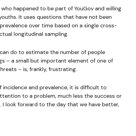
 who happened to be part of YouGov and willing
 youths. It uses questions that have not been
 prevalence over time based on a single cross-
ctual longitudinal sampling.
e can do to estimate the number of people
gs – a small but important element of one of
reats – is, frankly, frustrating.
cidence and prevalence, it is difficult to
ttention to a problem, much less the success or
n. I look forward to the day that we have better,