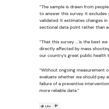
“The sample is drawn from people
to answer this survey. It excludes
validated. It estimates changes in
sectional data point rather than a
“That this survey … is the best w
directly affected by mass shootin
our country’s great public health th
“Without ongoing measurement of in
evaluate whether we should pay a
failure of a preventive interventio
more reliable data.”
Like