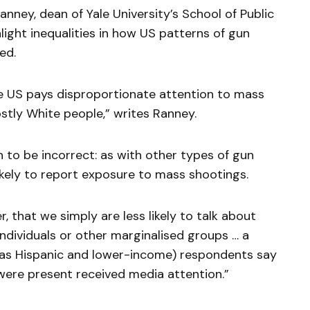
anney, dean of Yale University’s School of Public
hlight inequalities in how US patterns of gun
ed.
 US pays disproportionate attention to mass
tly White people,” writes Ranney.
 to be incorrect: as with other types of gun
ikely to report exposure to mass shootings.
 that we simply are less likely to talk about
ndividuals or other marginalised groups … a
l as Hispanic and lower-income) respondents say
were present received media attention.”