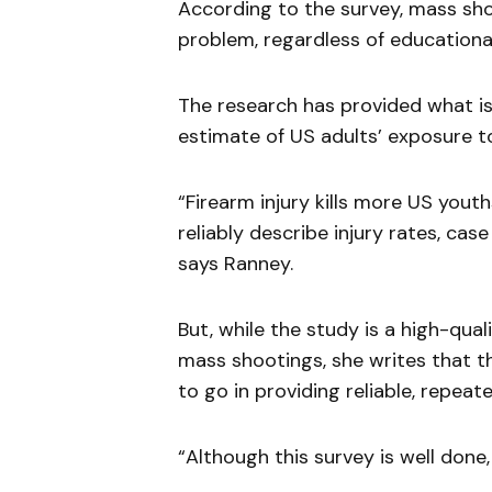
According to the survey, mass sh
problem, regardless of educationa
The research has provided what is,
estimate of US adults’ exposure t
“Firearm injury kills more US yout
reliably describe injury rates, case f
says Ranney.
But, while the study is a high-qua
mass shootings, she writes that the
to go in providing reliable, repeat
“Although this survey is well done,