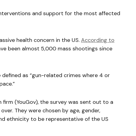
 interventions and support for the most affected
sive health concern in the US.
According to
have been almost 5,000 mass shootings since
e defined as “gun-related crimes where 4 or
pace.”
 firm (YouGov), the survey was sent out to a
 over. They were chosen by age, gender,
d ethnicity to be representative of the US