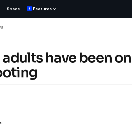
Space
Features
ng
S adults have been on
ooting
es