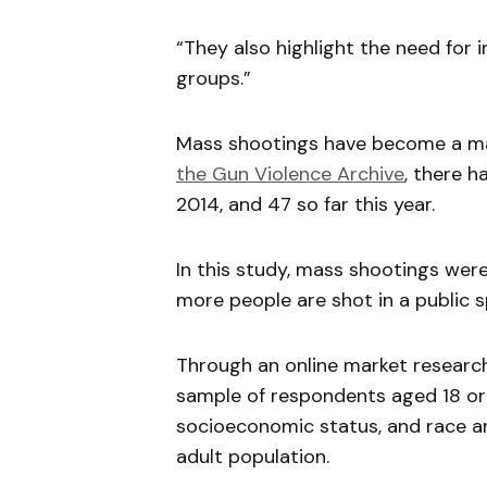
“They also highlight the need for
groups.”
Mass shootings have become a mas
the Gun Violence Archive
, there 
2014, and 47 so far this year.
In this study, mass shootings wer
more people are shot in a public s
Through an online market research
sample of respondents aged 18 or
socioeconomic status, and race an
adult population.