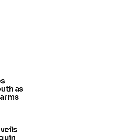
es
outh as
warms
veils
nguin