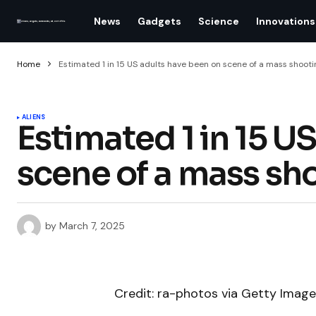
News
Gadgets
Science
Innovations
Home
Estimated 1 in 15 US adults have been on scene of a mass shooti
ALIENS
Estimated 1 in 15 U
scene of a mass sh
by
March 7, 2025
Credit: ra-photos via Getty Imag