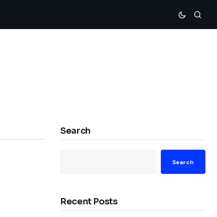
Search
Search
Recent Posts