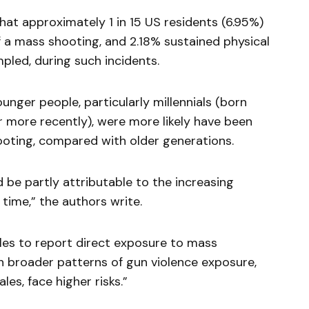
hat approximately 1 in 15 US residents (6.95%)
 a mass shooting, and 2.18% sustained physical
mpled, during such incidents.
nger people, particularly millennials (born
r more recently), were more likely have been
hooting, compared with older generations.
d be partly attributable to the increasing
time,” the authors write.
les to report direct exposure to mass
th broader patterns of gun violence exposure,
es, face higher risks.”