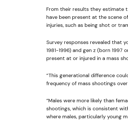
From their results they estimate t
have been present at the scene of
injuries, such as being shot or tra
Survey responses revealed that you
1981-1996) and gen z (born 1997 o
present at or injured in a mass s
“This generational difference coul
frequency of mass shootings over 
“Males were more likely than fema
shootings, which is consistent wi
where males, particularly young mal