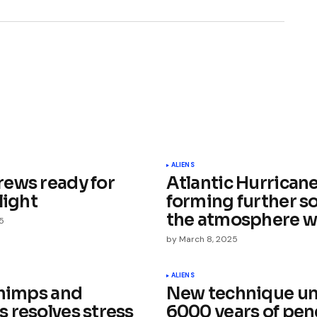
ished.
Required fields are marked
*
ALIENS
ews ready for
Atlantic Hurrican
light
forming further s
the atmosphere 
5
by
March 8, 2025
Your E-mail
*
ALIENS
chimps and
New technique un
 resolves stress
6000 years of pe
e in