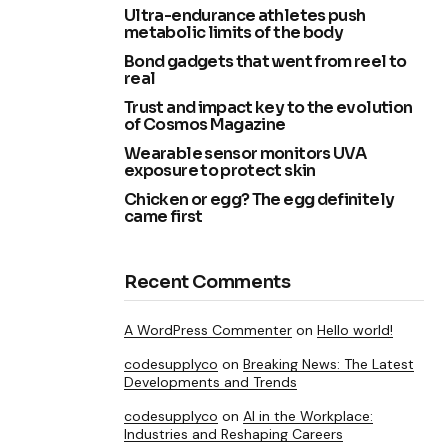
Ultra-endurance athletes push
metabolic limits of the body
Bond gadgets that went from reel to
real
Trust and impact key to the evolution
of Cosmos Magazine
Wearable sensor monitors UVA
exposure to protect skin
Chicken or egg? The egg definitely
came first
Recent Comments
A WordPress Commenter
on
Hello world!
codesupplyco
on
Breaking News: The Latest
Developments and Trends
codesupplyco
on
AI in the Workplace:
Industries and Reshaping Careers